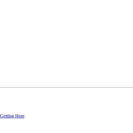
Getting Here