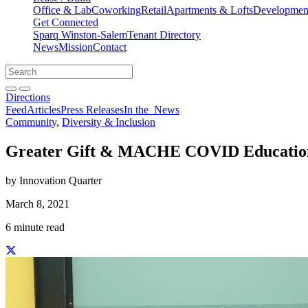
Office & Lab
Coworking
Retail
Apartments & Lofts
Development
Get Connected
Sparq Winston-Salem
Tenant Directory
News
Mission
Contact
Directions
Search
Search
for:
Open search bar
Submit
Directions
Feed
Articles
Press Releases
In the
News
Community
,
Diversity & Inclusion
Greater Gift & MACHE COVID Educatio
by Innovation Quarter
March 8, 2021
6 minute read
Share this story on Facebook
Share this story on Twitter
Share this story on Linkedin
Share this story via email