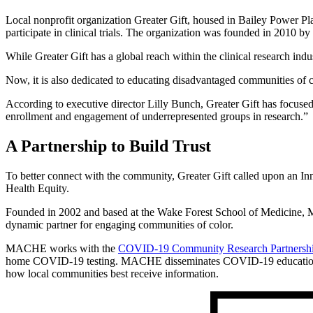
Local nonprofit organization Greater Gift, housed in Bailey Power Pla
participate in clinical trials. The organization was founded in 2010 b
While Greater Gift has a global reach within the clinical research indu
Now, it is also dedicated to educating disadvantaged communities of co
According to executive director Lilly Bunch, Greater Gift has focused
enrollment and engagement of underrepresented groups in research.”
A Partnership to Build Trust
To better connect with the community, Greater Gift called upon an In
Health Equity.
Founded in 2002 and based at the Wake Forest School of Medicine, MA
dynamic partner for engaging communities of color.
MACHE works with the
COVID-19 Community Research Partnersh
home COVID-19 testing. MACHE disseminates COVID-19 education and 
how local communities best receive information.