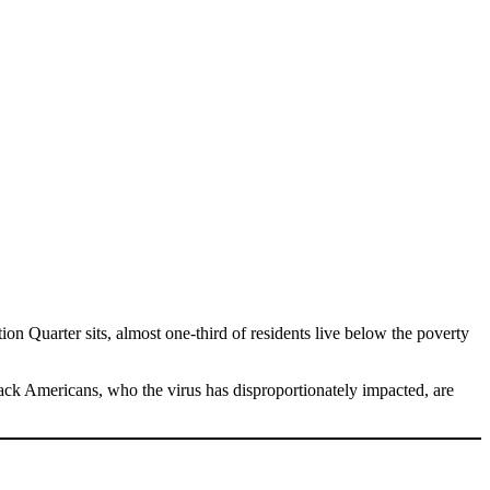
on Quarter sits, almost one-third of residents live below the poverty
Black Americans, who the virus has disproportionately impacted, are