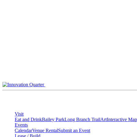
Skip
to
content
Visit
Eat and Drink
Bailey Park
Long Branch Trail
Art
Interactive Map
Events
Calendar
Venue Rental
Submit an Event
Lease / Build