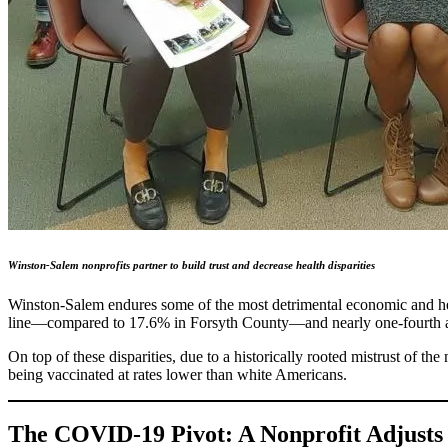
Winston-Salem nonprofits partner to build trust and decrease health disparities
Winston-Salem endures some of the most detrimental economic and healt
line—compared to 17.6% in Forsyth County—and nearly one-fourth a
On top of these disparities, due to a historically rooted mistrust of 
being vaccinated at rates lower than white Americans.
The COVID-19 Pivot: A Nonprofit Adjusts 