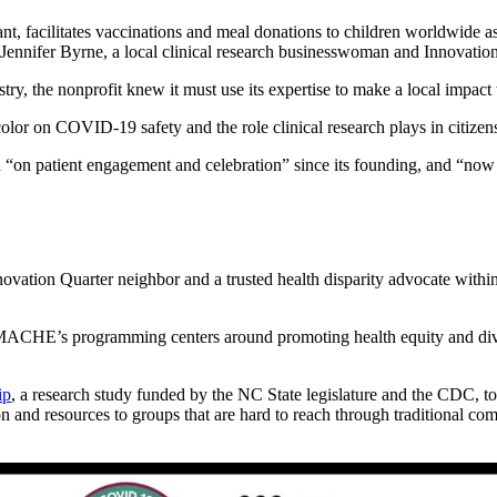
nt, facilitates vaccinations and meal donations to children worldwide 
y Jennifer Byrne, a local clinical research businesswoman and Innovation
stry, the nonprofit knew it must use its expertise to make a local impac
lor on COVID-19 safety and the role clinical research plays in citizens
 “on patient engagement and celebration” since its founding, and “now i
novation Quarter neighbor and a trusted health disparity advocate wit
CHE’s programming centers around promoting health equity and diversit
ip
, a research study funded by the NC State legislature and the CDC, to
resources to groups that are hard to reach through traditional com