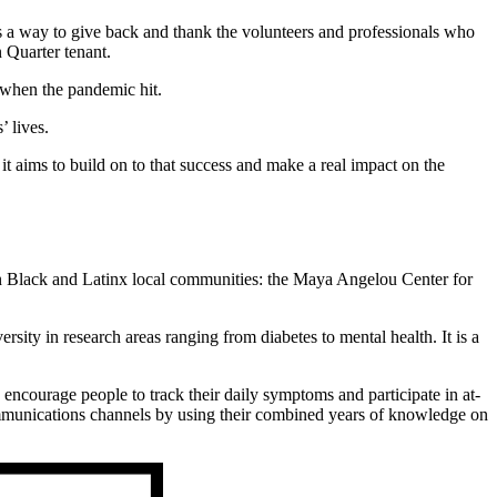
as a way to give back and thank the volunteers and professionals who
 Quarter tenant.
t when the pandemic hit.
’ lives.
t aims to build on to that success and make a real impact on the
hin Black and Latinx local communities: the Maya Angelou Center for
y in research areas ranging from diabetes to mental health. It is a
 encourage people to track their daily symptoms and participate in at-
munications channels by using their combined years of knowledge on