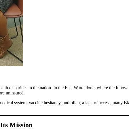
h disparities in the nation. In the East Ward alone, where the Innovati
re uninsured.
the medical system, vaccine hesitancy, and often, a lack of access, many 
Its Mission