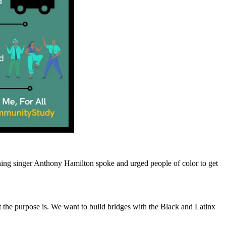
g singer Anthony Hamilton spoke and urged people of color to get
t the purpose is. We want to build bridges with the Black and Latinx