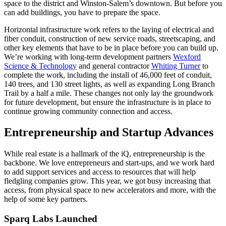
space to the district and Winston-Salem’s downtown. But before you
can add buildings, you have to prepare the space.
Horizontal infrastructure work refers to the laying of electrical and
fiber conduit, construction of new service roads, streetscaping, and
other key elements that have to be in place before you can build up.
We’re working with long-term development partners
Wexford
Science & Technology
and general contractor
Whiting Turner
to
complete the work, including the install of 46,000 feet of conduit,
140 trees, and 130 street lights, as well as expanding Long Branch
Trail by a half a mile. These changes not only lay the groundwork
for future development, but ensure the infrastructure is in place to
continue growing community connection and access.
Entrepreneurship and Startup Advances
While real estate is a hallmark of the iQ, entrepreneurship is the
backbone. We love entrepreneurs and start-ups, and we work hard
to add support services and access to resources that will help
fledgling companies grow. This year, we got busy increasing that
access, from physical space to new accelerators and more, with the
help of some key partners.
Sparq Labs Launched