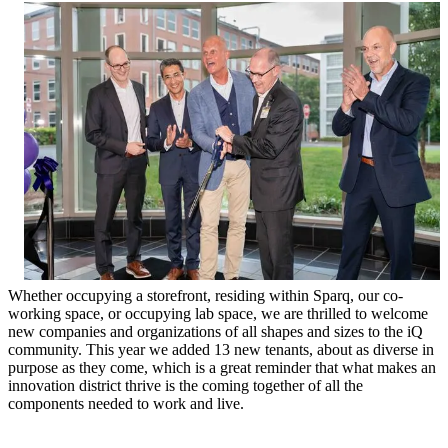
Whether occupying a storefront, residing within Sparq, our co-
working space, or occupying lab space, we are thrilled to welcome
new companies and organizations of all shapes and sizes to the iQ
community. This year we added 13 new tenants, about as diverse in
purpose as they come, which is a great reminder that what makes an
innovation district thrive is the coming together of all the
components needed to work and live.