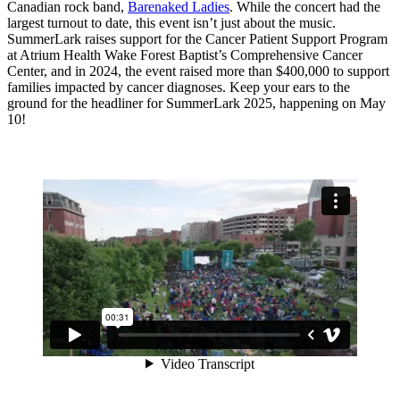
Canadian rock band,
Barenaked Ladies
. While the concert had the
largest turnout to date, this event isn’t just about the music.
SummerLark raises support for the Cancer Patient Support Program
at Atrium Health Wake Forest Baptist’s Comprehensive Cancer
Center, and in 2024, the event raised more than $400,000 to support
families impacted by cancer diagnoses. Keep your ears to the
ground for the headliner for SummerLark 2025, happening on May
10!