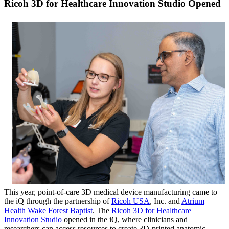
Ricoh 3D for Healthcare Innovation Studio Opened
This year, point-of-care 3D medical device manufacturing came to
the iQ through the partnership of
Ricoh USA
, Inc. and
Atrium
Health Wake Forest Baptist
. The
Ricoh 3D for Healthcare
Innovation Studio
opened in the iQ, where clinicians and
researchers can access resources to create 3D-printed anatomic