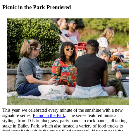
Picnic in the Park Premiered
This year, we celebrated every minute of the sunshine with a new
signature series,
Picnic in the Park
. The series featured musical
stylings from DJs to bluegrass, party bands to rock bands, all taking
stage in Bailey Park, which also hosted a variety of food trucks to