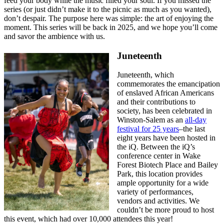
feed your body while the music filled your soul. If you missed the
series (or just didn’t make it to the picnic as much as you wanted),
don’t despair. The purpose here was simple: the art of enjoying the
moment. This series will be back in 2025, and we hope you’ll come
and savor the ambience with us.
Juneteenth
Juneteenth, which
commemorates the emancipation
of enslaved African Americans
and their contributions to
society, has been celebrated in
Winston-Salem as an
all-day
festival for 25 years
–the last
eight years have been hosted in
the iQ. Between the iQ’s
conference center in Wake
Forest Biotech Place and Bailey
Park, this location provides
ample opportunity for a wide
variety of performances,
vendors and activities. We
couldn’t be more proud to host
this event, which had over 10,000 attendees this year!