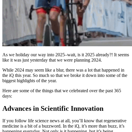
As we holiday our way into 2025–wait, is it 2025 already?! It seems
like it was just yesterday that we were planning 2024.
While 2024 may seem like a blur, there was a lot that happened in
the iQ this year. So much so that we broke it down into some of the
biggest highlights of the year.
Here are some of the things that we celebrated over the past 365
days:
Advances in Scientific Innovation
If you follow life science news at all, you’ll know that regenerative
medicine is a bit of a buzzword. In the iQ, it’s more than buzz, it’s
happening everyday. Not only is it happening, but it’s being