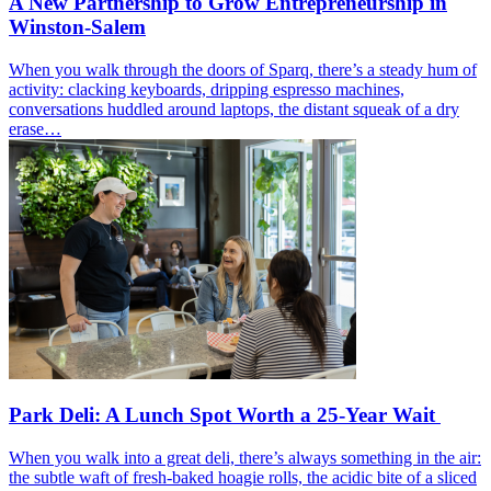
A New Partnership to Grow Entrepreneurship in
Winston-Salem
When you walk through the doors of Sparq, there’s a steady hum of
activity: clacking keyboards, dripping espresso machines,
conversations huddled around laptops, the distant squeak of a dry
erase…
Park Deli: A Lunch Spot Worth a 25-Year Wait
When you walk into a great deli, there’s always something in the air:
the subtle waft of fresh-baked hoagie rolls, the acidic bite of a sliced