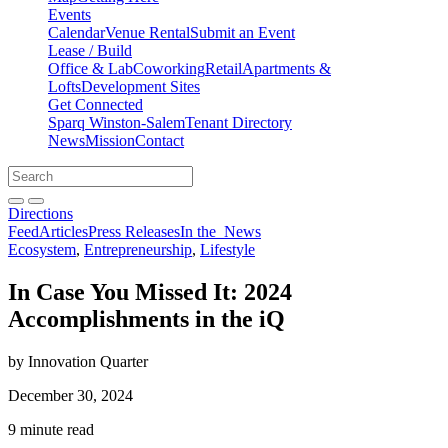
Events
Calendar
Venue Rental
Submit an Event
Lease / Build
Office & Lab
Coworking
Retail
Apartments &
Lofts
Development Sites
Get Connected
Sparq Winston-Salem
Tenant Directory
News
Mission
Contact
Directions
Search
Search
for:
Open search bar
Submit
Directions
Feed
Articles
Press Releases
In the
News
Ecosystem
,
Entrepreneurship
,
Lifestyle
In Case You Missed It: 2024
Accomplishments in the iQ
by Innovation Quarter
December 30, 2024
9 minute read