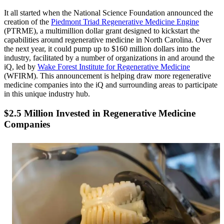
It all started when the National Science Foundation announced the
creation of the
Piedmont Triad Regenerative Medicine Engine
(PTRME), a multimillion dollar grant designed to kickstart the
capabilities around regenerative medicine in North Carolina. Over
the next year, it could pump up to $160 million dollars into the
industry, facilitated by a number of organizations in and around the
iQ, led by
Wake Forest Institute for Regenerative Medicine
(WFIRM). This announcement is helping draw more regenerative
medicine companies into the iQ and surrounding areas to participate
in this unique industry hub.
$2.5 Million Invested in Regenerative Medicine
Companies