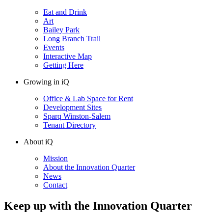
Eat and Drink
Art
Bailey Park
Long Branch Trail
Events
Interactive Map
Getting Here
Growing in iQ
Office & Lab Space for Rent
Development Sites
Sparq Winston-Salem
Tenant Directory
About iQ
Mission
About the Innovation Quarter
News
Contact
Keep up with the Innovation Quarter