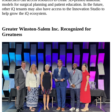
models for surgical planning and patient education. In the future,
other iQ tenants may also have access to the Innovation Studio to
help grow the iQ ecosystem.
Greater Winston-Salem Inc. Recognized for
Greatness