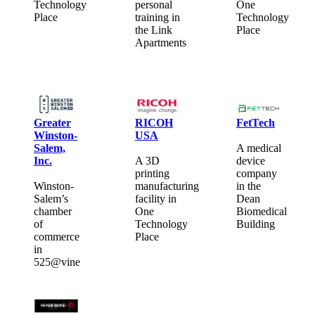
Technology
personal
One
Place
training in
Technology
the Link
Place
Apartments
Greater
RICOH
FetTech
Winston-
USA
Salem,
A medical
Inc.
A 3D
device
printing
company
Winston-
manufacturing
in the
Salem’s
facility in
Dean
chamber
One
Biomedical
of
Technology
Building
commerce
Place
in
525@vine