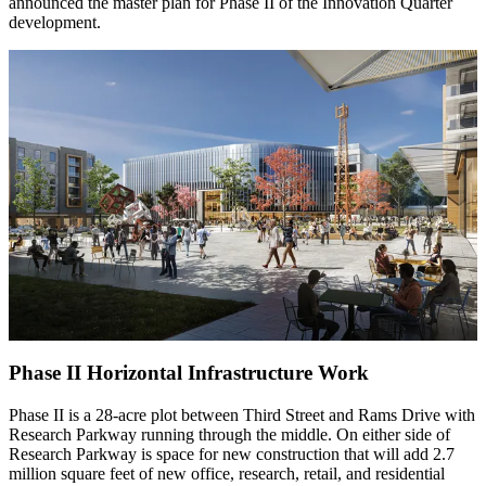
announced the master plan for Phase II of the Innovation Quarter
development.
Phase II Horizontal Infrastructure Work
Phase II is a 28-acre plot between Third Street and Rams Drive with
Research Parkway running through the middle. On either side of
Research Parkway is space for new construction that will add 2.7
million square feet of new office, research, retail, and residential