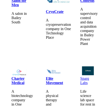
Salon for
Controls
Men
A
CryoCrate
A salon in
supervisory
Bailey
control
A
South
and data
cryopreservation
acquisition
company in One
company
Technology
in Bailey
Place
Power
Plant
Charter
Elite
Sparq
Medical
Movement
Labs
A
A
Life
biotechnology
physical
science
company
therapy
lab space
in One
and
for rent in