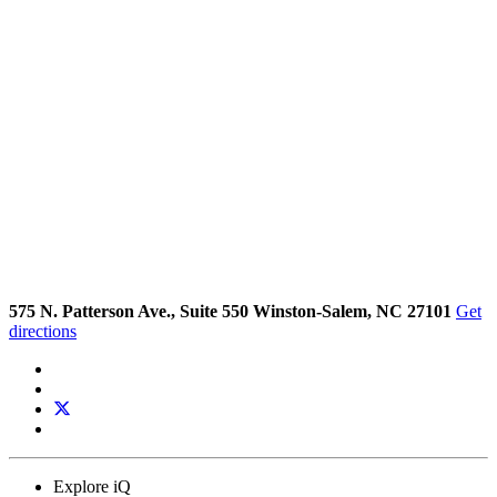
575 N. Patterson Ave., Suite 550 Winston-Salem, NC 27101
Get
directions
Explore iQ