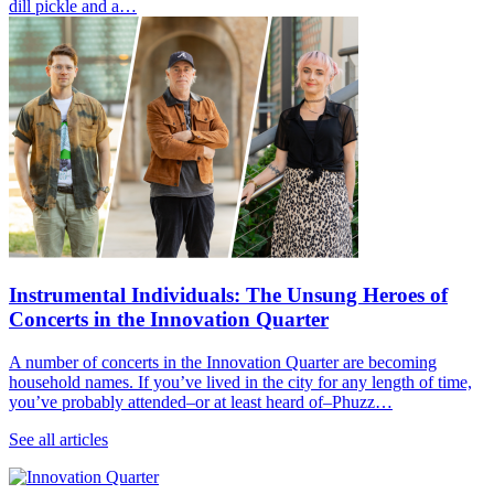
dill pickle and a…
Instrumental Individuals: The Unsung Heroes of
Concerts in the Innovation Quarter
A number of concerts in the Innovation Quarter are becoming
household names. If you’ve lived in the city for any length of time,
you’ve probably attended–or at least heard of–Phuzz…
See all articles