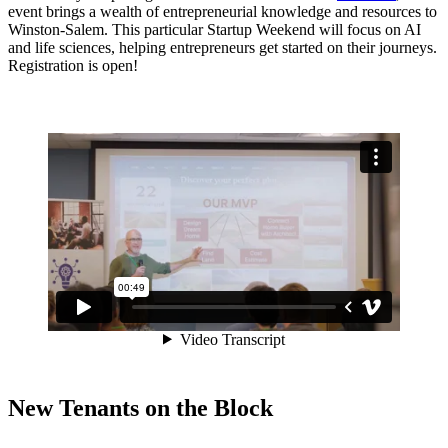
event brings a wealth of entrepreneurial knowledge and resources to
Winston-Salem. This particular Startup Weekend will focus on AI
and life sciences, helping entrepreneurs get started on their journeys.
Registration is open!
New Tenants on the Block