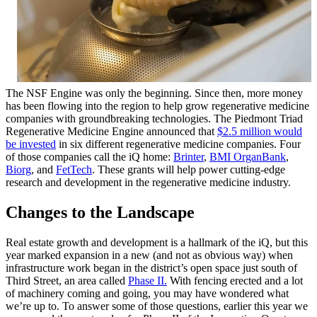
The NSF Engine was only the beginning. Since then, more money
has been flowing into the region to help grow regenerative medicine
companies with groundbreaking technologies. The Piedmont Triad
Regenerative Medicine Engine announced that
$2.5 million would
be invested
in six different regenerative medicine companies. Four
of those companies call the iQ home:
Brinter
,
BMI OrganBank
,
Biorg
, and
FetTech
. These grants will help power cutting-edge
research and development in the regenerative medicine industry.
Changes to the Landscape
Real estate growth and development is a hallmark of the iQ, but this
year marked expansion in a new (and not as obvious way) when
infrastructure work began in the district’s open space just south of
Third Street, an area called
Phase II.
With fencing erected and a lot
of machinery coming and going, you may have wondered what
we’re up to. To answer some of those questions, earlier this year we