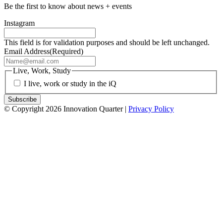
Be the first to know about news + events
Instagram
This field is for validation purposes and should be left unchanged.
Email Address
(Required)
Live, Work, Study
I live, work or study in the iQ
© Copyright 2026 Innovation Quarter |
Privacy Policy