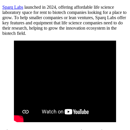
Sparq Labs
launched in 2024, offering affordable life science
laboratory space for rent to biotech companies looking for a place to
grow. To help smaller companies or lean ventures, Sparq Labs offer
key features and equipment that life science companies need to do
their research, helping to grow the innovation ecosystem in the
biotech field.