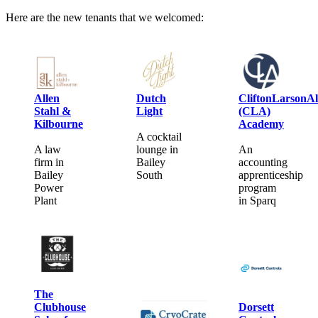
Here are the new tenants that we welcomed:
Allen
Dutch
CliftonLarsonAl
Stahl &
Light
(CLA)
Kilbourne
Academy
A cocktail
A law
lounge in
An
firm in
Bailey
accounting
Bailey
South
apprenticeship
Power
program
Plant
in Sparq
The
Clubhouse
Dorsett