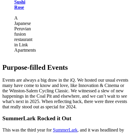
Sushi
Rose
A
Japanese
Peruvian
fusion
restaurant
in Link
Apartments
Purpose-filled Events
Events are always a big draw in the iQ. We hosted our usual events
many have come to know and love, like Innovation & Cinema or
the Winston-Salem Cycling Classic. We witnessed a slew of new
happenings in the Coal Pit and elsewhere, and we can’t wait to see
what’s next in 2025. When reflecting back, there were three events
that really stood out as special for 2024.
SummerLark Rocked it Out
This was the third year for
SummerLark
, and it was headlined by