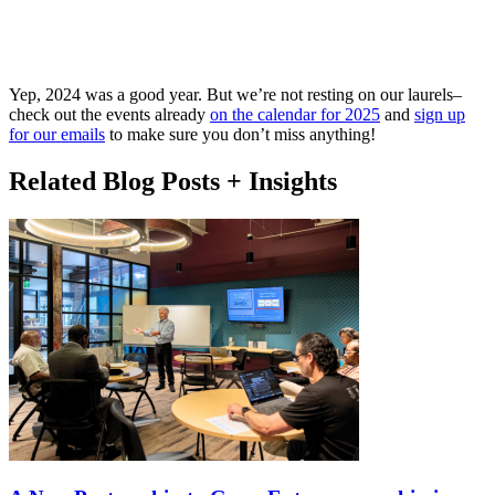
Yep, 2024 was a good year. But we’re not resting on our laurels–
check out the events already
on the calendar for 2025
and
sign up
for our emails
to make sure you don’t miss anything!
Related Blog Posts + Insights