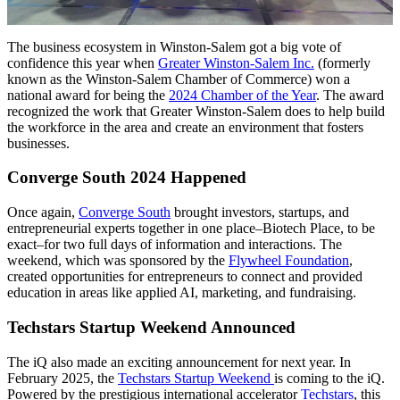
The business ecosystem in Winston-Salem got a big vote of
confidence this year when
Greater Winston-Salem Inc.
(formerly
known as the Winston-Salem Chamber of Commerce) won a
national award for being the
2024 Chamber of the Year
. The award
recognized the work that Greater Winston-Salem does to help build
the workforce in the area and create an environment that fosters
businesses.
Converge South 2024 Happened
Once again,
Converge South
brought investors, startups, and
entrepreneurial experts together in one place–Biotech Place, to be
exact–for two full days of information and interactions. The
weekend, which was sponsored by the
Flywheel Foundation
,
created opportunities for entrepreneurs to connect and provided
education in areas like applied AI, marketing, and fundraising.
Techstars Startup Weekend Announced
The iQ also made an exciting announcement for next year. In
February 2025, the
Techstars Startup Weekend
is coming to the iQ.
Powered by the prestigious international accelerator
Techstars
, this