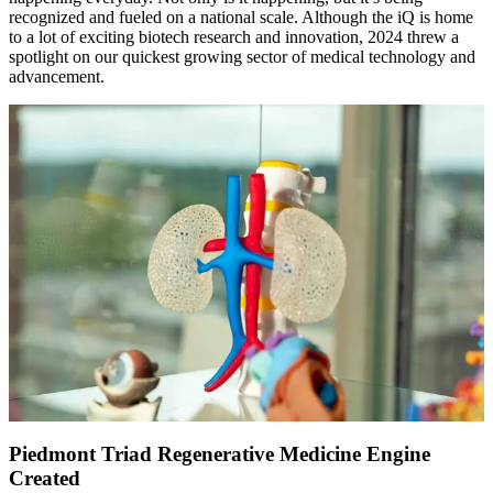
recognized and fueled on a national scale. Although the iQ is home
to a lot of exciting biotech research and innovation, 2024 threw a
spotlight on our quickest growing sector of medical technology and
advancement.
Piedmont Triad Regenerative Medicine Engine
Created