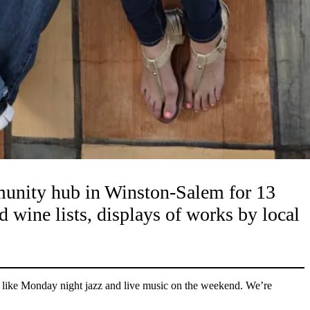
ommunity hub in Winston-Salem for 13
d wine lists, displays of works by local
 like Monday night jazz and live music on the weekend. We’re