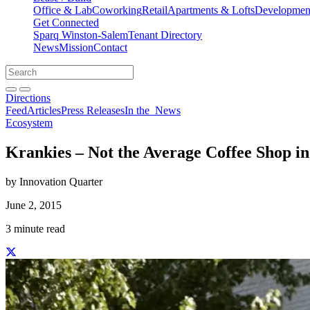
Office & Lab
Coworking
Retail
Apartments & Lofts
Development
Get Connected
Sparq Winston-Salem
Tenant Directory
News
Mission
Contact
Directions
Search
Search
for:
Open search bar
Submit
Directions
Feed
Articles
Press Releases
In the
News
Ecosystem
Krankies – Not the Average Coffee Shop i
by Innovation Quarter
June 2, 2015
3 minute read
Share this story on Facebook
Share this story on Twitter
Share this story on Linkedin
Share this story via email