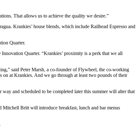
tions. That allows us to achieve the quality we desire.”
aragua. Krankies’ house blends, which include Railhead Espresso and
tion Quarter.
e Innovation Quarter. “Krankies’ proximity is a perk that we all
lding,” said Peter Marsh, a co-founder of Flywheel, the co-working
 on at Krankies. And we go through at least two pounds of their
 way and scheduled to be completed later this summer will alter that
 Mitchell Britt will introduce breakfast, lunch and bar menus
.