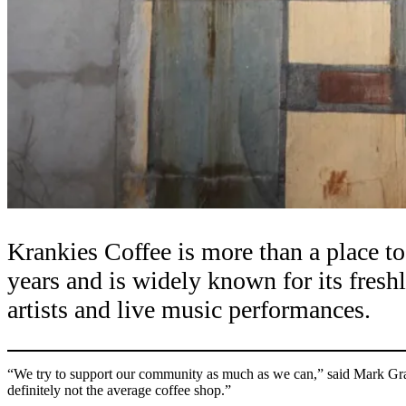
Krankies Coffee is more than a place to
years and is widely known for its fresh
artists and live music performances.
“We try to support our community as much as we can,” said Mark Gra
definitely not the average coffee shop.”