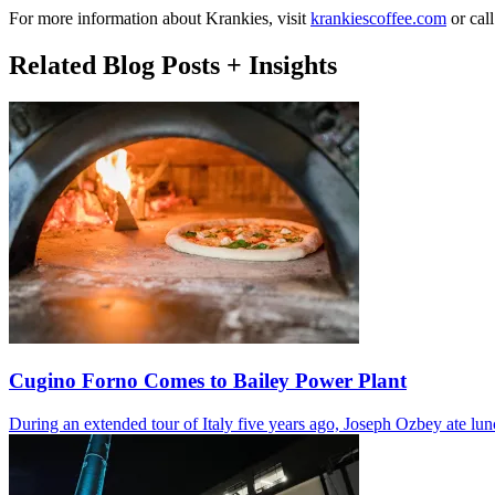
For more information about Krankies, visit
krankiescoffee.com
or cal
Related Blog Posts + Insights
Cugino Forno Comes to Bailey Power Plant
During an extended tour of Italy five years ago, Joseph Ozbey ate lu