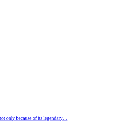
 not only because of its legendary…