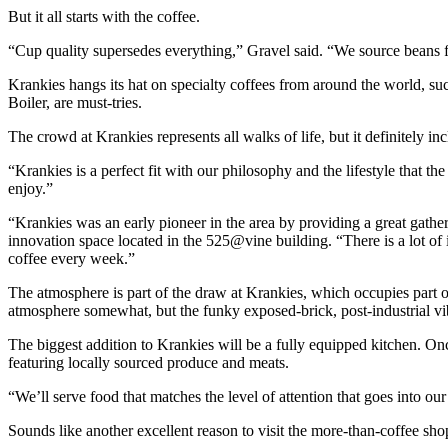
But it all starts with the coffee.
“Cup quality supersedes everything,” Gravel said. “We source beans fr
Krankies hangs its hat on specialty coffees from around the world, 
Boiler, are must-tries.
The crowd at Krankies represents all walks of life, but it definitely 
“Krankies is a perfect fit with our philosophy and the lifestyle that t
enjoy.”
“Krankies was an early pioneer in the area by providing a great gathe
innovation space located in the 525@vine building. “There is a lot 
coffee every week.”
The atmosphere is part of the draw at Krankies, which occupies part o
atmosphere somewhat, but the funky exposed-brick, post-industrial vi
The biggest addition to Krankies will be a fully equipped kitchen. O
featuring locally sourced produce and meats.
“We’ll serve food that matches the level of attention that goes into ou
Sounds like another excellent reason to visit the more-than-coffee sho