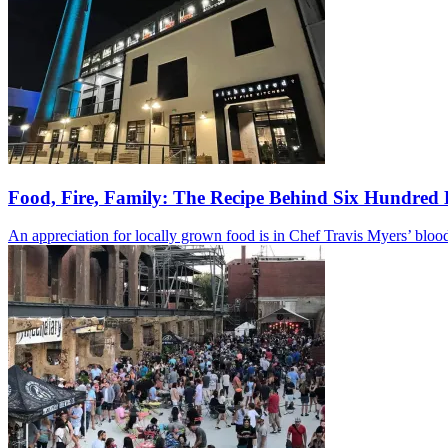
Food, Fire, Family: The Recipe Behind Six Hundred 
An appreciation for locally grown food is in Chef Travis Myers’ blood.