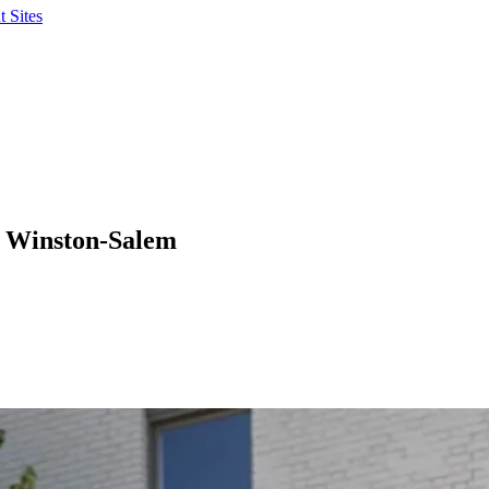
 Sites
n Winston-Salem