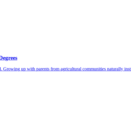
Degrees
 Growing up with parents from agricultural communities naturally instil