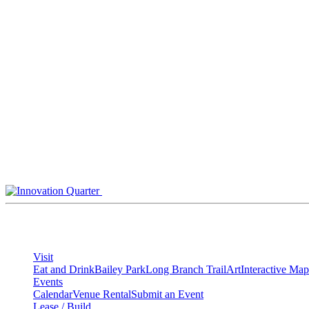
Skip
to
content
Visit
Eat and Drink
Bailey Park
Long Branch Trail
Art
Interactive Map
Events
Calendar
Venue Rental
Submit an Event
Lease / Build