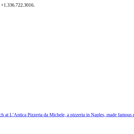
l +1.336.722.3016.
nch at L’Antica Pizzeria da Michele, a pizzeria in Naples, made famous