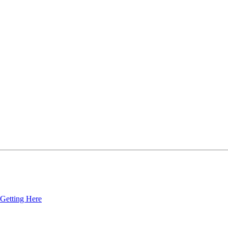
Getting Here