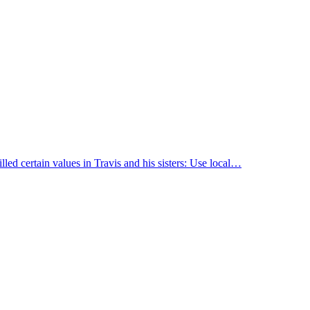
led certain values in Travis and his sisters: Use local…