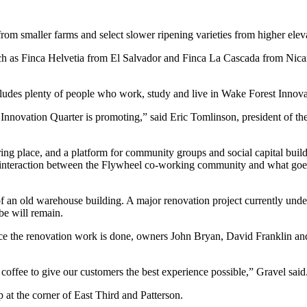
om smaller farms and select slower ripening varieties from higher eleva
such as Finca Helvetia from El Salvador and Finca La Cascada from Nic
includes plenty of people who work, study and live in Wake Forest Innova
he Innovation Quarter is promoting,” said Eric Tomlinson, president of th
ring place, and a platform for community groups and social capital bui
of interaction between the Flywheel co-working community and what goes
f an old warehouse building. A major renovation project currently under
be will remain.
nce the renovation work is done, owners John Bryan, David Franklin and
r coffee to give our customers the best experience possible,” Gravel said
p at the corner of East Third and Patterson.