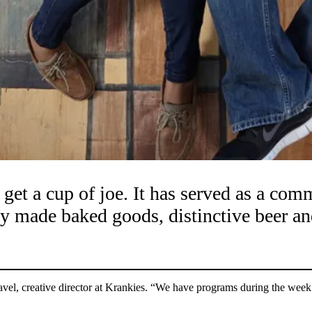
 get a cup of joe. It has served as a c
ly made baked goods, distinctive beer an
vel, creative director at Krankies. “We have programs during the week