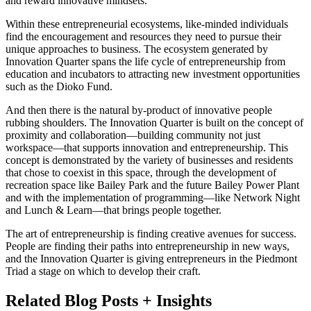
and reward innovative mindsets.
Within these entrepreneurial ecosystems, like-minded individuals
find the encouragement and resources they need to pursue their
unique approaches to business. The ecosystem generated by
Innovation Quarter spans the life cycle of entrepreneurship from
education and incubators to attracting new investment opportunities
such as the Dioko Fund.
And then there is the natural by-product of innovative people
rubbing shoulders. The Innovation Quarter is built on the concept of
proximity and collaboration—building community not just
workspace—that supports innovation and entrepreneurship. This
concept is demonstrated by the variety of businesses and residents
that chose to coexist in this space, through the development of
recreation space like Bailey Park and the future Bailey Power Plant
and with the implementation of programming—like Network Night
and Lunch & Learn—that brings people together.
The art of entrepreneurship is finding creative avenues for success.
People are finding their paths into entrepreneurship in new ways,
and the Innovation Quarter is giving entrepreneurs in the Piedmont
Triad a stage on which to develop their craft.
Related Blog Posts + Insights