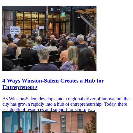
4 Ways Winston-Salem Creates a Hub for
Entrepreneurs
As Winston-Salem develops into a regional driver of innovation, the
city has grown rapidly into a hub of entrepreneurship. Today, there
is a depth of resources and support for start-ups…