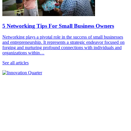
5 Networking Tips For Small Business Owners
Networking plays a pivotal role in the success of small businesses
and entrepreneurship. It represents a strategic endeavor focused on
forging and nurturing profound connections with individuals and
organizations within…
See all articles