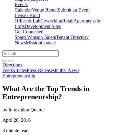
Events
Calendar
Venue Rental
Submit an Event
Lease / Build
Office & Lab
Coworking
Retail
Apartments &
Lofts
Development Sites
Get Connected
Sparq Winston-Salem
Tenant Directory
News
Mission
Contact
Directions
Search
Search
for:
Open search bar
Submit
Directions
Feed
Articles
Press Releases
In the
News
Entrepreneurship
What Are the Top Trends in
Entrepreneurship?
by Innovation Quarter
April 28, 2016
3 minute read