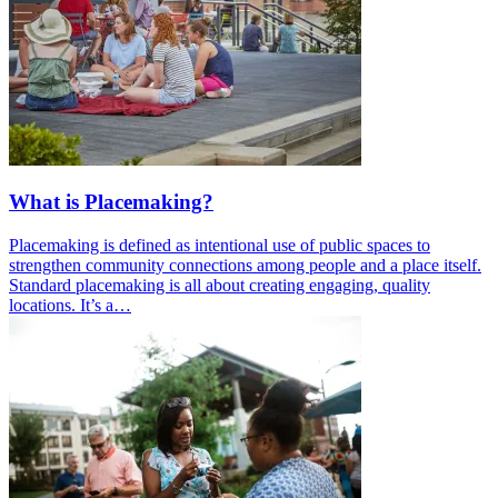
What is Placemaking?
Placemaking is defined as intentional use of public spaces to
strengthen community connections among people and a place itself.
Standard placemaking is all about creating engaging, quality
locations. It’s a…