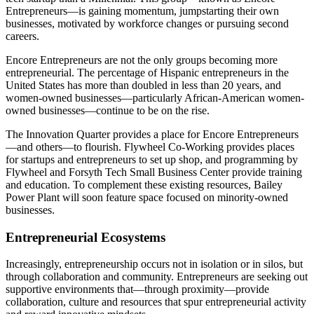
Entrepreneurs—is gaining momentum, jumpstarting their own
businesses, motivated by workforce changes or pursuing second
careers.
Encore Entrepreneurs are not the only groups becoming more
entrepreneurial. The percentage of Hispanic entrepreneurs in the
United States has more than doubled in less than 20 years, and
women-owned businesses—particularly African-American women-
owned businesses—continue to be on the rise.
The Innovation Quarter provides a place for Encore Entrepreneurs
—and others—to flourish. Flywheel Co-Working provides places
for startups and entrepreneurs to set up shop, and programming by
Flywheel and Forsyth Tech Small Business Center provide training
and education. To complement these existing resources, Bailey
Power Plant will soon feature space focused on minority-owned
businesses.
Entrepreneurial Ecosystems
Increasingly, entrepreneurship occurs not in isolation or in silos, but
through collaboration and community. Entrepreneurs are seeking out
supportive environments that—through proximity—provide
collaboration, culture and resources that spur entrepreneurial activity