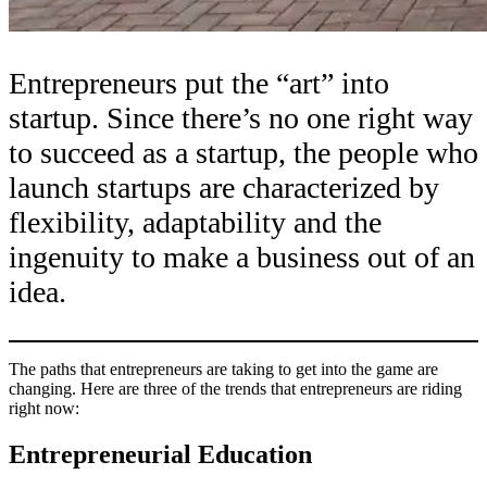
Entrepreneurs put the “art” into
startup. Since there’s no one right way
to succeed as a startup, the people who
launch startups are characterized by
flexibility, adaptability and the
ingenuity to make a business out of an
idea.
The paths that entrepreneurs are taking to get into the game are
changing. Here are three of the trends that entrepreneurs are riding
right now:
Entrepreneurial Education