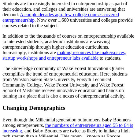
Students are increasingly interested in entrepreneurship as part of
their education, and colleges and universities are answering that
demand.
A couple decades ago, few college courses covered
entrepreneurship
. Now over 1,600 universities and colleges provide
courses related to the subject.
In addition to the thousands of courses on entrepreneurship available
to interested students, academic institutions are weaving
entrepreneurship through higher education curriculums.
Increasingly, institutions are
making resources like makerspaces,
startup workshops and entrepreneur labs available
to students.
The knowledge community of Wake Forest Innovation Quarter
exemplifies the trend of entrepreneurial education. Here, students
from Winston-Salem State University, Forsyth Technical
Community College, Wake Forest University and Wake Forest
School of Medicine receive innovative education and hands-on
training in a place that is also a nexus of entrepreneurial activity.
Changing Demographics
Even though the Millennial generation outnumbers Baby Boomers
among entrepreneurs,
the numbers of entrepreneurs aged 55 to 64 is
increasing
, and Baby Boomers are twice as likely to initiate a high
tech startup than a Millennial. This group—known as Encore