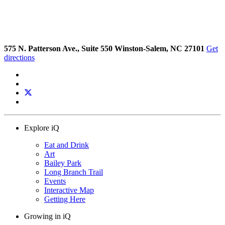
575 N. Patterson Ave., Suite 550 Winston-Salem, NC 27101
Get
directions
Explore iQ
Eat and Drink
Art
Bailey Park
Long Branch Trail
Events
Interactive Map
Getting Here
Growing in iQ