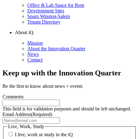
Office & Lab Space for Rent
Development Sites
Sparq Winston-Salem
Tenant Directory
About iQ
Mission
About the Innovation Quarter
News
Contact
Keep up with the Innovation Quarter
Be the first to know about news + events
Comments
This field is for validation purposes and should be left unchanged.
Email Address
(Required)
Live, Work, Study
I live, work or study in the iQ