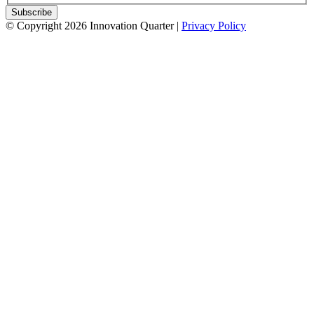
© Copyright 2026 Innovation Quarter |
Privacy Policy