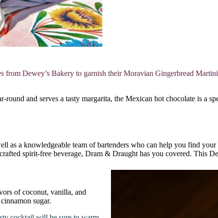
 from Dewey’s Bakery to garnish their Moravian Gingerbread Martini, m
round and serves a tasty margarita, the Mexican hot chocolate is a spe
ell as a knowledgeable team of bartenders who can help you find your p
 crafted spirit-free beverage, Dram & Draught has you covered. This Dec
ors of coconut, vanilla, and
f cinnamon sugar.
sty cocktail will be sure to warm