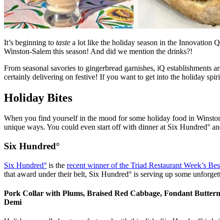
It’s beginning to
taste
a lot like the holiday season in the Innovation Q
Winston-Salem this season! And did we mention the drinks?!
From seasonal savories to gingerbread garnishes, iQ establishments ar
certainly delivering on festive! If you want to get into the holiday spir
Holiday Bites
When you find yourself in the mood for some holiday food in Winston
unique ways. You could even start off with dinner at Six Hundred° an
Six Hundred°
Six Hundred°
is the
recent winner of the Triad Restaurant Week’s Be
that award under their belt, Six Hundred° is serving up some unforget
Pork Collar with Plums, Braised Red Cabbage, Fondant Butter
Demi