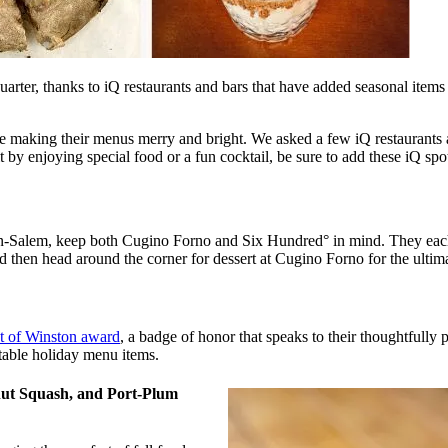
uarter, thanks to iQ restaurants and bars that have added seasonal items 
e making their menus merry and bright. We asked a few iQ restaurants an
it by enjoying special food or a fun cocktail, be sure to add these iQ spot
-Salem, keep both Cugino Forno and Six Hundred° in mind. They each h
d then head around the corner for dessert at Cugino Forno for the ultim
st of Winston award
, a badge of honor that speaks to their thoughtfully
table holiday menu items.
nut Squash, and Port-Plum