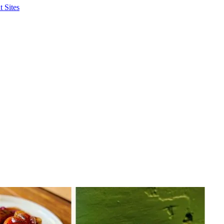
 Sites