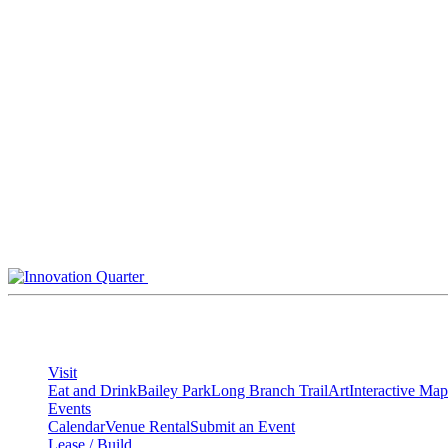
Skip
to
content
Visit
Eat and Drink
Bailey Park
Long Branch Trail
Art
Interactive Map
Events
Calendar
Venue Rental
Submit an Event
Lease / Build