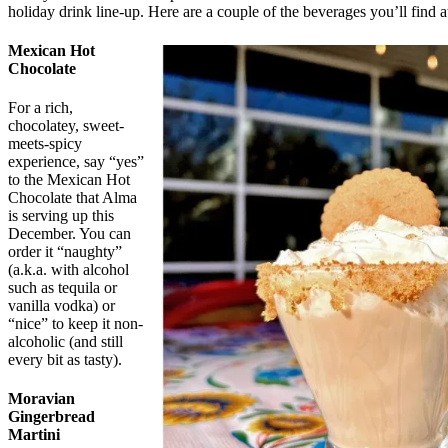
holiday drink line-up. Here are a couple of the beverages you’ll find a
Mexican Hot
Chocolate
For a rich,
chocolatey, sweet-
meets-spicy
experience, say “yes”
to the Mexican Hot
Chocolate that Alma
is serving up this
December. You can
order it “naughty”
(a.k.a. with alcohol
such as tequila or
vanilla vodka) or
“nice” to keep it non-
alcoholic (and still
every bit as tasty).
Moravian
Gingerbread
Martini