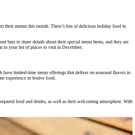
to their menus this month. There’s lots of delicious holiday food in
d bars to share details about their special menu items, and they are
s to your list of places to visit in December.
ave limited-time menu offerings that deliver on seasonal flavors in
ate experience in festive food.
 prepared food and drinks, as well as their welcoming atmosphere. With