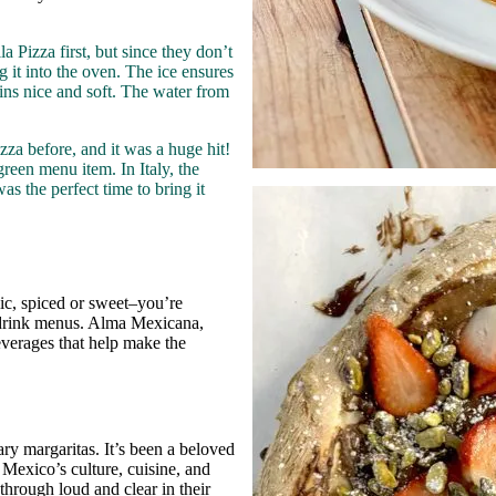
 Pizza first, but since they don’t
g it into the oven. The ice ensures
ins nice and soft. The water from
zza before, and it was a huge hit!
green menu item. In Italy, the
s the perfect time to bring it
ic, spiced or sweet–you’re
y drink menus. Alma Mexicana,
verages that help make the
ry margaritas. It’s been a beloved
e Mexico’s culture, cuisine, and
hrough loud and clear in their