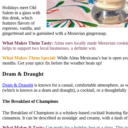
Holidays meet Old
Salem in a glass with
this drink, which
features flavors of
espresso, vanilla, and
gingerbread and is garnished with a Moravian gingersnap.
What Makes Them Tasty:
Alma uses locally made Moravian cookies
helps to support two local businesses, a definite win.
What Makes Them Special:
While Alma Mexicana’s bar is open year-
months. Get your spice fix before the weather heats up!
Dram & Draught
Dram & Draught
is known for a casual, comfortable atmosphere, as w
(which is known as a dram and draught), a cocktail, or a thoughtfully
The Breakfast of Champions
The Breakfast of Champions is a whiskey-based cocktail featuring flav
cinnamon. It can be described as nostalgic and creamy, with a dash o
What Makes It Tasty:
Get ready for a holiday hug in a glass. This ta