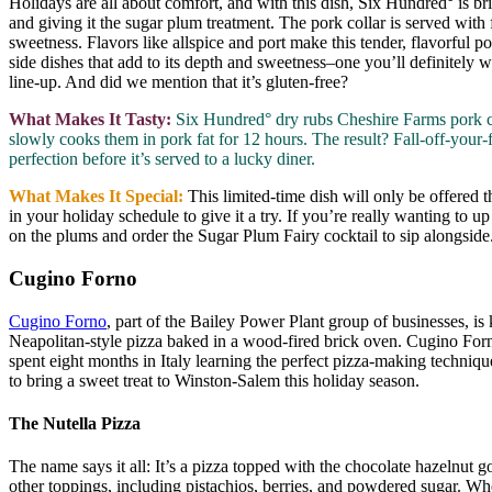
Holidays are all about comfort, and with this dish, Six Hundred° is br
and giving it the sugar plum treatment. The pork collar is served wit
sweetness. Flavors like allspice and port make this tender, flavorful
side dishes that add to its depth and sweetness–one you’ll definitely 
line-up. And did we mention that it’s gluten-free?
What Makes It Tasty:
Six Hundred° dry rubs Cheshire Farms pork col
slowly cooks them in pork fat for 12 hours. The result? Fall-off-your-f
perfection before it’s served to a lucky diner.
What Makes It Special:
This limited-time dish will only be offere
in your holiday schedule to give it a try. If you’re really wanting to u
on the plums and order the Sugar Plum Fairy cocktail to sip alongside
Cugino Forno
Cugino Forno
, part of the Bailey Power Plant group of businesses, is
Neapolitan-style pizza baked in a wood-fired brick oven. Cugino Fo
spent eight months in Italy learning the perfect pizza-making techniqu
to bring a sweet treat to Winston-Salem this holiday season.
The Nutella Pizza
The name says it all: It’s a pizza topped with the chocolate hazelnut 
other toppings, including pistachios, berries, and powdered sugar. Whe