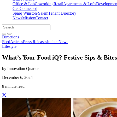
Office & Lab
Coworking
Retail
Apartments & Lofts
Development
Get Connected
Sparq Winston-Salem
Tenant Directory
News
Mission
Contact
Directions
Search
Search
for:
Open search bar
Submit
Directions
Feed
Articles
Press Releases
In the
News
Lifestyle
What’s Your Food iQ? Festive Sips & Bites
by Innovation Quarter
December 6, 2024
8 minute read
Share this story on Facebook
Share this story on Twitter
Share this story on Linkedin
Share this story via email