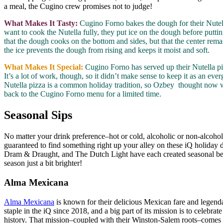
a meal, the Cugino crew promises not to judge!
What Makes It Tasty:
Cugino Forno bakes the dough for their Nutella
want to cook the Nutella fully, they put ice on the dough before puttin
that the dough cooks on the bottom and sides, but that the center rema
the ice prevents the dough from rising and keeps it moist and soft.
What Makes It Special:
Cugino Forno has served up their Nutella pi
It’s a lot of work, though, so it didn’t make sense to keep it as an ever
Nutella pizza is a common holiday tradition, so Ozbey thought now wa
back to the Cugino Forno menu for a limited time.
Seasonal Sips
No matter your drink preference–hot or cold, alcoholic or non-alcohol
guaranteed to find something right up your alley on these iQ holida
Dram & Draught, and The Dutch Light have each created seasonal be
season just a bit brighter!
Alma Mexicana
Alma Mexicana
is known for their delicious Mexican fare and legenda
staple in the iQ since 2018, and a big part of its mission is to celebrat
history. That mission–coupled with their Winston-Salem roots–comes t