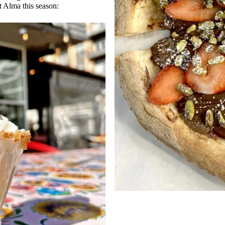
t Alma this season: