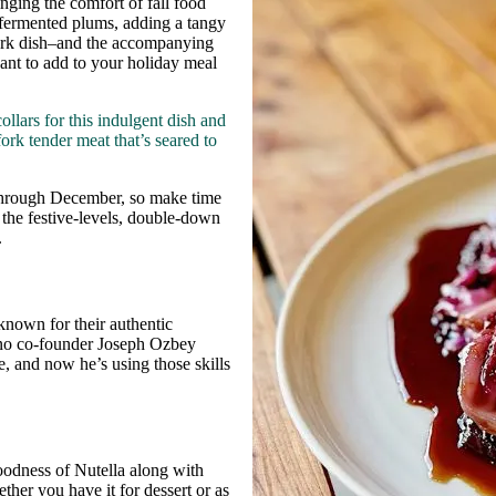
inging the comfort of fall food
h fermented plums, adding a tangy
 pork dish–and the accompanying
want to add to your holiday meal
lars for this indulgent dish and
ork tender meat that’s seared to
d through December, so make time
p the festive-levels, double-down
.
 known for their authentic
rno co-founder Joseph Ozbey
e, and now he’s using those skills
goodness of Nutella along with
ther you have it for dessert or as