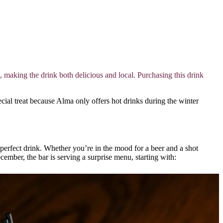
aking the drink both delicious and local. Purchasing this drink
cial treat because Alma only offers hot drinks during the winter
erfect drink. Whether you’re in the mood for a beer and a shot
ember, the bar is serving a surprise menu, starting with: