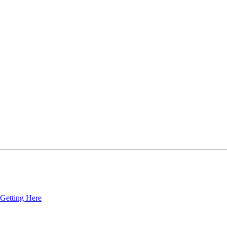
Getting Here