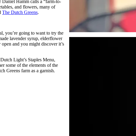
r Daniel Hamm calls a “farm-to-
etables, and flowers, many of
ed
The Dutch Greens
.
l, you’re going to want to try the
e-made lavender syrup, elderflower
y open and you might discover it’s
e Dutch Light’s Staples Menu,
her some of the elements of the
tch Greens farm as a garnish.