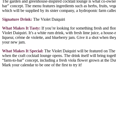
The garden and greenhouse-inspired cocktail lounge is what co-owne
bar” concept. The menu features ingredients such as herbs, fruits, veg
which will be supplied by its sister company, a hydroponic farm call
Signature Drink:
The Violet Daiquiri
What Makes It Tasty:
If you’re looking for something fresh and flora
Violet Daiquiri. It’s a white rum drink, with fresh lime juice, a hous
liqueur, crème de violette, and blueberry jam. Give it a shot when the
your new jam.
What Makes It Special:
The Violet Daiquiri will be featured on Th
when the craft cocktail lounge opens. The drink itself will bring toget
“farm-to-bar” concept, including a fresh viola flower grown at the Du
Mark your calendar to be one of the first to try it!