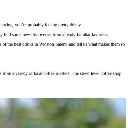
cing, you’re probably feeling pretty thirsty.
 find some new discoveries from already-familiar favorites.
e of the best drinks in Winston-Salem–and tell us what makes them so
s from a variety of local coffee roasters. The street-level coffee shop