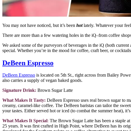
You may not have noticed, but it’s been
hot
lately. Whatever your feel
There are more than a few watering holes in the iQ–from coffee shop
We asked some of the purveyors of beverages in the iQ (both current 
special. Whether you’re in the mood for coffee, craft beer, or cocktails,
DeBeen Espresso
DeBeen Espresso
is located on 5th St., right across from Bailey Power 
also carries a supply of vegan baked goods.
Signature Drink:
Brown Sugar Latte
What Makes It Tasty:
DeBeen Espresso uses real brown sugar to make
creamy, caramel-like coffee. The DeBeen baristas can tailor the sweetn
your tastes. Either served hot or iced (to combat the summer heat), it’s
What Makes It Special
:
The Brown Sugar Latte has been a staple a
25 years. It was first crafted in High Point, where DeBeen has its ori