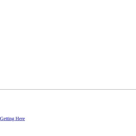
Getting Here