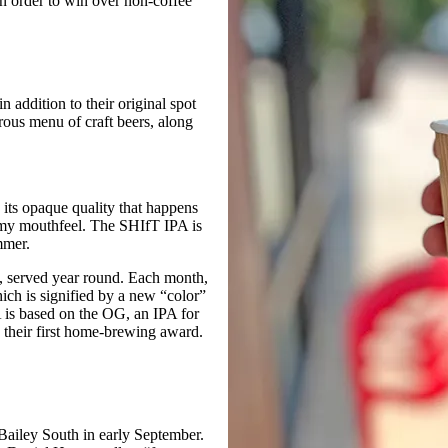
in order to win over non-coffee
n addition to their original spot
rous menu of craft beers, along
its opaque quality that happens
eamy mouthfeel. The SHIfT IPA is
mmer.
, served year round. Each month,
hich is signified by a new “color”
is based on the OG, an IPA for
heir first home-brewing award.
Bailey South in early September.