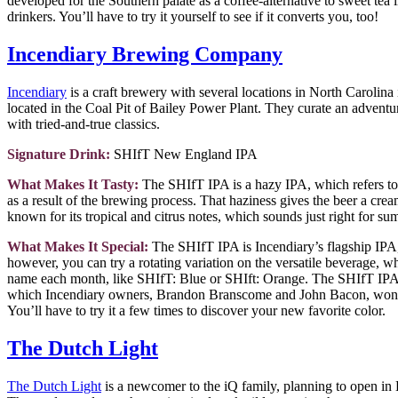
developed for the Southern palate as a coffee-alternative to sweet tea 
drinkers. You’ll have to try it yourself to see if it converts you, too!
Incendiary Brewing Company
Incendiary
is a craft brewery with several locations in North Carolina i
located in the Coal Pit of Bailey Power Plant. They curate an adventu
with tried-and-true classics.
Signature Drink:
SHIfT New England IPA
What Makes It Tasty:
The SHIfT IPA is a hazy IPA, which refers to 
as a result of the brewing process. That haziness gives the beer a cr
known for its tropical and citrus notes, which sounds just right for su
What Makes It Special:
The SHIfT IPA is Incendiary’s flagship IPA
however, you can try a rotating variation on the versatile beverage, w
name each month, like SHIfT: Blue or SHIft: Orange. The SHIfT IPA 
which Incendiary owners, Brandon Branscome and John Bacon, won t
You’ll have to try it a few times to discover your new favorite color.
The Dutch Light
The Dutch Light
is a newcomer to the iQ family, planning to open in 