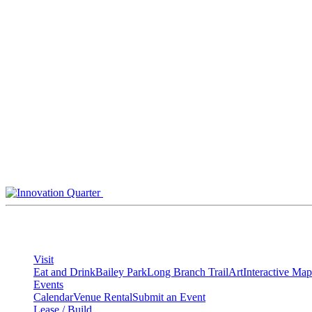
Skip
to
content
Visit
Eat and Drink
Bailey Park
Long Branch Trail
Art
Interactive Map
Events
Calendar
Venue Rental
Submit an Event
Lease / Build