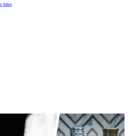
 Sites