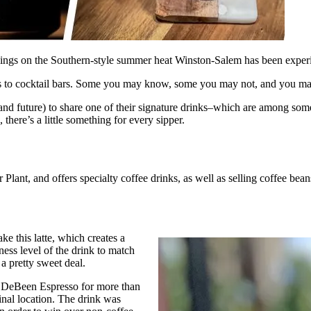
ings on the Southern-style summer heat Winston-Salem has been experien
s to cocktail bars. Some you may know, some you may not, and you may
and future) to share one of their signature drinks–which are among som
 there’s a little something for every sipper.
Plant, and offers specialty coffee drinks, as well as selling coffee bean
 this latte, which creates a
ess level of the drink to match
 a pretty sweet deal.
t DeBeen Espresso for more than
ginal location. The drink was