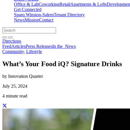
Office & Lab
Coworking
Retail
Apartments & Lofts
Development
Get Connected
Sparq Winston-Salem
Tenant Directory
News
Mission
Contact
Directions
Search
Search
for:
Open search bar
Submit
Directions
Feed
Articles
Press Releases
In the
News
Community
,
Lifestyle
What’s Your Food iQ? Signature Drinks
by Innovation Quarter
July 25, 2024
4 minute read
Share this story on Facebook
Share this story on Twitter
Share this story on Linkedin
Share this story via email