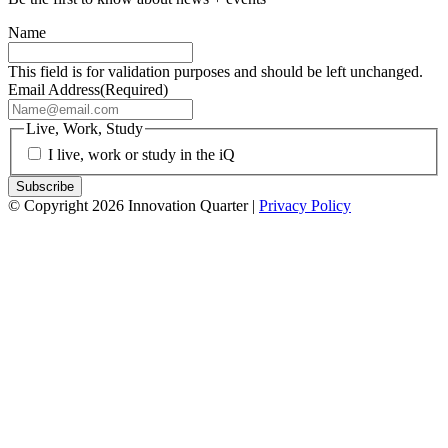
Name
This field is for validation purposes and should be left unchanged.
Email Address
(Required)
Live, Work, Study
I live, work or study in the iQ
© Copyright 2026 Innovation Quarter |
Privacy Policy