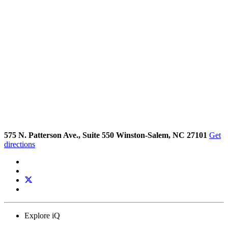
575 N. Patterson Ave., Suite 550 Winston-Salem, NC 27101
Get
directions
Explore iQ