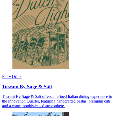
Eat + Drink
Tuscani By Sage & Salt
Tuscani By Sage & Salt offers a refined Italian dining experience in
the Innovation Quarter, featuring handcrafted pastas, premium cuts,
and a warm, sophisticated atmosphere.