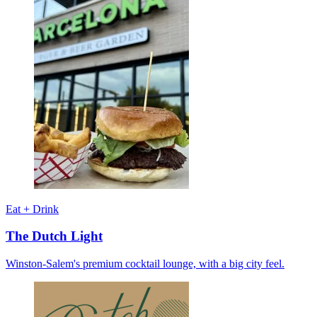
Eat + Drink
The Dutch Light
Winston-Salem's premium cocktail lounge, with a big city feel.