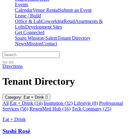
Events
Calendar
Venue Rental
Submit an Event
Lease / Build
Office & Lab
Coworking
Retail
Apartments &
Lofts
Development Sites
Get Connected
Sparq Winston-Salem
Tenant Directory
News
Mission
Contact
Directions
Search
Search
for:
Open search bar
Submit
Directions
Tenant Directory
Category: Eat + Drink
All
Eat + Drink (14)
Institution (32)
Lifestyle (8)
Professional
Services (56)
RegenMed Hub (16)
Tech Company (25)
Eat + Drink
Sushi Rosè