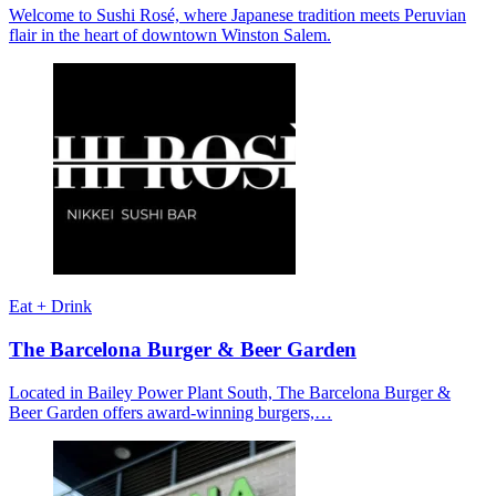
Welcome to Sushi Rosé, where Japanese tradition meets Peruvian
flair in the heart of downtown Winston Salem.
Eat + Drink
The Barcelona Burger & Beer Garden
Located in Bailey Power Plant South, The Barcelona Burger &
Beer Garden offers award-winning burgers,…