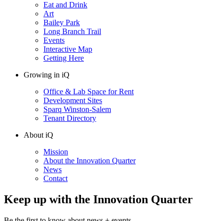
Eat and Drink
Art
Bailey Park
Long Branch Trail
Events
Interactive Map
Getting Here
Growing in iQ
Office & Lab Space for Rent
Development Sites
Sparq Winston-Salem
Tenant Directory
About iQ
Mission
About the Innovation Quarter
News
Contact
Keep up with the Innovation Quarter
Be the first to know about news + events