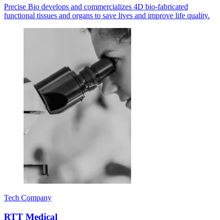
Precise Bio develops and commercializes 4D bio-fabricated
functional tissues and organs to save lives and improve life quality.
Tech Company
RTT Medical