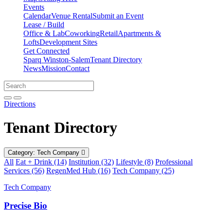
Events
Calendar
Venue Rental
Submit an Event
Lease / Build
Office & Lab
Coworking
Retail
Apartments &
Lofts
Development Sites
Get Connected
Sparq Winston-Salem
Tenant Directory
News
Mission
Contact
Directions
Search
Search
for:
Open search bar
Submit
Directions
Tenant Directory
Category: Tech Company
All
Eat + Drink (14)
Institution (32)
Lifestyle (8)
Professional
Services (56)
RegenMed Hub (16)
Tech Company (25)
Tech Company
Precise Bio