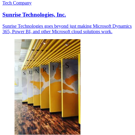
Tech Company
Sunrise Technologies, Inc.
Sunrise Technologies goes beyond just making Microsoft Dynamics
365, Power BI, and other Microsoft cloud solutions work.