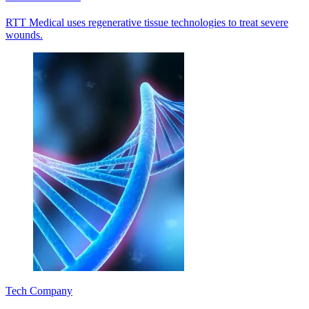
RTT Medical uses regenerative tissue technologies to treat severe
wounds.
Tech Company