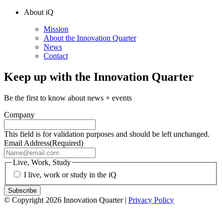
About iQ
Mission
About the Innovation Quarter
News
Contact
Keep up with the Innovation Quarter
Be the first to know about news + events
Company
This field is for validation purposes and should be left unchanged.
Email Address
(Required)
Live, Work, Study
I live, work or study in the iQ
© Copyright 2026 Innovation Quarter |
Privacy Policy