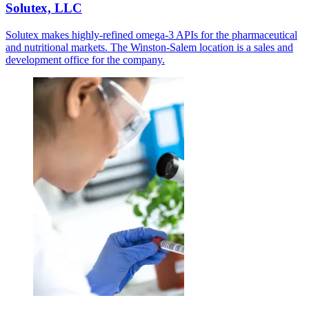
Solutex, LLC
Solutex makes highly-refined omega-3 APIs for the pharmaceutical
and nutritional markets. The Winston-Salem location is a sales and
development office for the company.