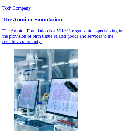
Tech Company
The Amnion Foundation
The Amnion Foundation is a 501(c)3 organization specializing in
the provision of birth tissue-related goods and services to the
scientific community.