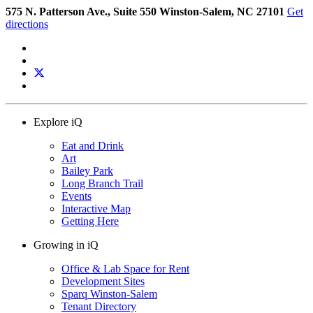
575 N. Patterson Ave., Suite 550 Winston-Salem, NC 27101
Get
directions
Explore iQ
Eat and Drink
Art
Bailey Park
Long Branch Trail
Events
Interactive Map
Getting Here
Growing in iQ
Office & Lab Space for Rent
Development Sites
Sparq Winston-Salem
Tenant Directory