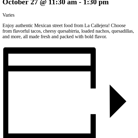
October 27 @ 11:30 am
-
1:30 pm
Varies
Enjoy authentic Mexican street food from La Callejera! Choose
from flavorful tacos, cheesy quesabirria, loaded nachos, quesadillas,
and more, all made fresh and packed with bold flavor.