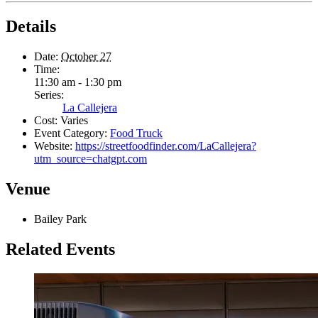
Details
Date:
October 27
Time:
11:30 am - 1:30 pm
Series:
La Callejera
Cost:
Varies
Event Category:
Food Truck
Website:
https://streetfoodfinder.com/LaCallejera?
utm_source=chatgpt.com
Venue
Bailey Park
Related Events