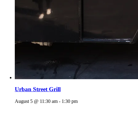
Urban Street Grill
August 5 @ 11:30 am
-
1:30 pm