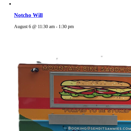
Notcho Will
August 6 @ 11:30 am
-
1:30 pm