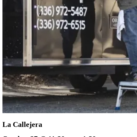
La Callejera