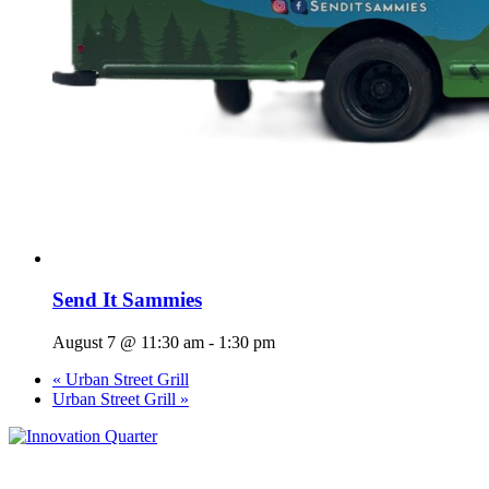
Send It Sammies
August 7 @ 11:30 am
-
1:30 pm
«
Urban Street Grill
Urban Street Grill
»