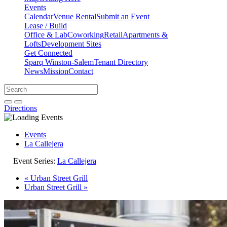
Events
Calendar
Venue Rental
Submit an Event
Lease / Build
Office & Lab
Coworking
Retail
Apartments &
Lofts
Development Sites
Get Connected
Sparq Winston-Salem
Tenant Directory
News
Mission
Contact
Directions
Search
Search
for:
Open search bar
Submit
Directions
Events
La Callejera
Event Series:
La Callejera
«
Urban Street Grill
Urban Street Grill
»