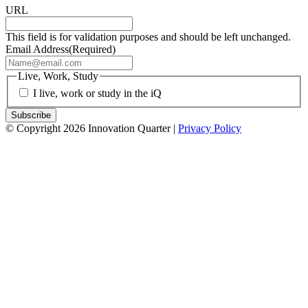
URL
This field is for validation purposes and should be left unchanged.
Email Address
(Required)
Live, Work, Study
I live, work or study in the iQ
© Copyright 2026 Innovation Quarter |
Privacy Policy