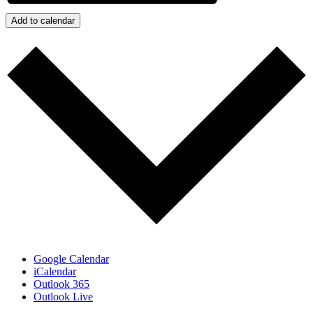
Add to calendar
Google Calendar
iCalendar
Outlook 365
Outlook Live