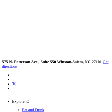
575 N. Patterson Ave., Suite 550 Winston-Salem, NC 27101
Get
directions
Explore iQ
Eat and Drink