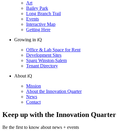
Art
Bailey Park
Long Branch Trail
Events
Interactive Map
Getting Here
Growing in iQ
Office & Lab Space for Rent
Development Sites
Sparq Winston-Salem
Tenant Directory
About iQ
Mission
About the Innovation Quarter
News
Contact
Keep up with the Innovation Quarter
Be the first to know about news + events