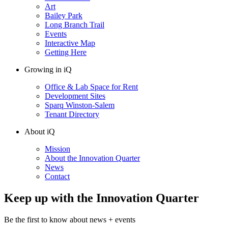
Art
Bailey Park
Long Branch Trail
Events
Interactive Map
Getting Here
Growing in iQ
Office & Lab Space for Rent
Development Sites
Sparq Winston-Salem
Tenant Directory
About iQ
Mission
About the Innovation Quarter
News
Contact
Keep up with the Innovation Quarter
Be the first to know about news + events