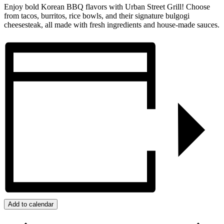
Enjoy bold Korean BBQ flavors with Urban Street Grill! Choose
from tacos, burritos, rice bowls, and their signature bulgogi
cheesesteak, all made with fresh ingredients and house-made sauces.
Add to calendar