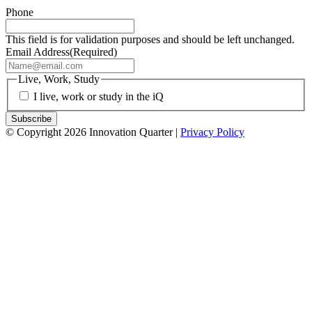
Phone
This field is for validation purposes and should be left unchanged.
Email Address
(Required)
Live, Work, Study
I live, work or study in the iQ
© Copyright 2026 Innovation Quarter |
Privacy Policy