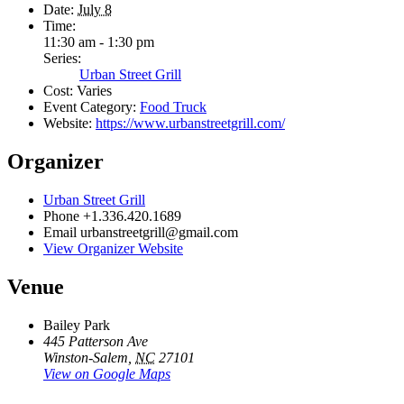
Date:
July 8
Time:
11:30 am - 1:30 pm
Series:
Urban Street Grill
Cost:
Varies
Event Category:
Food Truck
Website:
https://www.urbanstreetgrill.com/
Organizer
Urban Street Grill
Phone
+1.336.420.1689
Email
urbanstreetgrill@gmail.com
View Organizer Website
Venue
Bailey Park
445 Patterson Ave
Winston-Salem
,
NC
27101
View on Google Maps