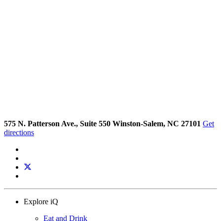
575 N. Patterson Ave., Suite 550 Winston-Salem, NC 27101
Get
directions
Explore iQ
Eat and Drink