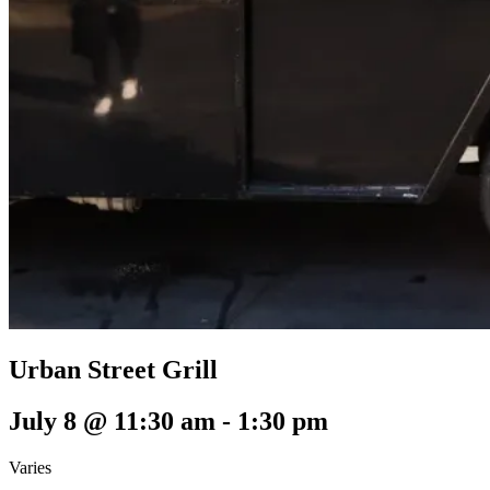
Urban Street Grill
July 8 @ 11:30 am
-
1:30 pm
Varies