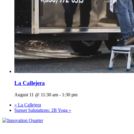
La Callejera
August 11 @ 11:30 am
-
1:30 pm
«
La Callejera
Sunset Salutations: 2B Yoga
»