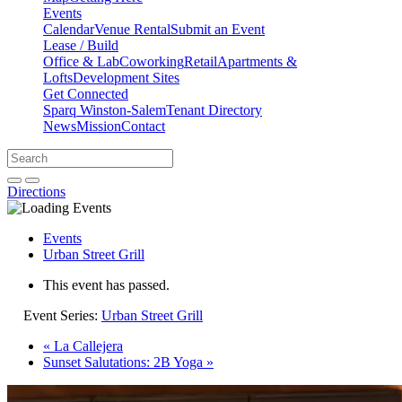
Events
Calendar
Venue Rental
Submit an Event
Lease / Build
Office & Lab
Coworking
Retail
Apartments &
Lofts
Development Sites
Get Connected
Sparq Winston-Salem
Tenant Directory
News
Mission
Contact
Directions
Search
Search
for:
Open search bar
Submit
Directions
Events
Urban Street Grill
This event has passed.
Event Series:
Urban Street Grill
«
La Callejera
Sunset Salutations: 2B Yoga
»