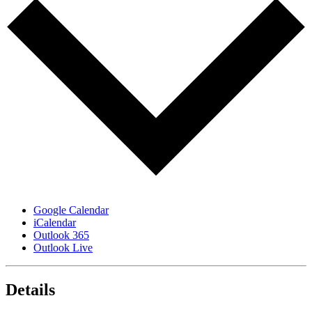
Google Calendar
iCalendar
Outlook 365
Outlook Live
Details