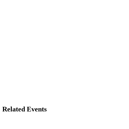
Related Events