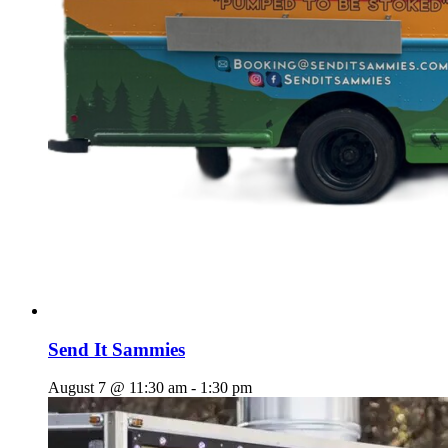
Send It Sammies
August 7 @ 11:30 am
-
1:30 pm