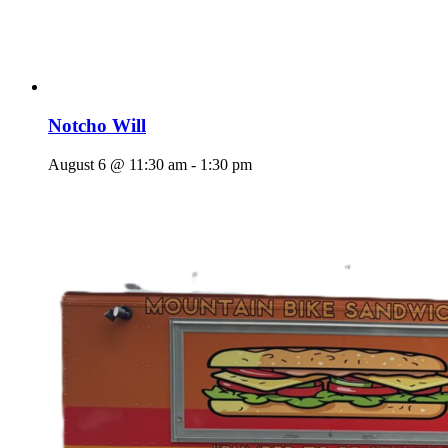
Notcho Will
August 6 @ 11:30 am
-
1:30 pm