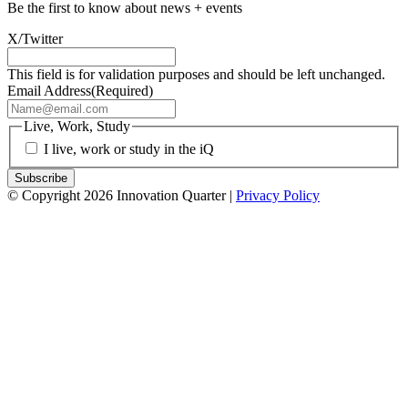
Be the first to know about news + events
X/Twitter
This field is for validation purposes and should be left unchanged.
Email Address
(Required)
Live, Work, Study
I live, work or study in the iQ
© Copyright 2026 Innovation Quarter |
Privacy Policy