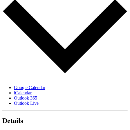
Google Calendar
iCalendar
Outlook 365
Outlook Live
Details