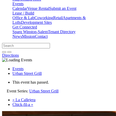
Events
Calendar
Venue Rental
Submit an Event
Lease / Build
Office & Lab
Coworking
Retail
Apartments &
Lofts
Development Sites
Get Connected
Sparq Winston-Salem
Tenant Directory
News
Mission
Contact
Directions
Search
Search
for:
Open search bar
Submit
Directions
Events
Urban Street Grill
This event has passed.
Event Series:
Urban Street Grill
«
La Callejera
Chick-fil-a
»