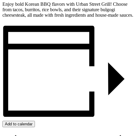
Enjoy bold Korean BBQ flavors with Urban Street Grill! Choose
from tacos, burritos, rice bowls, and their signature bulgogi
cheesesteak, all made with fresh ingredients and house-made sauces.
Add to calendar