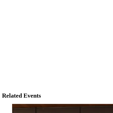
Related Events