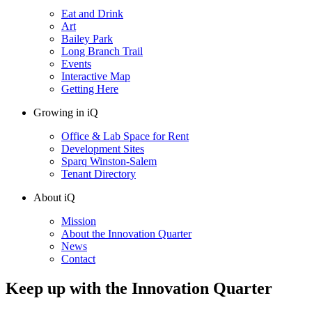
Eat and Drink
Art
Bailey Park
Long Branch Trail
Events
Interactive Map
Getting Here
Growing in iQ
Office & Lab Space for Rent
Development Sites
Sparq Winston-Salem
Tenant Directory
About iQ
Mission
About the Innovation Quarter
News
Contact
Keep up with the Innovation Quarter