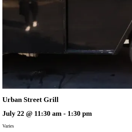
Urban Street Grill
July 22 @ 11:30 am
-
1:30 pm
Varies