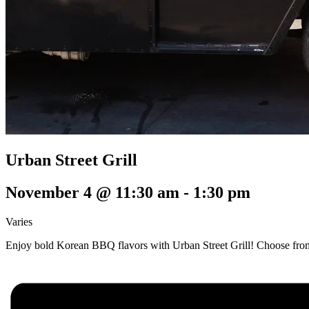
Urban Street Grill
November 4 @ 11:30 am
-
1:30 pm
Varies
Enjoy bold Korean BBQ flavors with Urban Street Grill! Choose from t