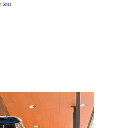
 Sites