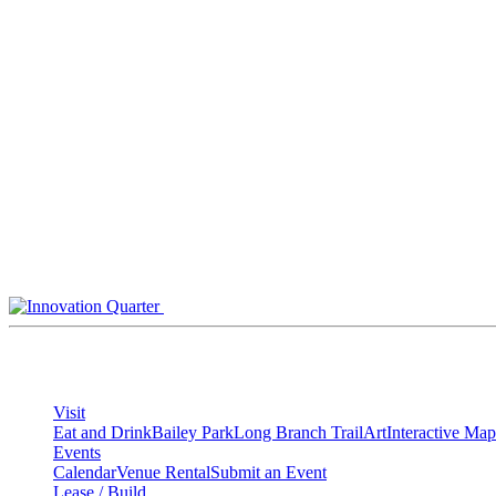
Skip
to
content
Visit
Eat and Drink
Bailey Park
Long Branch Trail
Art
Interactive Map
Events
Calendar
Venue Rental
Submit an Event
Lease / Build