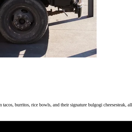
acos, burritos, rice bowls, and their signature bulgogi cheesesteak, a