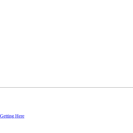
Getting Here