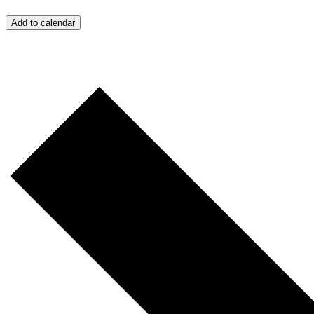
Add to calendar