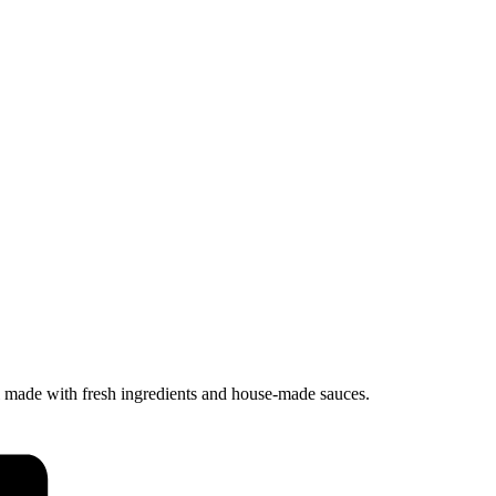
ll made with fresh ingredients and house-made sauces.