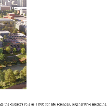
e the district’s role as a hub for life sciences, regenerative medicine,