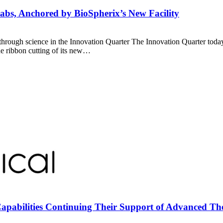
abs, Anchored by BioSpherix’s New Facility
hrough science in the Innovation Quarter The Innovation Quarter today
e ribbon cutting of its new…
apabilities Continuing Their Support of Advanced T