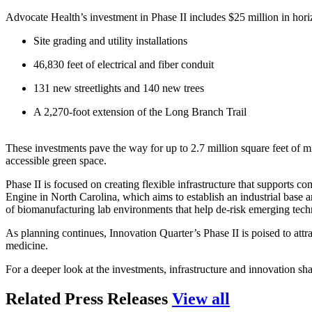
Advocate Health’s investment in Phase II includes $25 million in hor
Site grading and utility installations
46,830 feet of electrical and fiber conduit
131 new streetlights and 140 new trees
A 2,270-foot extension of the Long Branch Trail
These investments pave the way for up to 2.7 million square feet of mixe
accessible green space.
Phase II is focused on creating flexible infrastructure that support
Engine in North Carolina, which aims to establish an industrial base 
of biomanufacturing lab environments that help de-risk emerging techn
As planning continues, Innovation Quarter’s Phase II is poised to attra
medicine.
For a deeper look at the investments, infrastructure and innovation shap
press relea
Related Press Releases
View all