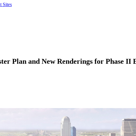
 Sites
ster Plan and New Renderings for Phase II