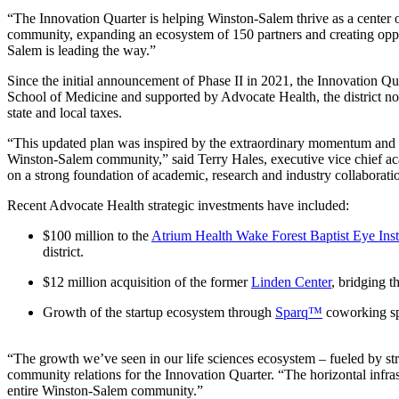
“The Innovation Quarter is helping Winston-Salem thrive as a center
community, expanding an ecosystem of 150 partners and creating oppor
Salem is leading the way.”
Since the initial announcement of Phase II in 2021, the Innovation Q
School of Medicine and supported by Advocate Health, the district no
state and local taxes.
“This updated plan was inspired by the extraordinary momentum and i
Winston-Salem community,” said Terry Hales, executive vice chief acad
on a strong foundation of academic, research and industry collaborati
Recent Advocate Health strategic investments have included:
$100 million to the
Atrium Health Wake Forest Baptist Eye Inst
district.
$12 million acquisition of the former
Linden Center
, bridging t
Growth of the startup ecosystem through
Sparq™
coworking s
“The growth we’ve seen in our life sciences ecosystem – fueled by str
community relations for the Innovation Quarter. “The horizontal infrast
entire Winston-Salem community.”