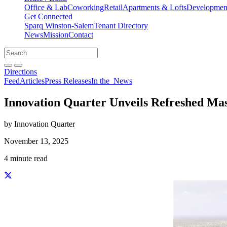
Office & Lab
Coworking
Retail
Apartments & Lofts
Development
Get Connected
Sparq Winston-Salem
Tenant Directory
News
Mission
Contact
Directions
Search
Search
for:
Open search bar
Submit
Directions
Feed
Articles
Press Releases
In the
News
Innovation Quarter Unveils Refreshed Ma
by Innovation Quarter
November 13, 2025
4 minute read
Share this story on Facebook
Share this story on Twitter
Share this story on Linkedin
Share this story via email