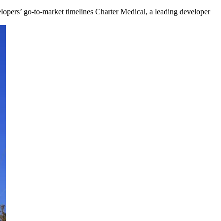
lopers’ go-to-market timelines Charter Medical, a leading developer