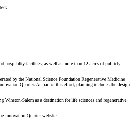
uded:
d hospitality facilities, as well as more than 12 acres of publicly
generated by the National Science Foundation Regenerative Medicine
ovation Quarter. As part of this effort, planning includes the design
ing Winston-Salem as a destination for life sciences and regenerative
the Innovation Quarter website.