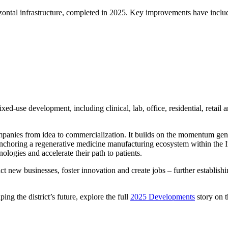
izontal infrastructure, completed in 2025. Key improvements have incl
d-use development, including clinical, lab, office, residential, retail an
s companies from idea to commercialization. It builds on the momentum 
anchoring a regenerative medicine manufacturing ecosystem within the Inn
ologies and accelerate their path to patients.
ct new businesses, foster innovation and create jobs – further establish
ing the district’s future, explore the full
2025 Developments
story on 
ses