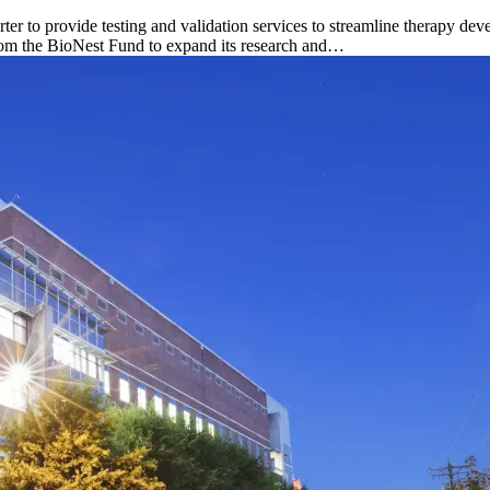
 to provide testing and validation services to streamline therapy deve
from the BioNest Fund to expand its research and…