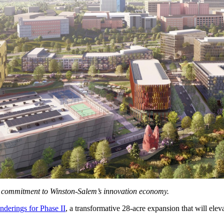
d commitment to Winston-Salem’s innovation economy.
nderings for Phase II
, a transformative 28-acre expansion that will elevat