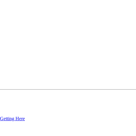
Getting Here