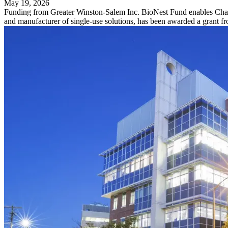
May 19, 2026
Funding from Greater Winston-Salem Inc. BioNest Fund enables Charter
and manufacturer of single-use solutions, has been awarded a grant 