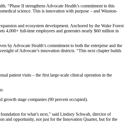
lth. “Phase II strengthens Advocate Health’s commitment to this
iomedical science. This is innovation with purpose – and Winston-
cant expansion and ecosystem development. Anchored by the Wake Forest
rts 4,000+ full-time employees and generates nearly $60 million in
iven by Advocate Health’s commitment to both the enterprise and the
rsight of Advocate’s innovation districts. “This next chapter builds
 patient visits – the first large-scale clinical operation in the
te.
 and growth stage companies (90 percent occupied).
 foundation for what’s next,” said Lindsey Schwab, director of
on and opportunity, not just for the Innovation Quarter, but for the