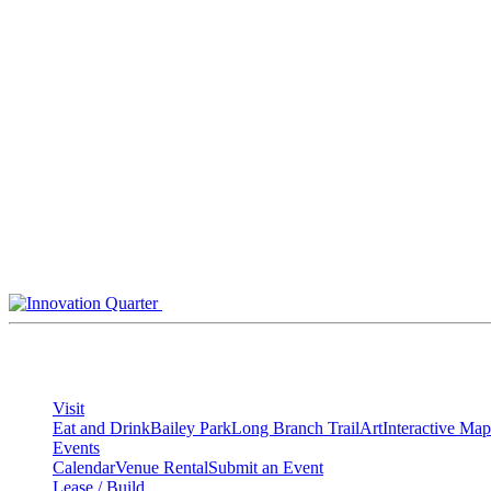
Skip
to
content
Visit
Eat and Drink
Bailey Park
Long Branch Trail
Art
Interactive Map
Events
Calendar
Venue Rental
Submit an Event
Lease / Build