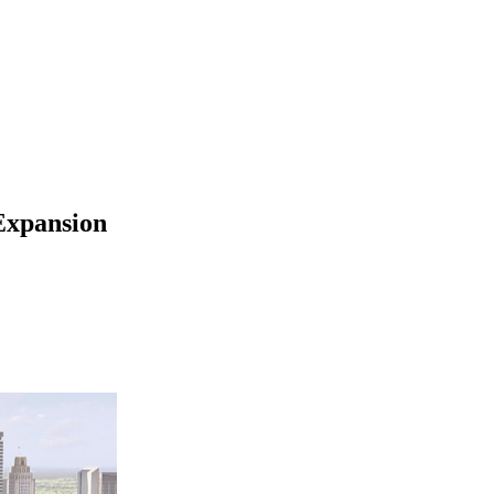
 Expansion