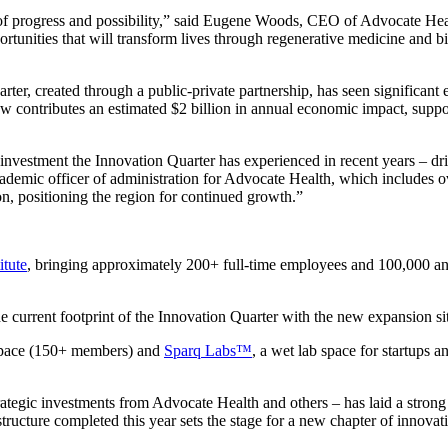
 of progress and possibility,” said Eugene Woods, CEO of Advocate Hea
tunities that will transform lives through regenerative medicine and b
uarter, created through a public-private partnership, has seen signifi
w contributes an estimated $2 billion in annual economic impact, suppo
nvestment the Innovation Quarter has experienced in recent years – dr
emic officer of administration for Advocate Health, which includes ove
on, positioning the region for continued growth.”
itute
, bringing approximately 200+ full-time employees and 100,000 annual
he current footprint of the Innovation Quarter with the new expansion si
pace (150+ members) and
Sparq Labs™
, a wet lab space for startups
ategic investments from Advocate Health and others – has laid a strong
ructure completed this year sets the stage for a new chapter of innovati