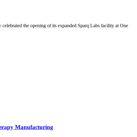
 celebrated the opening of its expanded Sparq Labs facility at One
herapy Manufacturing