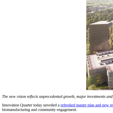
The new vision reflects unprecedented growth, major investments an
Innovation Quarter today unveiled a
refreshed master plan and new re
biomanufacturing and community engagement.