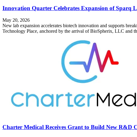
Innovation Quarter Celebrates Expansion of Sparq L
May 20, 2026
New lab expansion accelerates biotech innovation and supports breakt
Technology Place, anchored by the arrival of BioSpherix, LLC and th
Charter Medical Receives Grant to Build New R&D C