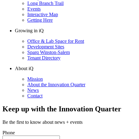
Long Branch Trail
Events
Interactive Map
Getting Here
Growing in iQ
Office & Lab Space for Rent
Development Sites
Sparq Winston-Salem
Tenant Directory
About iQ
Mission
About the Innovation Quarter
News
Contact
Keep up with the Innovation Quarter
Be the first to know about news + events
Phone