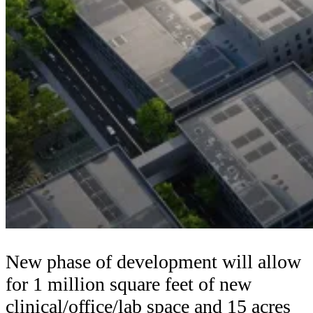
New phase of development will allow
for 1 million square feet of new
clinical/office/lab space and 15 acres