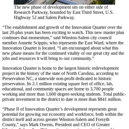
The new phase of development sits on either side of
Research Parkway, bounded by East Third Street, U.S.
Highway 52 and Salem Parkway.
“The establishment and growth of the Innovation Quarter over the
last 20-plus years has been exciting to watch. This new master plan
continues that momentum,” said Winston-Salem city council
member Annette Scippio, who represents the East Ward, where the
Innovation Quarter is located. “I am encouraged about what this
new phase means for the continued vitality of our great city and the
jobs and resources it will bring to our community.”
Innovation Quarter is home to the largest historic redevelopment
project in the history of the state of North Carolina, according to
Preservation NC, a statewide non-profit dedicated to historic
preservation. Its 2.1 million existing square feet of office, lab,
educational, and community spaces are home to 3,700 people
working and more than 1,600 degree-seeking students. Total public-
private investment in the district to date is more than $841 million.
“Phase II of Innovation Quarter’s development represents great
potential for growing our economy and workforce, both within the
district itself and across greater Winston-Salem and Forsyth
County,” says Mark Owens, President and CEO of Greater