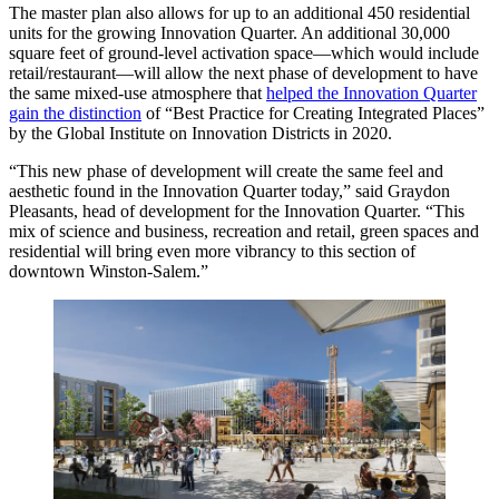
The master plan also allows for up to an additional 450 residential
units for the growing Innovation Quarter. An additional 30,000
square feet of ground-level activation space—which would include
retail/restaurant—will allow the next phase of development to have
the same mixed-use atmosphere that
helped the Innovation Quarter
gain the distinction
of “Best Practice for Creating Integrated Places”
by the Global Institute on Innovation Districts in 2020.
“This new phase of development will create the same feel and
aesthetic found in the Innovation Quarter today,” said Graydon
Pleasants, head of development for the Innovation Quarter. “This
mix of science and business, recreation and retail, green spaces and
residential will bring even more vibrancy to this section of
downtown Winston-Salem.”