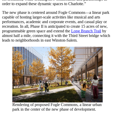
order to expand these dynamic spaces to Charlotte.”
The new phase is centered around Fogle Commons—a linear park
capable of hosting larger-scale activities like musical and arts
performances, academic and corporate events, and casual play or
recreation. In all, Phase II is anticipated to create 15 acres of new,
programmable green space and extend the
Long Branch Trail
by
almost half a mile, connecting it with the Third Street bridge which
leads to neighborhoods in east Winston-Salem.
Rendering of proposed Fogle Commons, a linear urban
park in the center of the new phase of development.