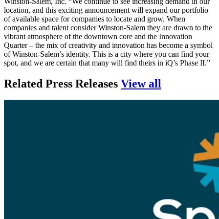
Winston-Salem, Inc. “We continue to see increasing demand in our
location, and this exciting announcement will expand our portfolio
of available space for companies to locate and grow. When
companies and talent consider Winston-Salem they are drawn to the
vibrant atmosphere of the downtown core and the Innovation
Quarter – the mix of creativity and innovation has become a symbol
of Winston-Salem’s identity. This is a city where you can find your
spot, and we are certain that many will find theirs in iQ’s Phase II.”
press relea
Related Press Releases
View all