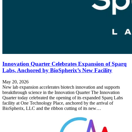
Innovation Quarter Celebrates Expansion of Sparq
Labs, Anchored by BioSpherix’s New Facility
May 20, 2026
New lab expansion accelerates biotech innovation and supports
breakthrough science in the Innovation Quarter The Innovation
Quarter today celebrated the opening of its expanded Sparq Labs
facility at One Technology Place, anchored by the arrival of
BioSpherix, LLC and the ribbon cutting of its new…