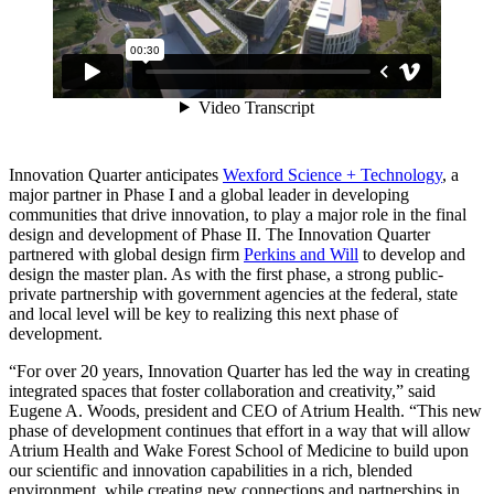
Innovation Quarter anticipates
Wexford Science + Technology
, a
major partner in Phase I and a global leader in developing
communities that drive innovation, to play a major role in the final
design and development of Phase II. The Innovation Quarter
partnered with global design firm
Perkins and Will
to develop and
design the master plan. As with the first phase, a strong public-
private partnership with government agencies at the federal, state
and local level will be key to realizing this next phase of
development.
“For over 20 years, Innovation Quarter has led the way in creating
integrated spaces that foster collaboration and creativity,” said
Eugene A. Woods, president and CEO of Atrium Health. “This new
phase of development continues that effort in a way that will allow
Atrium Health and Wake Forest School of Medicine to build upon
our scientific and innovation capabilities in a rich, blended
environment, while creating new connections and partnerships in