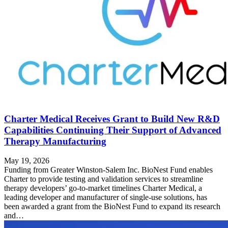
Charter Medical Receives Grant to Build New R&D
Capabilities Continuing Their Support of Advanced
Therapy Manufacturing
May 19, 2026
Funding from Greater Winston-Salem Inc. BioNest Fund enables
Charter to provide testing and validation services to streamline
therapy developers’ go-to-market timelines Charter Medical, a
leading developer and manufacturer of single-use solutions, has
been awarded a grant from the BioNest Fund to expand its research
and…