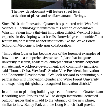
The new development will feature street-level
activation of plazas and retail/restaurant offerings.
Since 2010, the Innovation Quarter has partnered with Wexford
Science + Technology to transform this section of downtown
Winston-Salem into a thriving innovation district. Wexford brings
expertise in developing what it calls “knowledge communities” that
feature major research anchor institutions like the Wake Forest
School of Medicine to help spur collaboration.
“Innovation Quarter has become one of the foremost examples of
how to create a comprehensive sense of place that integrates
university research, academics, entrepreneurial activity, corporate
engagement, workforce development, and community inclusion,”
said Thomas Osha, Wexford’s Senior Vice President, Innovation
and Economic Development. “We look forward to continuing our
partnership with Innovation Quarter and Wake Forest University
and expanding this globally recognized innovation district.”
In addition to planning building space, the Innovation Quarter team
is working with Perkins and Will to design intentional, activated
outdoor spaces that will add to the vibrancy of the new phase,
similar to how Bailey Park and the Long Branch Trail provide