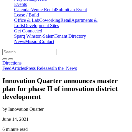
Events
Calendar
Venue Rental
Submit an Event
Lease / Build
Office & Lab
Coworking
Retail
Apartments &
Lofts
Development Sites
Get Connected
Sparq Winston-Salem
Tenant Directory
News
Mission
Contact
Directions
Search
Search
for:
Open search bar
Submit
Directions
Feed
Articles
Press Releases
In the
News
Innovation Quarter announces master
plan for phase II of innovation district
development
by Innovation Quarter
June 14, 2021
6 minute read