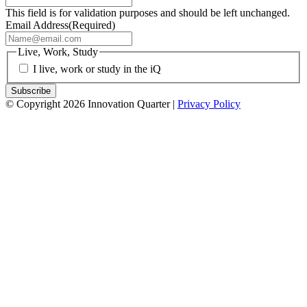
This field is for validation purposes and should be left unchanged.
Email Address
(Required)
Live, Work, Study
I live, work or study in the iQ
© Copyright 2026 Innovation Quarter |
Privacy Policy