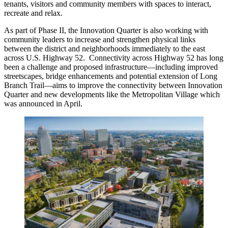
tenants, visitors and community members with spaces to interact,
recreate and relax.
As part of Phase II, the Innovation Quarter is also working with
community leaders to increase and strengthen physical links
between the district and neighborhoods immediately to the east
across U.S. Highway 52. Connectivity across Highway 52 has long
been a challenge and proposed infrastructure—including improved
streetscapes, bridge enhancements and potential extension of Long
Branch Trail—aims to improve the connectivity between Innovation
Quarter and new developments like the Metropolitan Village which
was announced in April.