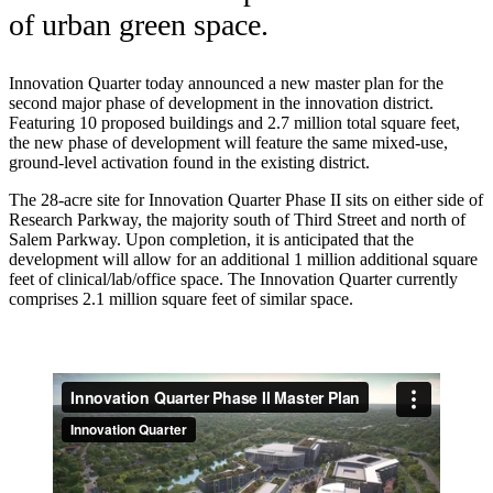
of urban green space.
Innovation Quarter today announced a new master plan for the
second major phase of development in the innovation district.
Featuring 10 proposed buildings and 2.7 million total square feet,
the new phase of development will feature the same mixed-use,
ground-level activation found in the existing district.
The 28-acre site for Innovation Quarter Phase II sits on either side of
Research Parkway, the majority south of Third Street and north of
Salem Parkway. Upon completion, it is anticipated that the
development will allow for an additional 1 million additional square
feet of clinical/lab/office space. The Innovation Quarter currently
comprises 2.1 million square feet of similar space.