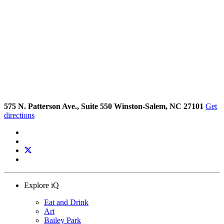
575 N. Patterson Ave., Suite 550 Winston-Salem, NC 27101
Get
directions
Explore iQ
Eat and Drink
Art
Bailey Park