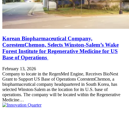
Korean Biopharmaceutical Company,
CorestemChemon, Selects Winston-Salem’s Wake
Forest Institute for Regenerative Medicine for US
Base of Operations
February 13, 2026
Company to locate in the RegenMed Engine, Receives BioNest
Grant to Support US Base of Operations CorestemChemon, a
biopharmaceutical company headquartered in South Korea, has
selected Winston-Salem as the location for its U.S. base of
operations. The company will be located within the Regenerative
Medicine…