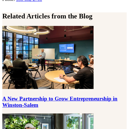
Related Articles from the Blog
A New Partnership to Grow Entrepreneurship in
Winston-Salem