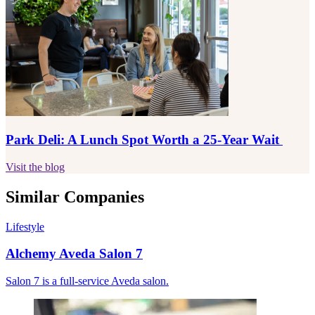
Park Deli: A Lunch Spot Worth a 25-Year Wait
Visit the blog
Similar Companies
Lifestyle
Alchemy Aveda Salon 7
Salon 7 is a full-service Aveda salon.