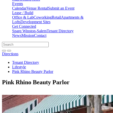
Events
Calendar
Venue Rental
Submit an Event
Lease / Build
Office & Lab
Coworking
Retail
Apartments &
Lofts
Development Sites
Get Connected
Sparq Winston-Salem
Tenant Directory
News
Mission
Contact
Directions
Search
Search
for:
Open search bar
Submit
Directions
Tenant Directory
Lifestyle
Pink Rhino Beauty Parlor
Pink Rhino Beauty Parlor