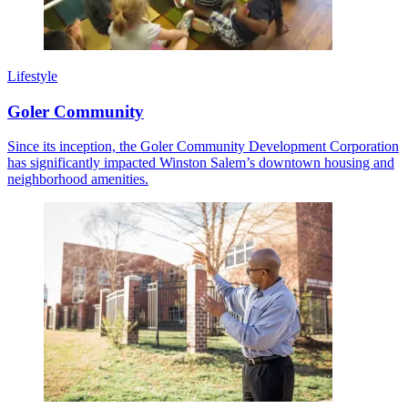
Lifestyle
Goler Community
Since its inception, the Goler Community Development Corporation
has significantly impacted Winston Salem’s downtown housing and
neighborhood amenities.