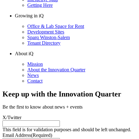
Getting Here
Growing in iQ
Office & Lab Space for Rent
Development Sites
Sparq Winston-Salem
Tenant Directory
About iQ
Mission
About the Innovation Quarter
News
Contact
Keep up with the Innovation Quarter
Be the first to know about news + events
X/Twitter
This field is for validation purposes and should be left unchanged.
Email Address
(Required)