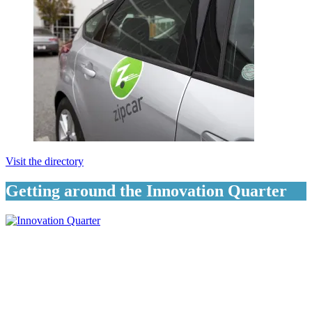
Visit the directory
Getting around the Innovation Quarter