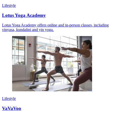
Lifestyle
Lotus Yoga Academy
Lotus Yoga Academy offers online and in-person classes, including
vinyasa, kundalini and yin yoga.
Lifestyle
VaVaVoo