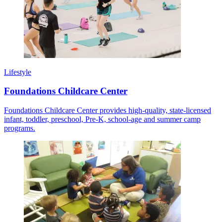
Lifestyle
Foundations Childcare Center
Foundations Childcare Center provides high-quality, state-licensed
infant, toddler, preschool, Pre-K, school-age and summer camp
programs.