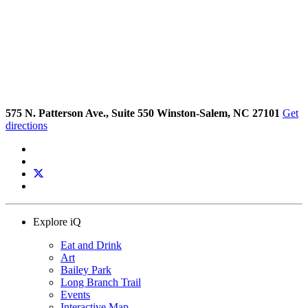
575 N. Patterson Ave., Suite 550 Winston-Salem, NC 27101
Get
directions
Explore iQ
Eat and Drink
Art
Bailey Park
Long Branch Trail
Events
Interactive Map