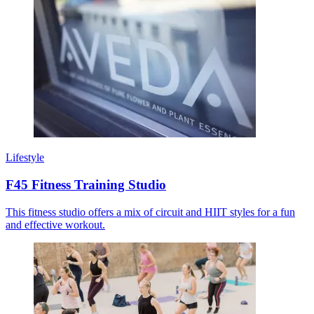
Lifestyle
F45 Fitness Training Studio
This fitness studio offers a mix of circuit and HIIT styles for a fun
and effective workout.