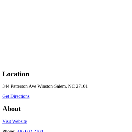
Location
344 Patterson Ave Winston-Salem, NC 27101
to Pink Rhino Beauty Parlor
Get Directions
About
the Pink Rhino Beauty Parlor
Visit
Website
Phone:
336-602-2700