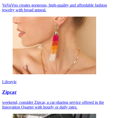
VaVaVoo creates gorgeous, high-quality and affordable fashion
jewelry with broad appeal.
Lifestyle
Zipcar
weekend, consider Zipcar, a car-sharing service offered in the
Innovation Quarter with hourly or daily rates.