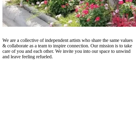
We are a collective of independent artists who share the same values
& collaborate as a team to inspire connection. Our mission is to take
care of you and each other. We invite you into our space to unwind
and leave feeling refueled.