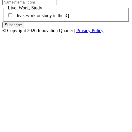
Live, Work, Study
I live, work or study in the iQ
© Copyright 2026 Innovation Quarter |
Privacy Policy