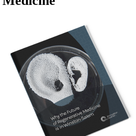
Medicine