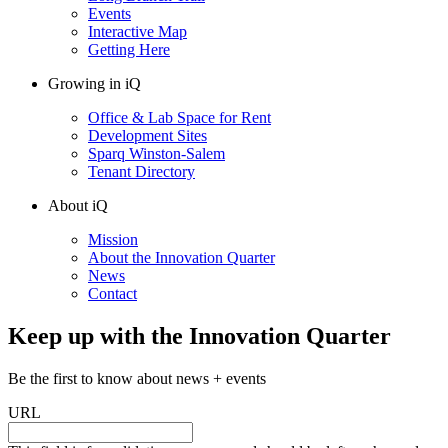
Events
Interactive Map
Getting Here
Growing in iQ
Office & Lab Space for Rent
Development Sites
Sparq Winston-Salem
Tenant Directory
About iQ
Mission
About the Innovation Quarter
News
Contact
Keep up with the Innovation Quarter
Be the first to know about news + events
URL