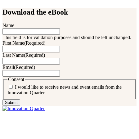
Download the eBook
Name
This field is for validation purposes and should be left unchanged.
First Name
(Required)
Last Name
(Required)
Email
(Required)
Consent
I would like to receive news and event emails from the
Innovation Quarter.