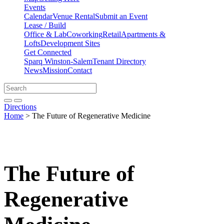
Events
Calendar
Venue Rental
Submit an Event
Lease / Build
Office & Lab
Coworking
Retail
Apartments &
Lofts
Development Sites
Get Connected
Sparq Winston-Salem
Tenant Directory
News
Mission
Contact
Directions
Search
Search
for:
Open search bar
Submit
Directions
Home
>
The Future of Regenerative Medicine
The Future of
Regenerative