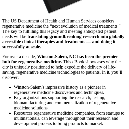
The US Department of Health and Human Services considers
regenerative medicine the “next evolution of medical treatments.”
The key to fulfilling this legacy and meeting anticipated patient
needs will be
translating groundbreaking research into globally
accessible clinical therapies and treatments — and doing it
successfully at scale.
For over a decade,
Winston-Salem, NC has been the premier
hub for regenerative medicine.
This eBook showcases why the
city is uniquely positioned to help expedite the delivery of life-
saving, regenerative medicine technologies to patients. In it, you’ll
discover:
Winston-Salem’s impressive history as a pioneer in
regenerative medicine discoveries and techniques.
Key organizations supporting the research, testing,
biomanufacturing and commercialization of regenerative
medicine solutions.
Resources regenerative medicine companies, from startups to
multinationals, can leverage throughout their research and
development process to bring products to market.