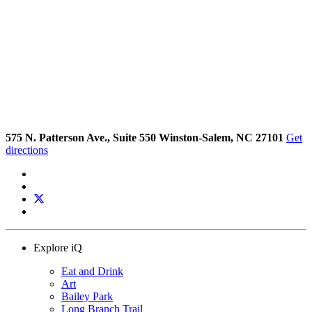
575 N. Patterson Ave., Suite 550 Winston-Salem, NC 27101
Get
directions
Explore iQ
Eat and Drink
Art
Bailey Park
Long Branch Trail