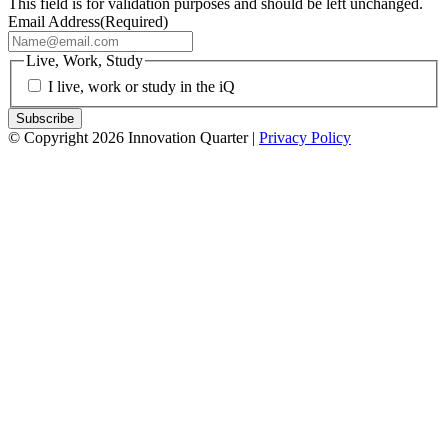
This field is for validation purposes and should be left unchanged.
Email Address
(Required)
Live, Work, Study
I live, work or study in the iQ
© Copyright 2026 Innovation Quarter |
Privacy Policy