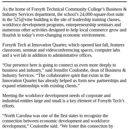
As the home of Forsyth Technical Community College’s Business &
Industry Services department, the school’s 24,000-square-foot suite
in the 525@vine building is the site of leadership training classes,
workforce development programs, entrepreneurship seminars and
numerous other activities designed to help local commerce grow and
flourish in today’s ever-changing economic environment.
Forsyth Tech at Innovation Quarter, which opened last fall, features
classroom, seminar and videoconferencing spaces, computer labs
and a wet lab in addition to administrative offices.
“Our presence here is going to connect us even more deeply to
business and industry,” said Jennifer Coulombe, dean of Business &
Industry Services. “The collaborative spirit that exists in the
Innovation Quarter has already helped us form new partnerships and
expand relationships with existing clients.”
Meeting the workforce development needs of corporate and
industrial entities large and small is a key element of Forsyth Tech’s
efforts.
“North Carolina was one of the first states to recognize the
connection between economic development and workforce
development,” Coulombe said. “We foster this connection by