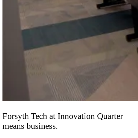
Forsyth Tech at Innovation Quarter
means business.