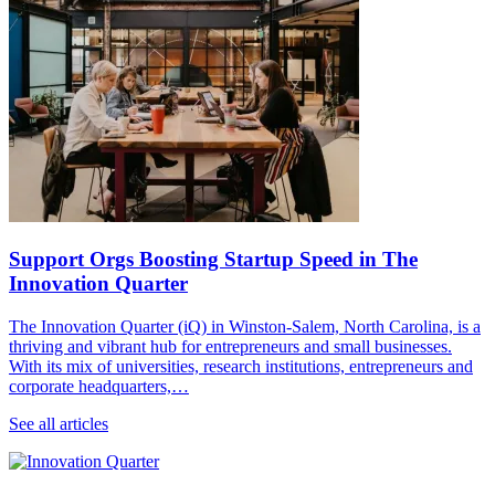
Support Orgs Boosting Startup Speed in The
Innovation Quarter
The Innovation Quarter (iQ) in Winston-Salem, North Carolina, is a
thriving and vibrant hub for entrepreneurs and small businesses.
With its mix of universities, research institutions, entrepreneurs and
corporate headquarters,…
See all articles