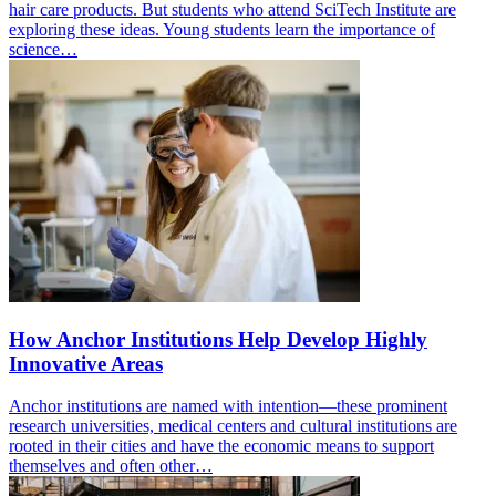
hair care products. But students who attend SciTech Institute are
exploring these ideas. Young students learn the importance of
science…
How Anchor Institutions Help Develop Highly
Innovative Areas
Anchor institutions are named with intention—these prominent
research universities, medical centers and cultural institutions are
rooted in their cities and have the economic means to support
themselves and often other…