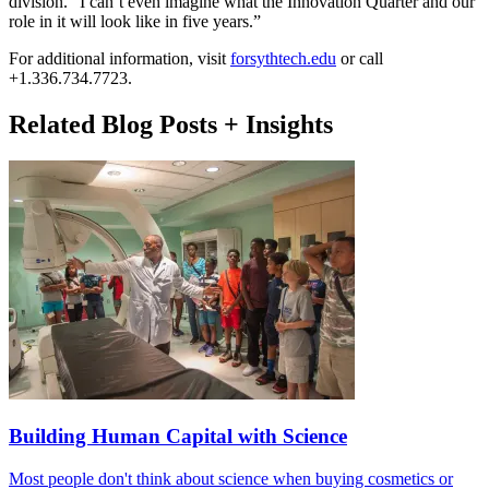
division. “I can’t even imagine what the Innovation Quarter and our
role in it will look like in five years.”
For additional information, visit
forsythtech.edu
or call
+1.336.734.7723.
Related Blog Posts + Insights
Building Human Capital with Science
Most people don't think about science when buying cosmetics or