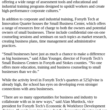
offering a wide range of assessment tools and educational and
industrial training programs designed to upskill workers and create
high-performance corporate cultures.”
In addition to corporate and industrial training, Forsyth Tech at
Innovation Quarter houses the Small Business Center, which offers
a range of resources free of charge to both the owners and potential
owners of small businesses. These include confidential one-on-one
counseling sessions and seminars on such topics as market research,
creating business plans, time management and administrative
practices.
“Small businesses have just as much a chance to make a difference
as big businesses,” said Allan Younger, director of Forsyth Tech’s
Small Business Centers in Forsyth and Stokes counties. “No one
offers more education, training and business counseling to small
businesses than we do.”
While the activity level in Forsyth Tech’s quarters at 525@vine is
already high, the school has eyes on developing even stronger
connections with area businesses.
“There are so many opportunities for business and industry to
collaborate with us in new ways,” said Alan Murdock, vice
president for Forsyth Tech’s Economic & Workforce Development