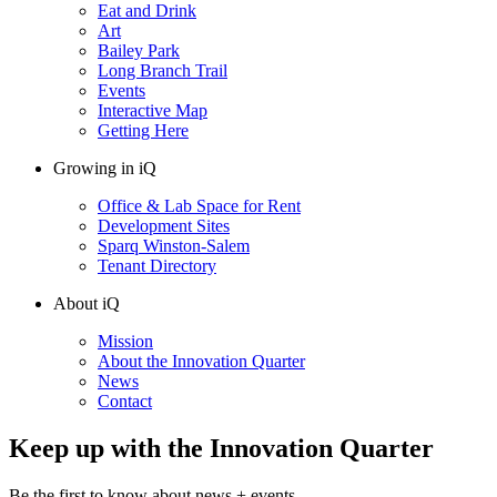
Eat and Drink
Art
Bailey Park
Long Branch Trail
Events
Interactive Map
Getting Here
Growing in iQ
Office & Lab Space for Rent
Development Sites
Sparq Winston-Salem
Tenant Directory
About iQ
Mission
About the Innovation Quarter
News
Contact
Keep up with the Innovation Quarter
Be the first to know about news + events