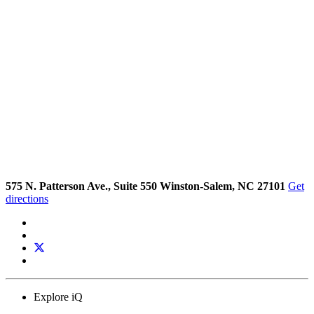
575 N. Patterson Ave., Suite 550 Winston-Salem, NC 27101
Get
directions
Explore iQ