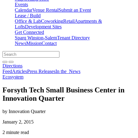
Events
Calendar
Venue Rental
Submit an Event
Lease / Build
Office & Lab
Coworking
Retail
Apartments &
Lofts
Development Sites
Get Connected
Sparq Winston-Salem
Tenant Directory
News
Mission
Contact
Directions
Search
Search
for:
Open search bar
Submit
Directions
Feed
Articles
Press Releases
In the
News
Ecosystem
Forsyth Tech Small Business Center in
Innovation Quarter
by Innovation Quarter
January 2, 2015
2 minute read