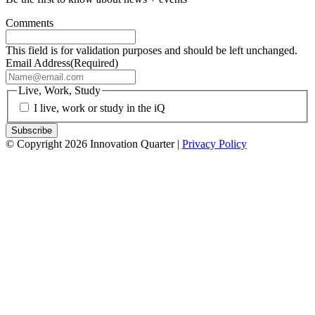
Comments
This field is for validation purposes and should be left unchanged.
Email Address
(Required)
Live, Work, Study
I live, work or study in the iQ
© Copyright 2026 Innovation Quarter |
Privacy Policy