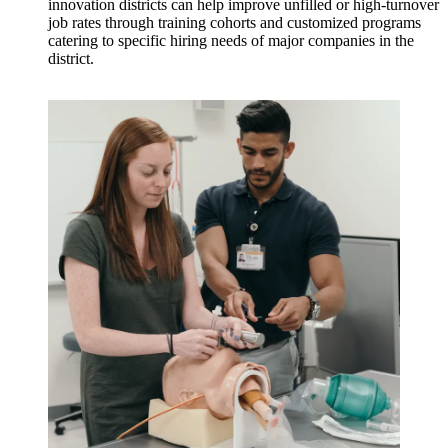
innovation districts can help improve unfilled or high-turnover
job rates through training cohorts and customized programs
catering to specific hiring needs of major companies in the
district.