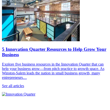
5 Innovation Quarter Resources to Help Grow Your
Business
Explore five business resources in the Innovation Quarter that can
help your business grow—from pitch practice to growth space. As
Winston-Salem leads the nation in small business growth, many
entrepreneurs…
See all articles