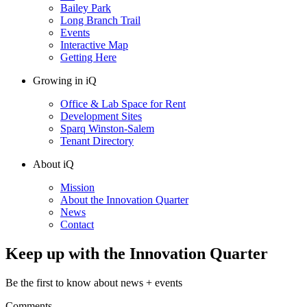
Bailey Park
Long Branch Trail
Events
Interactive Map
Getting Here
Growing in iQ
Office & Lab Space for Rent
Development Sites
Sparq Winston-Salem
Tenant Directory
About iQ
Mission
About the Innovation Quarter
News
Contact
Keep up with the Innovation Quarter
Be the first to know about news + events
Comments