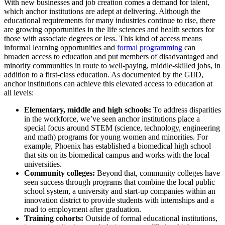
With new businesses and job creation comes a demand for talent,
which anchor institutions are adept at delivering. Although the
educational requirements for many industries continue to rise, there
are growing opportunities in the life sciences and health sectors for
those with associate degrees or less. This kind of access means
informal learning opportunities and
formal programming
can
broaden access to education and put members of disadvantaged and
minority communities in route to well-paying, middle-skilled jobs, in
addition to a first-class education. As documented by the GIID,
anchor institutions can achieve this elevated access to education at
all levels:
Elementary, middle and high schools:
To address disparities
in the workforce, we’ve seen anchor institutions place a
special focus around STEM (science, technology, engineering
and math) programs for young women and minorities. For
example, Phoenix has established a biomedical high school
that sits on its biomedical campus and works with the local
universities.
Community colleges:
Beyond that, community colleges have
seen success through programs that combine the local public
school system, a university and start-up companies within an
innovation district to provide students with internships and a
road to employment after graduation.
Training cohorts:
Outside of formal educational institutions,