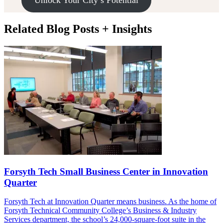
Unlock Your City’s Potential
Related Blog Posts + Insights
Forsyth Tech Small Business Center in Innovation
Quarter
Forsyth Tech at Innovation Quarter means business. As the home of
Forsyth Technical Community College’s Business & Industry
Services department, the school’s 24,000-square-foot suite in the