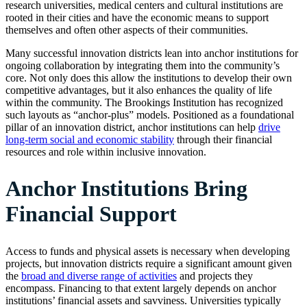
research universities, medical centers and cultural institutions are
rooted in their cities and have the economic means to support
themselves and often other aspects of their communities.
Many successful innovation districts lean into anchor institutions for
ongoing collaboration by integrating them into the community’s
core. Not only does this allow the institutions to develop their own
competitive advantages, but it also enhances the quality of life
within the community. The Brookings Institution has recognized
such layouts as “anchor-plus” models. Positioned as a foundational
pillar of an innovation district, anchor institutions can help
drive
long-term social and economic stability
through their financial
resources and role within inclusive innovation.
Anchor Institutions Bring
Financial Support
Access to funds and physical assets is necessary when developing
projects, but innovation districts require a significant amount given
the
broad and diverse range of activities
and projects they
encompass. Financing to that extent largely depends on anchor
institutions’ financial assets and savviness. Universities typically