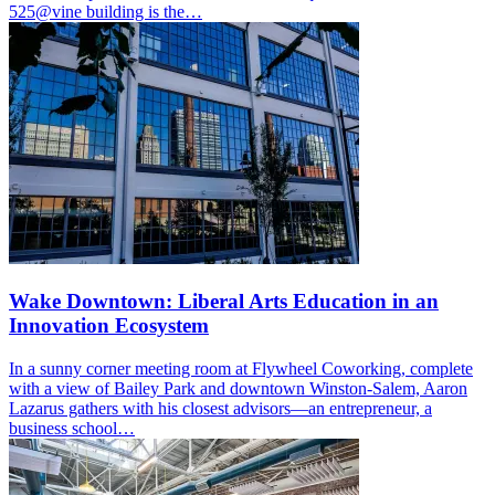
525@vine building is the…
Wake Downtown: Liberal Arts Education in an
Innovation Ecosystem
In a sunny corner meeting room at Flywheel Coworking, complete
with a view of Bailey Park and downtown Winston-Salem, Aaron
Lazarus gathers with his closest advisors—an entrepreneur, a
business school…