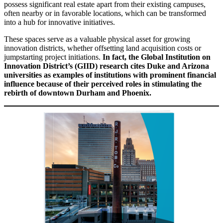
possess significant real estate apart from their existing campuses,
often nearby or in favorable locations, which can be transformed
into a hub for innovative initiatives.
These spaces serve as a valuable physical asset for growing
innovation districts, whether offsetting land acquisition costs or
jumpstarting project initiations.
In fact, the Global Institution on
Innovation District’s (GIID) research cites Duke and Arizona
universities as examples of institutions with prominent financial
influence because of their perceived roles in stimulating the
rebirth of downtown Durham and Phoenix.