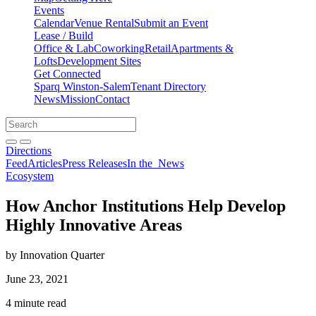
Events
Calendar
Venue Rental
Submit an Event
Lease / Build
Office & Lab
Coworking
Retail
Apartments &
Lofts
Development Sites
Get Connected
Sparq Winston-Salem
Tenant Directory
News
Mission
Contact
Directions
Search
Search
for:
Open search bar
Submit
Directions
Feed
Articles
Press Releases
In the
News
Ecosystem
How Anchor Institutions Help Develop
Highly Innovative Areas
by Innovation Quarter
June 23, 2021
4 minute read