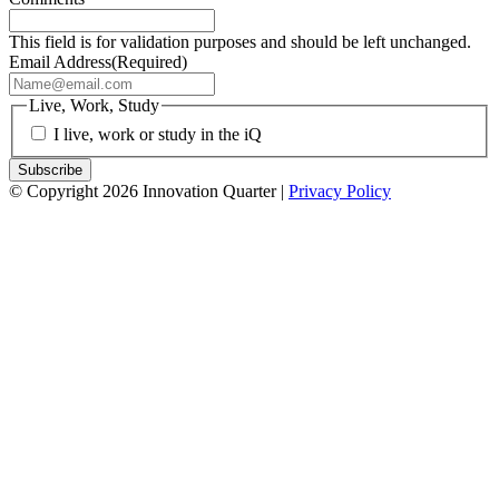
This field is for validation purposes and should be left unchanged.
Email Address
(Required)
Live, Work, Study
I live, work or study in the iQ
© Copyright 2026 Innovation Quarter |
Privacy Policy