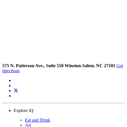
575 N. Patterson Ave., Suite 550 Winston-Salem, NC 27101
Get
directions
Explore iQ
Eat and Drink
Art