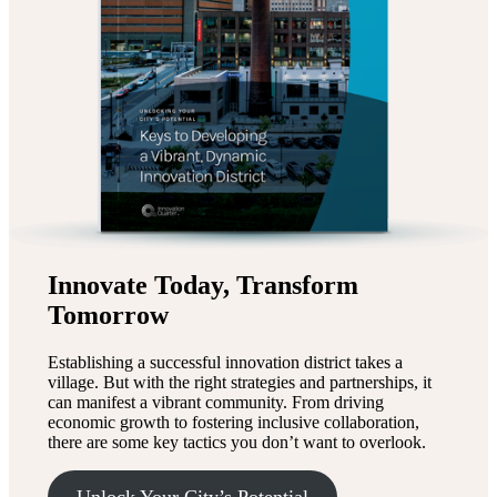
Innovate Today, Transform
Tomorrow
Establishing a successful innovation district takes a
village. But with the right strategies and partnerships, it
can manifest a vibrant community. From driving
economic growth to fostering inclusive collaboration,
there are some key tactics you don’t want to overlook.