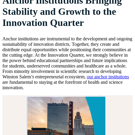
Anchor Institutions Bringing
Stability and Growth to the
Innovation Quarter
Anchor institutions are instrumental to the development and ongoing
sustainability of innovation districts. Together, they create and
distribute equal opportunities while positioning their communities at
the cutting edge. At the Innovation Quarter, we strongly believe in
the power behind educational partnerships and future implications
for students, underserved communities and healthcare as a whole.
From minority involvement in scientific research to developing
Winston Salem’s entrepreneurial ecosystem,
our anchor institutions
are fundamental to staying at the forefront of health and science
innovation.