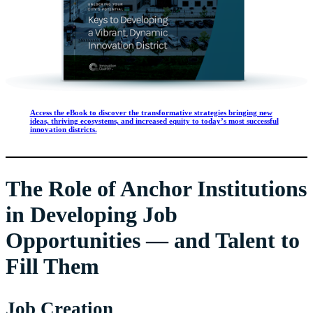
Access the eBook to discover the transformative strategies bringing new
ideas, thriving ecosystems, and increased equity to today’s most successful
innovation districts.
The Role of Anchor Institutions
in Developing Job
Opportunities — and Talent to
Fill Them
Job Creation