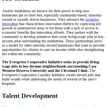
Anchor institutions are known for their power to help new
businesses get on their feet, especially community-based, minority-
owned or socially driven businesses. They advance the
inclusive
innovation
that characterizes innovation districts by catalyzing job
growth in underserved areas or for those with a lack of access to
economic benefits that innovation affords. They partner with the
community to develop initiatives that create living-wage jobs in low-
income areas surrounding the institutions. These partnerships serve
as a model for other minority-owned businesses that want to provide
opportunities for citizens to earn an income while also strengthening
ties within the community.
The Evergreen Cooperative Initiative seeks to provide living-
wage jobs to low-income neighborhoods surrounding Case
Western Reserve University and the Cleveland Clinic.
The
Evergreen Cooperative Laundry Initiative creates decent jobs that
build wealth while addressing the needs of several of the area’s
hospitals.
Talent Development