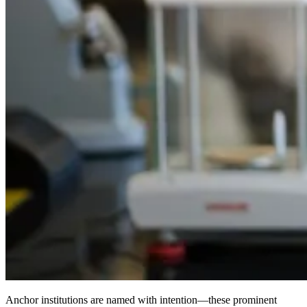
Anchor institutions are named with intention—these prominent