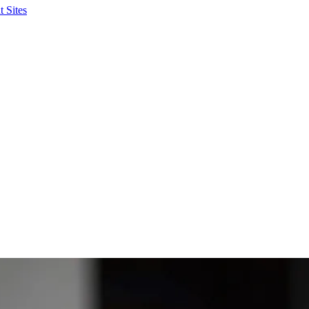
 Sites