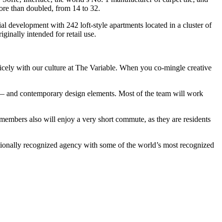
more than doubled, from 14 to 32.
ial development with 242 loft-style apartments located in a cluster of
inally intended for retail use.
nicely with our culture at The Variable. When you co-mingle creative
s — and contemporary design elements. Most of the team will work
 members also will enjoy a very short commute, as they are residents
ationally recognized agency with some of the world’s most recognized