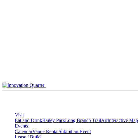
Skip
to
content
Visit
Eat and Drink
Bailey Park
Long Branch Trail
Art
Interactive Map
Events
Calendar
Venue Rental
Submit an Event
Lease / Build