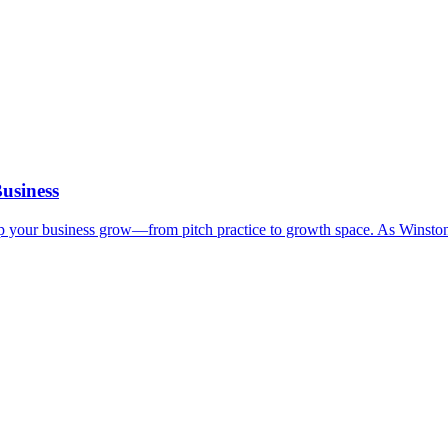
usiness
elp your business grow—from pitch practice to growth space. As Winsto