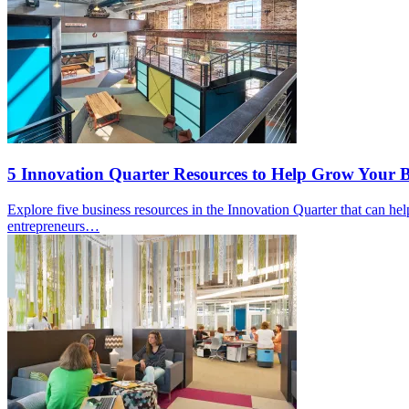
5 Innovation Quarter Resources to Help Grow Your B
Explore five business resources in the Innovation Quarter that can h
entrepreneurs…