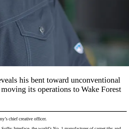
reveals his bent toward unconventional
be moving its operations to Wake Forest
y’s chief creative officer.
offe; Interface, the world’s No. 1 manufacturer of carpet tile; and