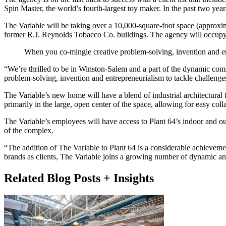
Spin Master, the world’s fourth-largest toy maker. In the past two yea
The Variable will be taking over a 10,000-square-foot space (approximat
former R.J. Reynolds Tobacco Co. buildings. The agency will occupy a 
When you co-mingle creative problem-solving, invention and en
“We’re thrilled to be in Winston-Salem and a part of the dynamic comm
problem-solving, invention and entrepreneurialism to tackle challenges
The Variable’s new home will have a blend of industrial architectura
primarily in the large, open center of the space, allowing for easy col
The Variable’s employees will have access to Plant 64’s indoor and ou
of the complex.
“The addition of The Variable to Plant 64 is a considerable achieveme
brands as clients, The Variable joins a growing number of dynamic and
Related Blog Posts + Insights