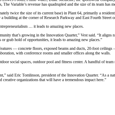
rs, The Variable’s revenue has quadrupled and the size of its team has 
ely twice the size of its current base) in Plant 64, primarily a resident
building at the corner of Research Parkway and East Fourth Street orig
trepreneurialism … it leads to amazing new places.
unity that’s growing in the Innovation Quarter,” Vest said. “It aligns 
 or grab hold of opportunities, it leads to amazing new places.”
l features — concrete floors, exposed beams and ducts, 20-foot ceiling
laboration, with conference rooms and smaller offices along the walls.
tdoor social spaces, outdoor pool and fitness center. A handful of team
nt,” said Eric Tomlinson, president of the Innovation Quarter. “As a n
 creative organizations that will have a tremendous impact here.”