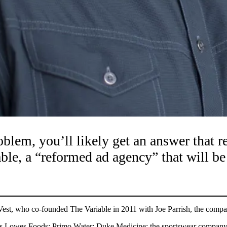
oblem, you’ll likely get an answer that 
iable, a “reformed ad agency” that will 
d Vest, who co-founded The Variable in 2011 with Joe Parrish, the compan
cludes Lowes Foods; Primo Water; Duke Medicine; the sportswear company S