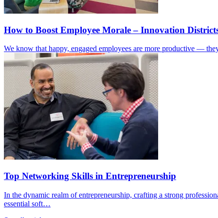
How to Boost Employee Morale – Innovation Distri
We know that happy, engaged employees are more productive — they b
Top Networking Skills in Entrepreneurship
In the dynamic realm of entrepreneurship, crafting a strong profession
essential soft…