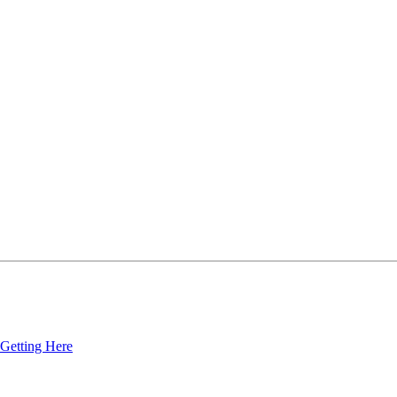
Getting Here