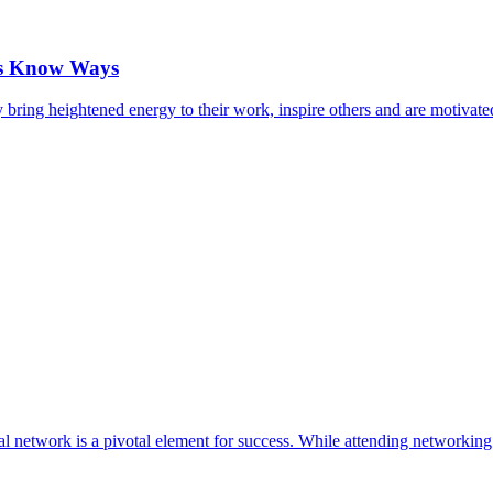
cts Know Ways
ring heightened energy to their work, inspire others and are motivat
al network is a pivotal element for success. While attending networking 