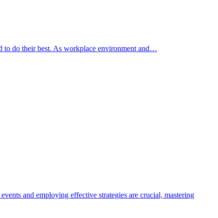
ed to do their best. As workplace environment and…
events and employing effective strategies are crucial, mastering