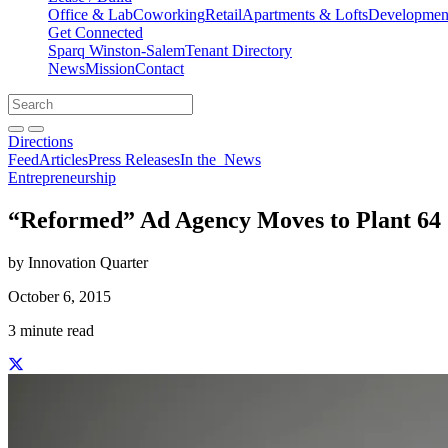
Office & Lab
Coworking
Retail
Apartments & Lofts
Development
Get Connected
Sparq Winston-Salem
Tenant Directory
News
Mission
Contact
Directions
Search
Search
for:
Open search bar
Submit
Directions
Feed
Articles
Press Releases
In the
News
Entrepreneurship
“Reformed” Ad Agency Moves to Plant 64
by Innovation Quarter
October 6, 2015
3 minute read
Share this story on Facebook
Share this story on Twitter
Share this story on Linkedin
Share this story via email