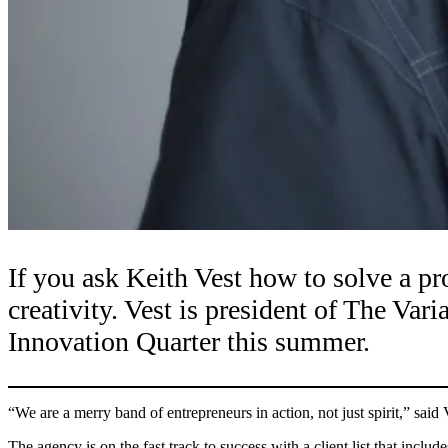
If you ask Keith Vest how to solve a pr
creativity. Vest is president of The Var
Innovation Quarter this summer.
“We are a merry band of entrepreneurs in action, not just spirit,” sai
The agency is on the fast track to success with a client list that in