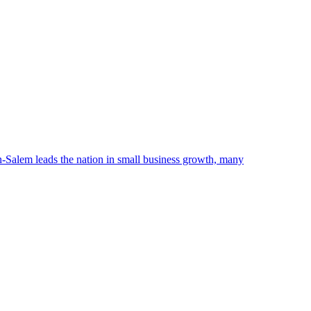
n-Salem leads the nation in small business growth, many