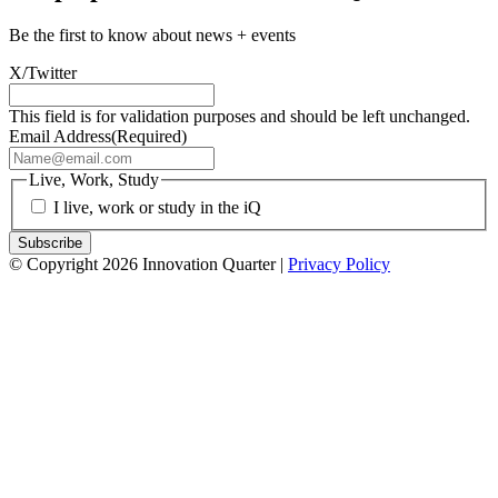
Be the first to know about news + events
X/Twitter
This field is for validation purposes and should be left unchanged.
Email Address
(Required)
Live, Work, Study
I live, work or study in the iQ
© Copyright 2026 Innovation Quarter |
Privacy Policy