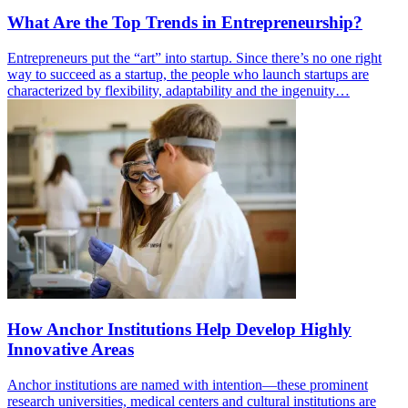
What Are the Top Trends in Entrepreneurship?
Entrepreneurs put the “art” into startup. Since there’s no one right
way to succeed as a startup, the people who launch startups are
characterized by flexibility, adaptability and the ingenuity…
How Anchor Institutions Help Develop Highly
Innovative Areas
Anchor institutions are named with intention—these prominent
research universities, medical centers and cultural institutions are