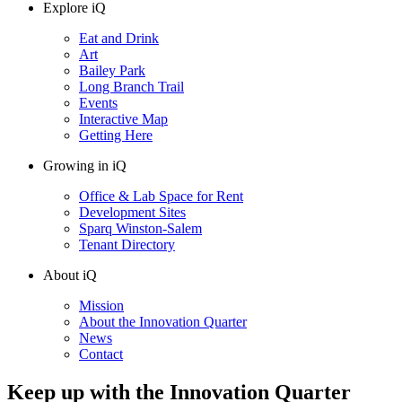
Explore iQ
Eat and Drink
Art
Bailey Park
Long Branch Trail
Events
Interactive Map
Getting Here
Growing in iQ
Office & Lab Space for Rent
Development Sites
Sparq Winston-Salem
Tenant Directory
About iQ
Mission
About the Innovation Quarter
News
Contact
Keep up with the Innovation Quarter