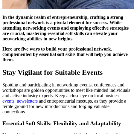
In the dynamic realm of entrepreneurship, crafting a strong
professional network is a pivotal element for success. While
attending networking events and employing effective strategies
are crucial, mastering essential soft skills can elevate your
networking abilities to new heights.
Here are five ways to build your professional network,
complemented by essential soft skills that will help you achieve
them.
Stay Vigilant for Suitable Events
Spotting and participating in networking events, conferences and
workshops are golden opportunities to meet like-minded individuals
and active industry experts. Keep a close eye on local business
events
,
newsletters
and entrepreneurial meetups, as they provide a
fertile ground for new introductions and forging valuable
connections.
Essential Soft Skills: Flexibility and Adaptability