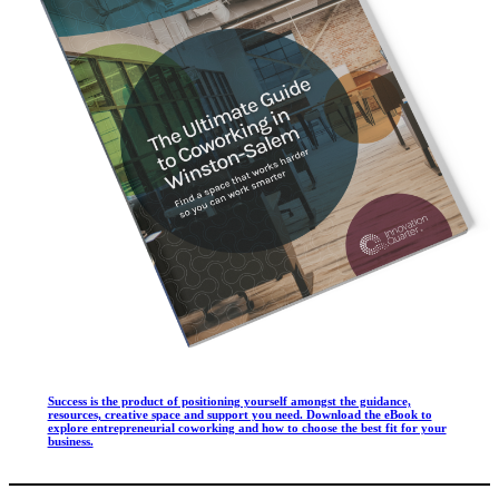
Success is the product of positioning yourself amongst the guidance,
resources, creative space and support you need. Download the eBook to
explore entrepreneurial coworking and how to choose the best fit for your
business.