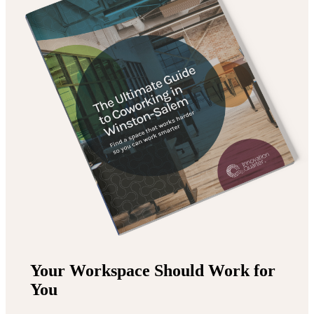
Your Workspace Should Work for
You