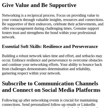
Give Value and Be Supportive
Networking is a reciprocal process. Focus on providing value to
your contacts through valuable insights, resources and connections.
Be supportive of their endeavors, celebrate their achievements, and
offer encouragement during challenging times. Genuine support
fosters trust and strengthens the bond within your professional
network.
Essential Soft Skills: Resilience and Perseverance
Building a robust network takes time and effort, and setbacks may
occur. Embrace resilience and perseverance to overcome obstacles
and continue your networking efforts. Your ability to bounce back
from challenges demonstrates determination and reliability,
garnering respect within your network.
Subscribe to Communication Channels
and Connect on Social Media Platforms
Following up after networking events is crucial for maintaining
connections. Send personalized follow-up emails or LinkedIn