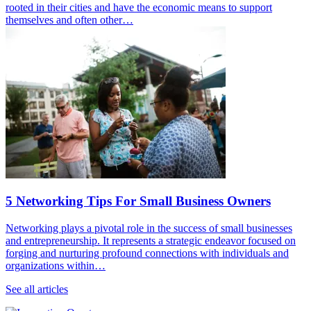
rooted in their cities and have the economic means to support
themselves and often other…
5 Networking Tips For Small Business Owners
Networking plays a pivotal role in the success of small businesses
and entrepreneurship. It represents a strategic endeavor focused on
forging and nurturing profound connections with individuals and
organizations within…
See all articles