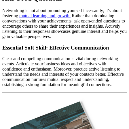
Networking is not about promoting yourself incessantly; it’s about
fostering
mutual learning and growth.
Rather than dominating
conversations with your achievements, ask open-ended questions to
encourage others to share their experiences and insights. Actively
listening to their responses showcases genuine interest and helps you
gain valuable perspectives.
Essential Soft Skill: Effective Communication
Clear and compelling communication is vital during networking
events. Articulate your business ideas and objectives with
confidence and enthusiasm. Moreover, practice active listening to
understand the needs and interests of your contacts better. Effective
communication nurtures mutual respect and understanding,
establishing a strong foundation for meaningful connections.