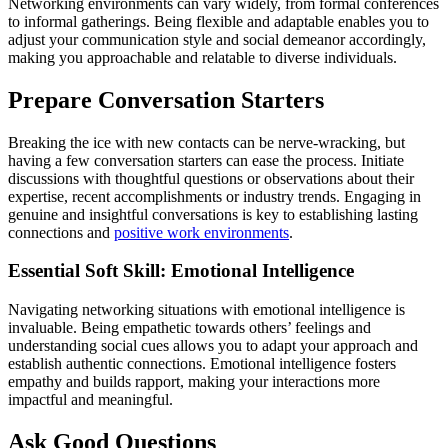
Networking environments can vary widely, from formal conferences
to informal gatherings. Being flexible and adaptable enables you to
adjust your communication style and social demeanor accordingly,
making you approachable and relatable to diverse individuals.
Prepare Conversation Starters
Breaking the ice with new contacts can be nerve-wracking, but
having a few conversation starters can ease the process. Initiate
discussions with thoughtful questions or observations about their
expertise, recent accomplishments or industry trends. Engaging in
genuine and insightful conversations is key to establishing lasting
connections and
positive work environments
.
Essential Soft Skill: Emotional Intelligence
Navigating networking situations with emotional intelligence is
invaluable. Being empathetic towards others’ feelings and
understanding social cues allows you to adapt your approach and
establish authentic connections. Emotional intelligence fosters
empathy and builds rapport, making your interactions more
impactful and meaningful.
Ask Good Questions