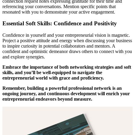
connection request notes expressing gratitude for their time and
referencing your conversations. Mention specific points that
resonated with you to demonstrate your active engagement.
Essential Soft Skills: Confidence and Positivity
Confidence in yourself and your entrepreneurial vision is magnetic.
Project a positive attitude and energy when discussing your business
to inspire curiosity in potential collaborators and mentors. A
confident and optimistic demeanor draws others to connect with you
and explore synergies.
Embrace the importance of both networking strategies and soft
skills, and you’ll be well-equipped to navigate the
entrepreneurial world with grace and proficiency.
Remember, building a powerful professional network is an
ongoing journey, and continuous development will enrich your
entrepreneurial endeavors beyond measure.