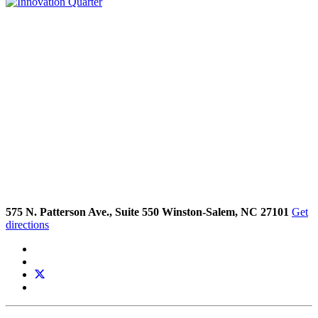
575 N. Patterson Ave., Suite 550 Winston-Salem, NC 27101
Get
directions