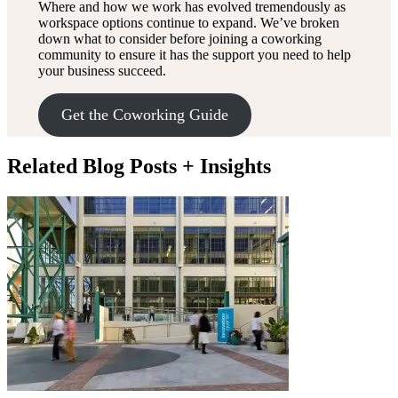
Where and how we work has evolved tremendously as
workspace options continue to expand. We’ve broken
down what to consider before joining a coworking
community to ensure it has the support you need to help
your business succeed.
Get the Coworking Guide
Related Blog Posts + Insights