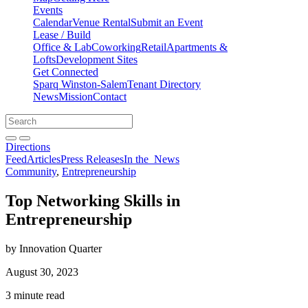
Events
Calendar
Venue Rental
Submit an Event
Lease / Build
Office & Lab
Coworking
Retail
Apartments &
Lofts
Development Sites
Get Connected
Sparq Winston-Salem
Tenant Directory
News
Mission
Contact
Directions
Search
Search
for:
Open search bar
Submit
Directions
Feed
Articles
Press Releases
In the
News
Community
,
Entrepreneurship
Top Networking Skills in
Entrepreneurship
by Innovation Quarter
August 30, 2023
3 minute read