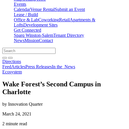
Events
Calendar
Venue Rental
Submit an Event
Lease / Build
Office & Lab
Coworking
Retail
Apartments &
Lofts
Development Sites
Get Connected
Sparq Winston-Salem
Tenant Directory
News
Mission
Contact
Directions
Search
Search
for:
Open search bar
Submit
Directions
Feed
Articles
Press Releases
In the
News
Ecosystem
Wake Forest’s Second Campus in
Charlotte
by Innovation Quarter
March 24, 2021
2 minute read