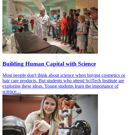
Building Human Capital with Science
Most people don't think about science when buying cosmetics or
hair care products. But students who attend SciTech Institute are
exploring these ideas. Young students learn the importance of
science…