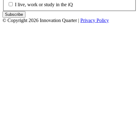
I live, work or study in the iQ
© Copyright 2026 Innovation Quarter |
Privacy Policy