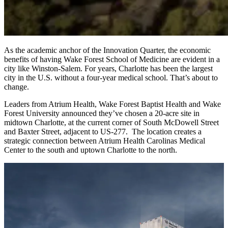
As the academic anchor of the Innovation Quarter, the economic
benefits of having Wake Forest School of Medicine are evident in a
city like Winston-Salem. For years, Charlotte has been the largest
city in the U.S. without a four-year medical school. That’s about to
change.
Leaders from Atrium Health, Wake Forest Baptist Health and Wake
Forest University announced they’ve chosen a 20-acre site in
midtown Charlotte, at the current corner of South McDowell Street
and Baxter Street, adjacent to US-277. The location creates a
strategic connection between Atrium Health Carolinas Medical
Center to the south and uptown Charlotte to the north.