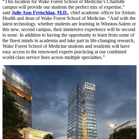
“This location for Wake Forest School of Medicine’s Charlotte
campus will provide our students the perfect mix of expertise,”
said
Julie Ann Freischlag, M.D.
, chief academic officer for Atrium
Health and dean of Wake Forest School of Medicine. “And with the
latest technology, whether students are learning in Winston-Salem or
this new, second campus, their immersive experience will be second
to none. In addition to having the opportunity to learn from some of
the finest minds in academia and take part in life-changing research,
Wake Forest School of Medicine students and residents will have
easy access to the renowned experts practicing at our combined
world-class service lines across multiple specialties.”