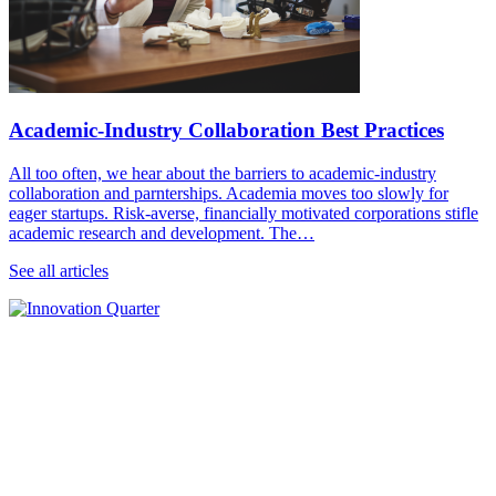
Academic-Industry Collaboration Best Practices
All too often, we hear about the barriers to academic-industry
collaboration and parnterships. Academia moves too slowly for
eager startups. Risk-averse, financially motivated corporations stifle
academic research and development. The…
See all articles