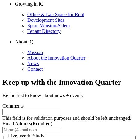
Growing in iQ
Office & Lab Space for Rent
Development Sites
Sparq Winston-Salem
Tenant Directory
About iQ
Mission
About the Innovation Quarter
News
Contact
Keep up with the Innovation Quarter
Be the first to know about news + events
Comments
This field is for validation purposes and should be left unchanged.
Email Address
(Required)
Live, Work, Study