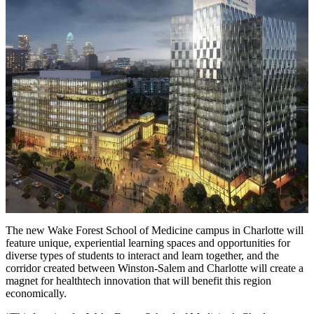
The new Wake Forest School of Medicine campus in Charlotte will
feature unique, experiential learning spaces and opportunities for
diverse types of students to interact and learn together, and the
corridor created between Winston-Salem and Charlotte will create a
magnet for healthtech innovation that will benefit this region
economically.