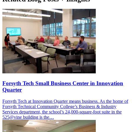
Forsyth Tech Small Business Center in Innovation
Quarter
Forsyth Tech at Innovation Quarter means business. As the home of
Forsyth Technical Community College’s Business & Industry
Services department, the school’s 24,000-square-foot suite in the
525@vine building is the…