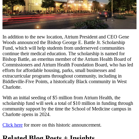
In addition to the new location, Atrium President and CEO Gene
Woods announced the Bishop George E. Battle Jr. Scholarship
Fund, which will help students from underserved communities
continue their medical education. The scholarship is named for
Bishop Battle, an emeritus member of the Atrium Health Board of
Commissioners and Atrium Health Foundation Board, who has led
efforts for affordable housing, parks, small businesses and
extracurricular programs throughout community, including in
Biddleville-Five Points, a historically Black community in West
Charlotte.
With an initial seeding of $5 million from Atrium Health, the
scholarship fund will seek a total of $10 million in funding through
community support by the time the School of Medicine campus in
Charlotte opens in 2024.
Click here
for more on this historic announcement.
Related Blog Posts + Insights