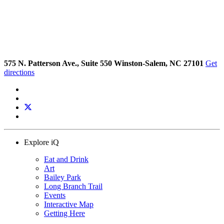
575 N. Patterson Ave., Suite 550 Winston-Salem, NC 27101
Get
directions
Explore iQ
Eat and Drink
Art
Bailey Park
Long Branch Trail
Events
Interactive Map
Getting Here