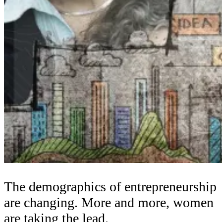
The demographics of entrepreneurship
are changing. More and more, women
are taking the lead.