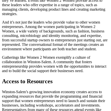
they’ve learned. Events like Women 2 Women provide access to
these leaders who offer expertise in a range of topics, such as
managing clients, developing product lines and creating marketing
strategies.
And it’s not just the leaders who provide value to other women
entrepreneurs. Among the women participating in Women 2
Women, a wide variety of backgrounds, such as fashion, business
consulting, microbiology and identity monitoring, and expertise,
from successful startup owners to entrepreneurs just starting out, are
represented. The conversational format of the meetings creates an
environment where participants are both teacher and student.
Gatherings like Women 2 Women exemplify a culture of
collaboration in Winston-Salem. A community that fosters
entrepreneurship provides women with the opportunities to interact
and to build the social support their businesses need.
Access to Resources
Winston-Salem’s growing innovation economy creates access to
expanding resources that provide the programming and financial
support that women entrepreneurs need to launch and sustain their
businesses, including workshops, accelerators and investments.
Representatives from many of these resources attend events like