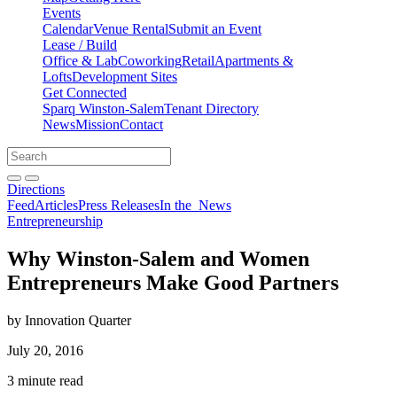
Events
Calendar
Venue Rental
Submit an Event
Lease / Build
Office & Lab
Coworking
Retail
Apartments &
Lofts
Development Sites
Get Connected
Sparq Winston-Salem
Tenant Directory
News
Mission
Contact
Directions
Search
Search
for:
Open search bar
Submit
Directions
Feed
Articles
Press Releases
In the
News
Entrepreneurship
Why Winston-Salem and Women
Entrepreneurs Make Good Partners
by Innovation Quarter
July 20, 2016
3 minute read