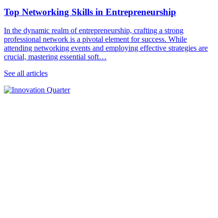
Top Networking Skills in Entrepreneurship
In the dynamic realm of entrepreneurship, crafting a strong
professional network is a pivotal element for success. While
attending networking events and employing effective strategies are
crucial, mastering essential soft…
See all articles