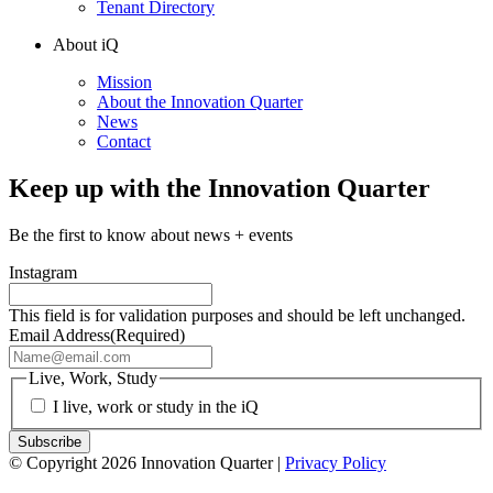
Tenant Directory
About iQ
Mission
About the Innovation Quarter
News
Contact
Keep up with the Innovation Quarter
Be the first to know about news + events
Instagram
This field is for validation purposes and should be left unchanged.
Email Address
(Required)
Live, Work, Study
I live, work or study in the iQ
© Copyright 2026 Innovation Quarter |
Privacy Policy