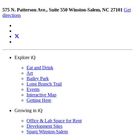
575 N. Patterson Ave., Suite 550 Winston-Salem, NC 27101
Get
directions
Explore iQ
Eat and Drink
Art
Bailey Park
Long Branch Trail
Events
Interactive Map
Getting Here
Growing in iQ
Office & Lab Space for Rent
Development Sites
Sparq Winston-Salem