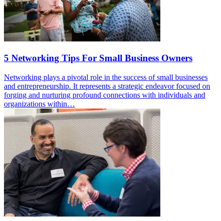
5 Networking Tips For Small Business Owners
Networking plays a pivotal role in the success of small businesses
and entrepreneurship. It represents a strategic endeavor focused on
forging and nurturing profound connections with individuals and
organizations within…