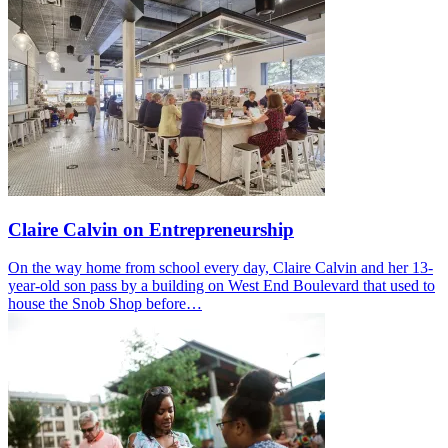
Claire Calvin on Entrepreneurship
On the way home from school every day, Claire Calvin and her 13-
year-old son pass by a building on West End Boulevard that used to
house the Snob Shop before…