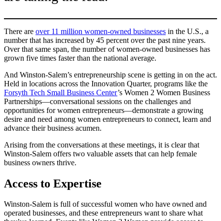
There are
over 11 million women-owned businesses
in the U.S., a
number that has increased by 45 percent over the past nine years.
Over that same span, the number of women-owned businesses has
grown five times faster than the national average.
And Winston-Salem’s entrepreneurship scene is getting in on the act.
Held in locations across the Innovation Quarter, programs like the
Forsyth Tech Small Business Center
’s Women 2 Women Business
Partnerships—conversational sessions on the challenges and
opportunities for women entrepreneurs—demonstrate a growing
desire and need among women entrepreneurs to connect, learn and
advance their business acumen.
Arising from the conversations at these meetings, it is clear that
Winston-Salem offers two valuable assets that can help female
business owners thrive.
Access to Expertise
Winston-Salem is full of successful women who have owned and
operated businesses, and these entrepreneurs want to share what