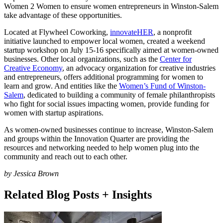
Women 2 Women to ensure women entrepreneurs in Winston-Salem
take advantage of these opportunities.
Located at Flywheel Coworking,
innovateHER
, a nonprofit
initiative launched to empower local women, created a weekend
startup workshop on July 15-16 specifically aimed at women-owned
businesses. Other local organizations, such as the
Center for
Creative Economy
, an advocacy organization for creative industries
and entrepreneurs, offers additional programming for women to
learn and grow. And entities like the
Women’s Fund of Winston-
Salem
, dedicated to building a community of female philanthropists
who fight for social issues impacting women, provide funding for
women with startup aspirations.
As women-owned businesses continue to increase, Winston-Salem
and groups within the Innovation Quarter are providing the
resources and networking needed to help women plug into the
community and reach out to each other.
by Jessica Brown
Related Blog Posts + Insights