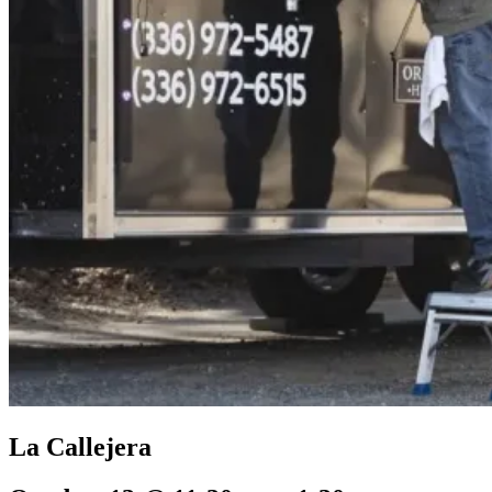
La Callejera