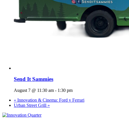
Send It Sammies
August 7 @ 11:30 am
-
1:30 pm
«
Innovation & Cinema: Ford v Ferrari
Urban Street Grill
»