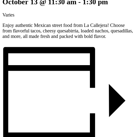
October 13 @ 11:30 am
-
1:30 pm
Varies
Enjoy authentic Mexican street food from La Callejera! Choose
from flavorful tacos, cheesy quesabirria, loaded nachos, quesadillas,
and more, all made fresh and packed with bold flavor.