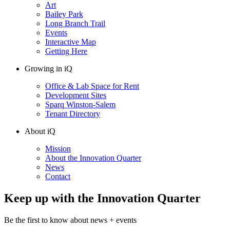
Art
Bailey Park
Long Branch Trail
Events
Interactive Map
Getting Here
Growing in iQ
Office & Lab Space for Rent
Development Sites
Sparq Winston-Salem
Tenant Directory
About iQ
Mission
About the Innovation Quarter
News
Contact
Keep up with the Innovation Quarter
Be the first to know about news + events