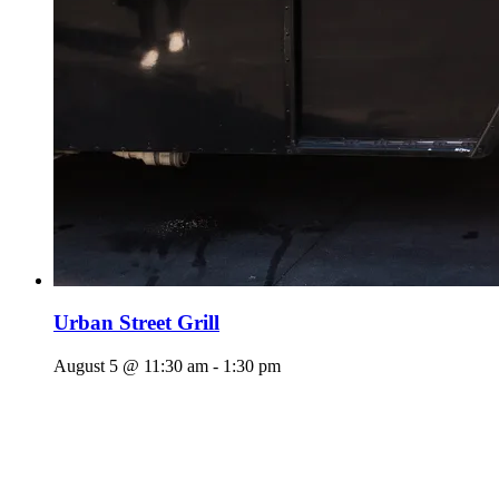
Urban Street Grill
August 5 @ 11:30 am
-
1:30 pm