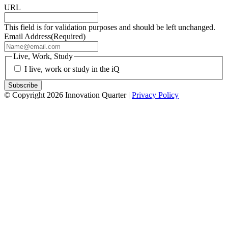
URL
This field is for validation purposes and should be left unchanged.
Email Address
(Required)
Live, Work, Study
I live, work or study in the iQ
© Copyright 2026 Innovation Quarter |
Privacy Policy