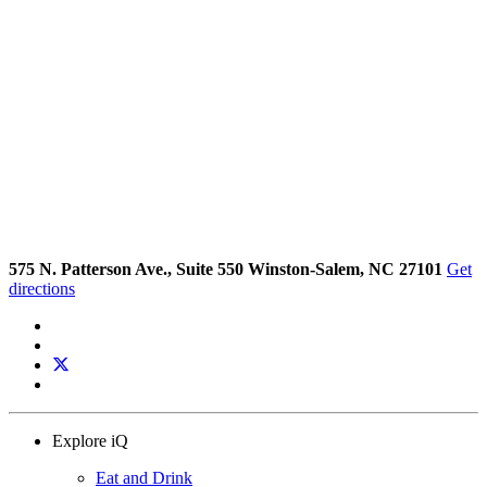
575 N. Patterson Ave., Suite 550 Winston-Salem, NC 27101
Get
directions
Explore iQ
Eat and Drink