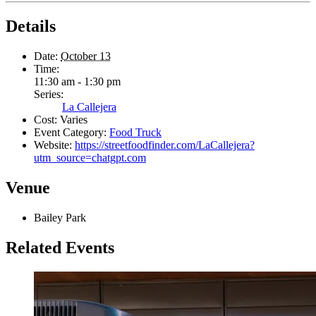
Details
Date:
October 13
Time:
11:30 am - 1:30 pm
Series:
La Callejera
Cost:
Varies
Event Category:
Food Truck
Website:
https://streetfoodfinder.com/LaCallejera?
utm_source=chatgpt.com
Venue
Bailey Park
Related Events