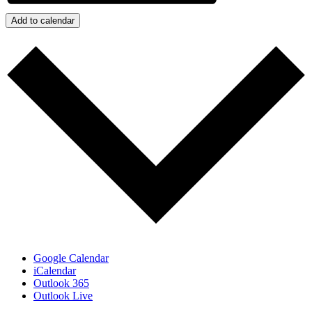
Add to calendar
Google Calendar
iCalendar
Outlook 365
Outlook Live