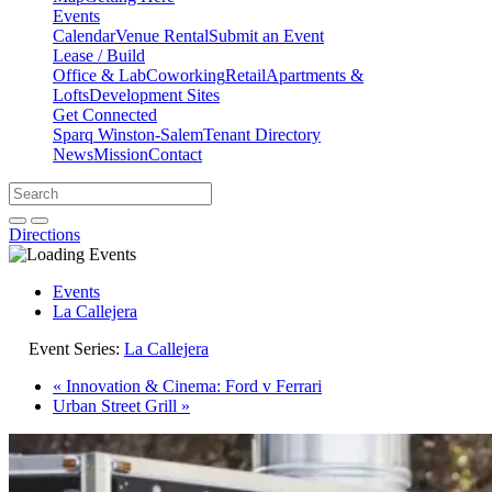
Events
Calendar
Venue Rental
Submit an Event
Lease / Build
Office & Lab
Coworking
Retail
Apartments &
Lofts
Development Sites
Get Connected
Sparq Winston-Salem
Tenant Directory
News
Mission
Contact
Directions
Search
Search
for:
Open search bar
Submit
Directions
Events
La Callejera
Event Series:
La Callejera
«
Innovation & Cinema: Ford v Ferrari
Urban Street Grill
»