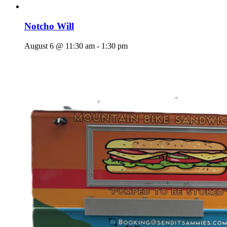
Notcho Will
August 6 @ 11:30 am
-
1:30 pm