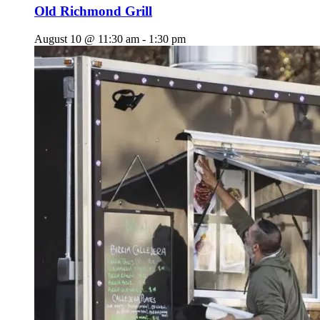
Old Richmond Grill
August 10 @ 11:30 am
-
1:30 pm