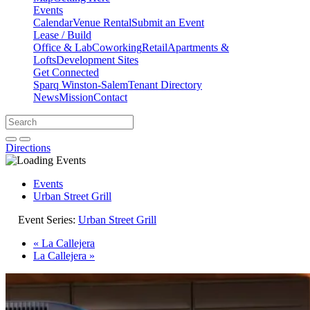
Events
Calendar
Venue Rental
Submit an Event
Lease / Build
Office & Lab
Coworking
Retail
Apartments &
Lofts
Development Sites
Get Connected
Sparq Winston-Salem
Tenant Directory
News
Mission
Contact
Directions
Search
Search
for:
Open search bar
Submit
Directions
Events
Urban Street Grill
Event Series:
Urban Street Grill
«
La Callejera
La Callejera
»