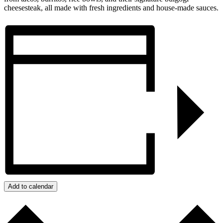
cheesesteak, all made with fresh ingredients and house-made sauces.
Add to calendar