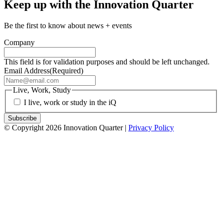
Keep up with the Innovation Quarter
Be the first to know about news + events
Company
This field is for validation purposes and should be left unchanged.
Email Address
(Required)
Live, Work, Study
I live, work or study in the iQ
© Copyright 2026 Innovation Quarter |
Privacy Policy