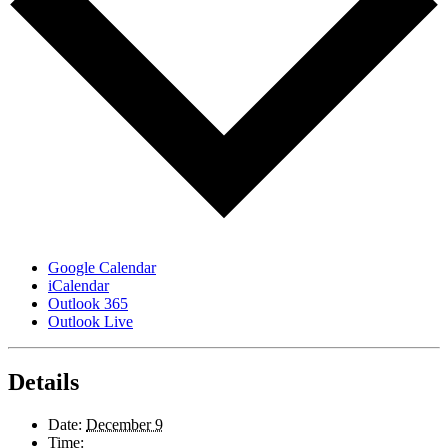
Google Calendar
iCalendar
Outlook 365
Outlook Live
Details
Date:
December 9
Time: