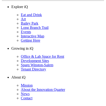
Explore iQ
Eat and Drink
Art
Bailey Park
Long Branch Trail
Events
Interactive Map
Getting Here
Growing in iQ
Office & Lab Space for Rent
Development Sites
Sparq Winston-Salem
Tenant Directory
About iQ
Mission
About the Innovation Quarter
News
Contact