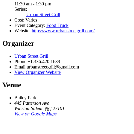
11:30 am - 1:30 pm
Series:
Urban Street Grill
Cost:
Varies
Event Category:
Food Truck
Website:
https://www.urbanstreetgrill.com/
Organizer
Urban Street Grill
Phone
+1.336.420.1689
Email
urbanstreetgrill@gmail.com
View Organizer Website
Venue
Bailey Park
445 Patterson Ave
Winston-Salem
,
NC
27101
View on Google Maps