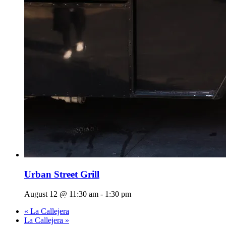
Urban Street Grill
August 12 @ 11:30 am
-
1:30 pm
«
La Callejera
La Callejera
»