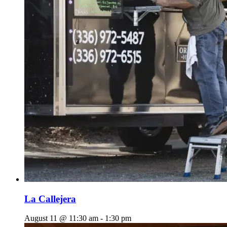
La Callejera
August 11 @ 11:30 am
-
1:30 pm