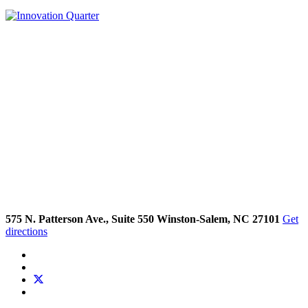
575 N. Patterson Ave., Suite 550 Winston-Salem, NC 27101
Get
directions