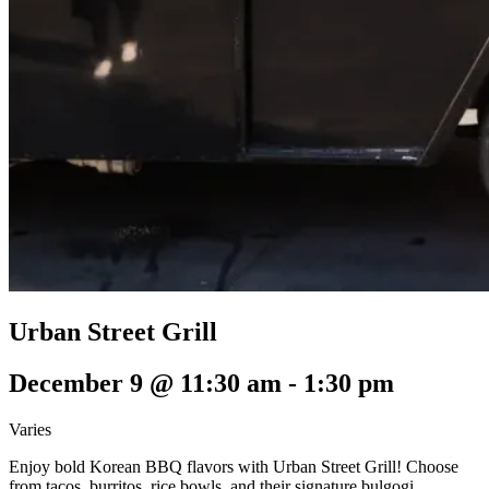
Urban Street Grill
December 9 @ 11:30 am
-
1:30 pm
Varies
Enjoy bold Korean BBQ flavors with Urban Street Grill! Choose
from tacos, burritos, rice bowls, and their signature bulgogi