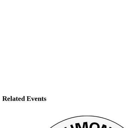
Related Events