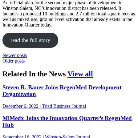
An official plan for the second major phase of development in
Winston-Salem, NC’s innovation district has been released. It
includes a proposed 10 buildings and 2.7 million total square feet, as
well as mixed-use, ground-level activation that already exists in the
Innovation Quarter today.
read the full story
Newer posts
Older posts
in the news
Related In the News
View all
Steven R. Bauer Joins RegenMed Development
Organization
December 6, 2022 | Triad Business Journal
MiMedx Joins the Innovation Quarter’s RegenMed
Hub
September 16, 2022 | Winston-Salem Journal