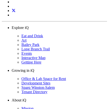
Explore iQ
Eat and Drink
Art
Bailey Park
Long Branch Trail
Events
Interactive Map
Getting Here
Growing in iQ
Office & Lab Space for Rent
Development Sites
Sparq Winston-Salem
Tenant Directory
About iQ
Mission