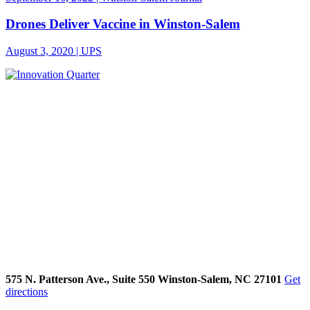
Drones Deliver Vaccine in Winston-Salem
August 3, 2020 | UPS
575 N. Patterson Ave., Suite 550 Winston-Salem, NC 27101
Get
directions