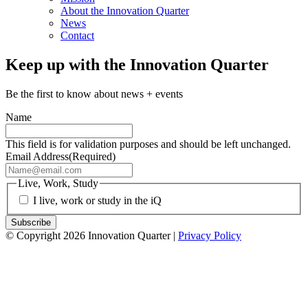
About the Innovation Quarter
News
Contact
Keep up with the Innovation Quarter
Be the first to know about news + events
Name
This field is for validation purposes and should be left unchanged.
Email Address
(Required)
Live, Work, Study
I live, work or study in the iQ
© Copyright 2026 Innovation Quarter |
Privacy Policy