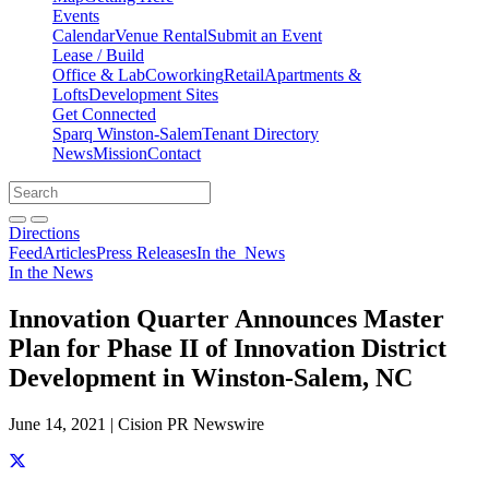
Events
Calendar
Venue Rental
Submit an Event
Lease / Build
Office & Lab
Coworking
Retail
Apartments &
Lofts
Development Sites
Get Connected
Sparq Winston-Salem
Tenant Directory
News
Mission
Contact
Directions
Search
Search
for:
Open search bar
Submit
Directions
Feed
Articles
Press Releases
In the
News
In the News
Innovation Quarter Announces Master
Plan for Phase II of Innovation District
Development in Winston-Salem, NC
June 14, 2021 | Cision PR Newswire
Share this story on Facebook
Share this story on Twitter
Share this story on Linkedin
Share this story via email