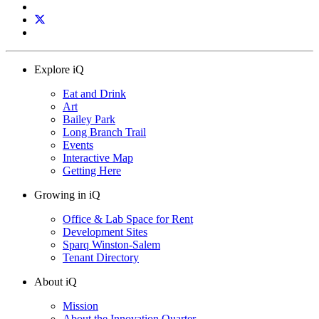
Explore iQ
Eat and Drink
Art
Bailey Park
Long Branch Trail
Events
Interactive Map
Getting Here
Growing in iQ
Office & Lab Space for Rent
Development Sites
Sparq Winston-Salem
Tenant Directory
About iQ
Mission
About the Innovation Quarter