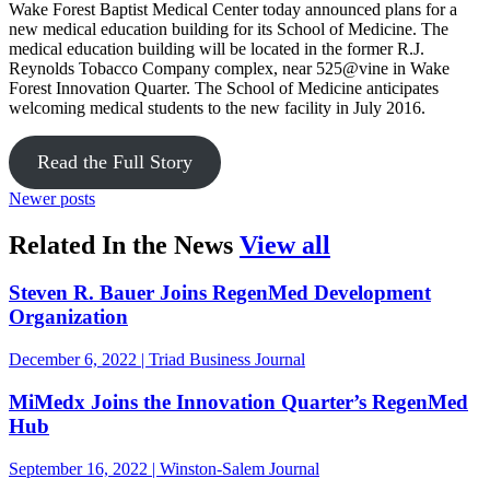
Wake Forest Baptist Medical Center today announced plans for a
new medical education building for its School of Medicine. The
medical education building will be located in the former R.J.
Reynolds Tobacco Company complex, near 525@vine in Wake
Forest Innovation Quarter. The School of Medicine anticipates
welcoming medical students to the new facility in July 2016.
Read the Full Story
Newer posts
in the news
Related In the News
View all
Steven R. Bauer Joins RegenMed Development
Organization
December 6, 2022 | Triad Business Journal
MiMedx Joins the Innovation Quarter’s RegenMed
Hub
September 16, 2022 | Winston-Salem Journal