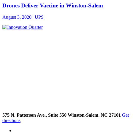
Drones Deliver Vaccine in Winston-Salem
August 3, 2020 | UPS
575 N. Patterson Ave., Suite 550 Winston-Salem, NC 27101
Get
directions