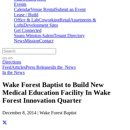
Events
Calendar
Venue Rental
Submit an Event
Lease / Build
Office & Lab
Coworking
Retail
Apartments &
Lofts
Development Sites
Get Connected
Sparq Winston-Salem
Tenant Directory
News
Mission
Contact
Directions
Search
Search
for:
Open search bar
Submit
Directions
Feed
Articles
Press Releases
In the
News
In the News
Wake Forest Baptist to Build New
Medical Education Facility In Wake
Forest Innovation Quarter
December 8, 2014 | Wake Forest Baptist
Share this story on Facebook
Share this story on Twitter
Share this story on Linkedin
Share this story via email