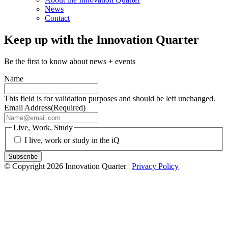
News
Contact
Keep up with the Innovation Quarter
Be the first to know about news + events
Name
This field is for validation purposes and should be left unchanged.
Email Address
(Required)
Live, Work, Study
I live, work or study in the iQ
© Copyright 2026 Innovation Quarter |
Privacy Policy