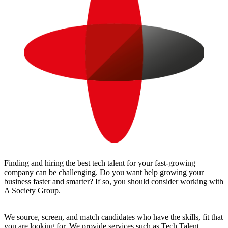
Finding and hiring the best tech talent for your fast-growing
company can be challenging. Do you want help growing your
business faster and smarter? If so, you should consider working with
A Society Group.
We source, screen, and match candidates who have the skills, fit that
you are looking for. We provide services such as Tech Talent