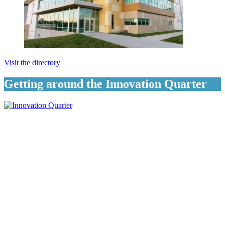
Visit the directory
Getting around the Innovation Quarter