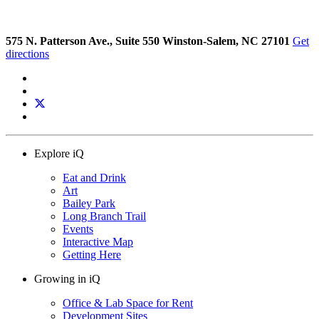
575 N. Patterson Ave., Suite 550 Winston-Salem, NC 27101
Get
directions
Explore iQ
Eat and Drink
Art
Bailey Park
Long Branch Trail
Events
Interactive Map
Getting Here
Growing in iQ
Office & Lab Space for Rent
Development Sites