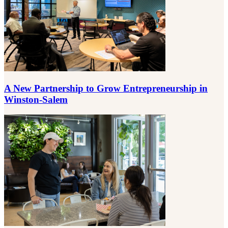
A New Partnership to Grow Entrepreneurship in
Winston-Salem