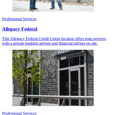
Professional Services
Allegacy Federal
This Allegacy Federal Credit Union location offers loan services
with a private banking adviser and financial adviser on site.
Professional Services