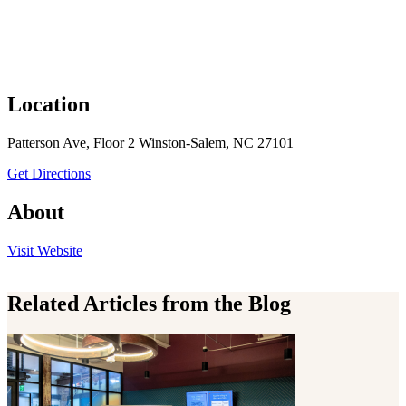
Location
Patterson Ave, Floor 2 Winston-Salem, NC 27101
to A Society Group, Inc
Get Directions
About
the A Society Group, Inc
Visit
Website
Related Articles from the Blog