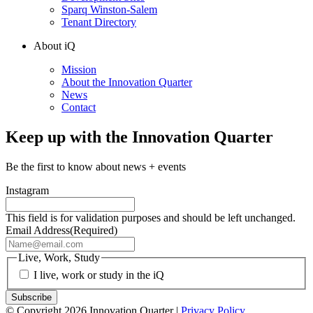
Sparq Winston-Salem
Tenant Directory
About iQ
Mission
About the Innovation Quarter
News
Contact
Keep up with the Innovation Quarter
Be the first to know about news + events
Instagram
This field is for validation purposes and should be left unchanged.
Email Address
(Required)
Live, Work, Study
I live, work or study in the iQ
© Copyright 2026 Innovation Quarter |
Privacy Policy