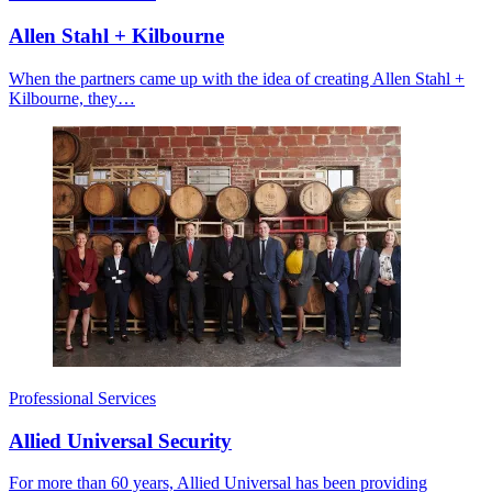
Allen Stahl + Kilbourne
When the partners came up with the idea of creating Allen Stahl +
Kilbourne, they…
Professional Services
Allied Universal Security
For more than 60 years, Allied Universal has been providing