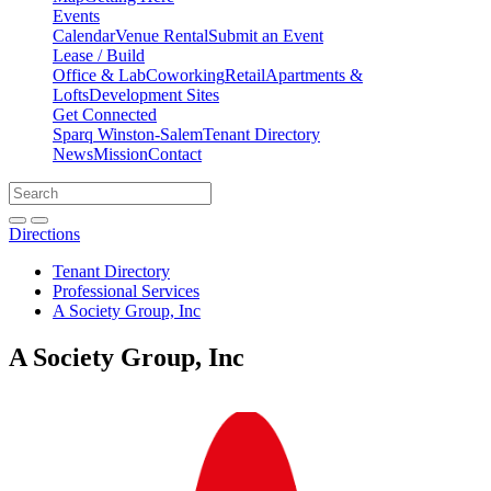
Events
Calendar
Venue Rental
Submit an Event
Lease / Build
Office & Lab
Coworking
Retail
Apartments &
Lofts
Development Sites
Get Connected
Sparq Winston-Salem
Tenant Directory
News
Mission
Contact
Directions
Search
Search
for:
Open search bar
Submit
Directions
Tenant Directory
Professional Services
A Society Group, Inc
A Society Group, Inc