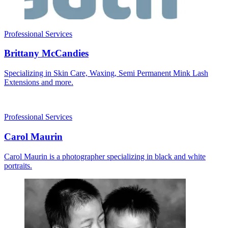
Professional Services
Brittany McCandies
Specializing in Skin Care, Waxing, Semi Permanent Mink Lash
Extensions and more.
Professional Services
Carol Maurin
Carol Maurin is a photographer specializing in black and white
portraits.