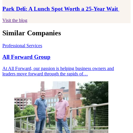
Park Deli: A Lunch Spot Worth a 25-Year Wait
Visit the blog
Similar Companies
Professional Services
All Forward Group
At All Forward, our passion is helping business owners and
leaders move forward through the rapids of…