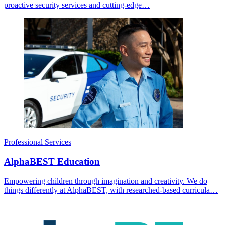
proactive security services and cutting-edge…
Professional Services
AlphaBEST Education
Empowering children through imagination and creativity. We do
things differently at AlphaBEST, with researched-based curricula…