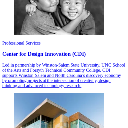
Professional Services
Center for Design Innovation (CDI)
Led in partnership by Winston-Salem State University, UNC School
of the Arts and Forsyth Technical Community College, CDI
supports Winston-Salem and North Carolina’s discovery economy
by promoting projects at the intersection of creativity, design
thinking and advanced technology research.