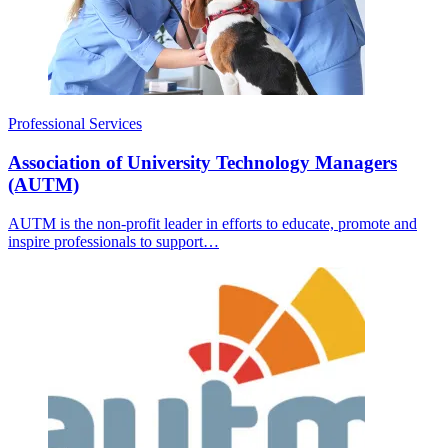
Professional Services
Association of University Technology Managers
(AUTM)
AUTM is the non-profit leader in efforts to educate, promote and
inspire professionals to support…