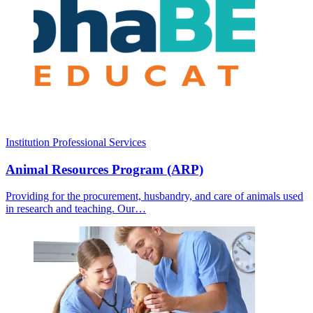
Institution
Professional Services
Animal Resources Program (ARP)
Providing for the procurement, husbandry, and care of animals used
in research and teaching. Our…