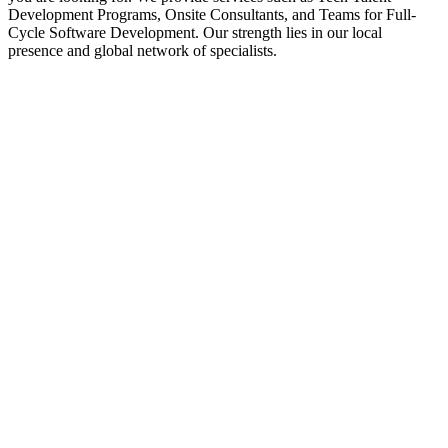
Development Programs, Onsite Consultants, and Teams for Full-
Cycle Software Development. Our strength lies in our local
presence and global network of specialists.