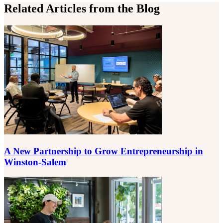
Related Articles from the Blog
A New Partnership to Grow Entrepreneurship in
Winston-Salem