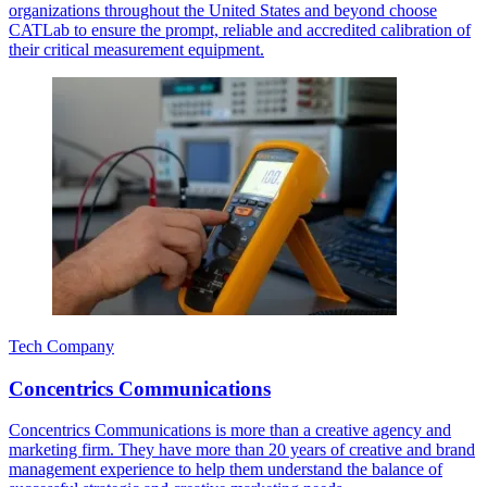
organizations throughout the United States and beyond choose
CATLab to ensure the prompt, reliable and accredited calibration of
their critical measurement equipment.
Tech Company
Concentrics Communications
Concentrics Communications is more than a creative agency and
marketing firm. They have more than 20 years of creative and brand
management experience to help them understand the balance of