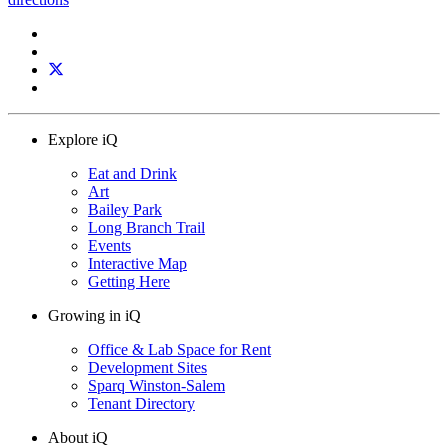
Explore iQ
Eat and Drink
Art
Bailey Park
Long Branch Trail
Events
Interactive Map
Getting Here
Growing in iQ
Office & Lab Space for Rent
Development Sites
Sparq Winston-Salem
Tenant Directory
About iQ