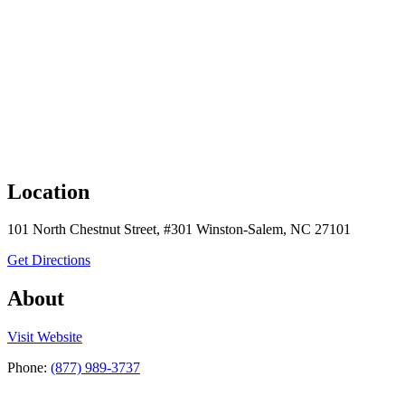
Location
101 North Chestnut Street, #301 Winston-Salem, NC 27101
to C-Change Surgical, LLC
Get Directions
About
the C-Change Surgical, LLC
Visit
Website
Phone:
(877) 989-3737