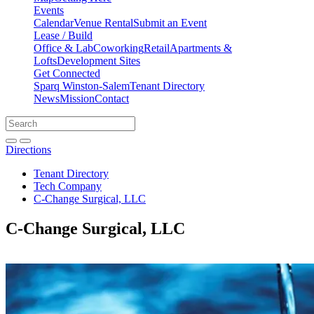
Events
Calendar
Venue Rental
Submit an Event
Lease / Build
Office & Lab
Coworking
Retail
Apartments &
Lofts
Development Sites
Get Connected
Sparq Winston-Salem
Tenant Directory
News
Mission
Contact
Directions
Search
Search
for:
Open search bar
Submit
Directions
Tenant Directory
Tech Company
C-Change Surgical, LLC
C-Change Surgical, LLC