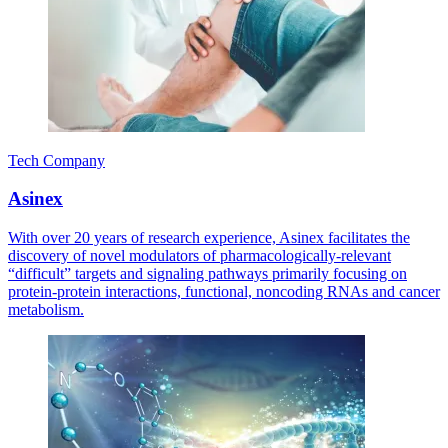
Tech Company
Asinex
With over 20 years of research experience, Asinex facilitates the
discovery of novel modulators of pharmacologically-relevant
“difficult” targets and signaling pathways primarily focusing on
protein-protein interactions, functional, noncoding RNAs and cancer
metabolism.