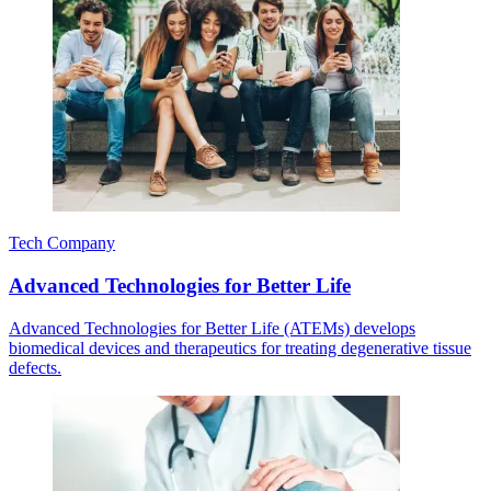
Tech Company
Advanced Technologies for Better Life
Advanced Technologies for Better Life (ATEMs) develops
biomedical devices and therapeutics for treating degenerative tissue
defects.