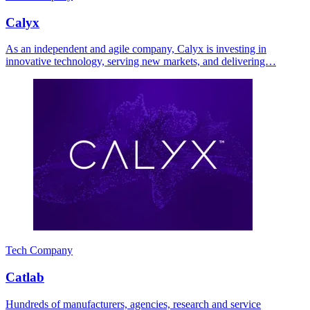
Calyx
As an independent and agile company, Calyx is investing in
innovative technology, serving new markets, and delivering…
Tech Company
Catlab
Hundreds of manufacturers, agencies, research and service