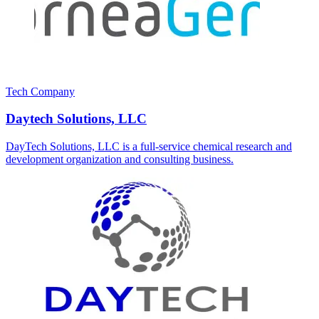
Tech Company
Daytech Solutions, LLC
DayTech Solutions, LLC is a full-service chemical research and
development organization and consulting business.