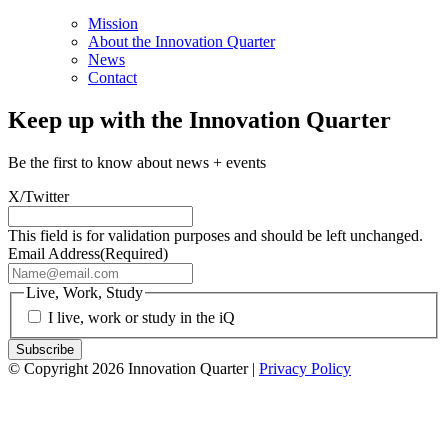
Mission
About the Innovation Quarter
News
Contact
Keep up with the Innovation Quarter
Be the first to know about news + events
X/Twitter
This field is for validation purposes and should be left unchanged.
Email Address
(Required)
Live, Work, Study
I live, work or study in the iQ
© Copyright 2026 Innovation Quarter |
Privacy Policy