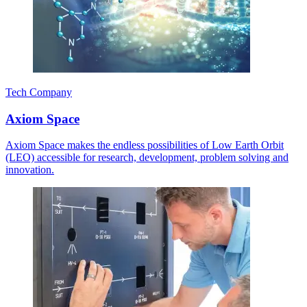
Tech Company
Axiom Space
Axiom Space makes the endless possibilities of Low Earth Orbit
(LEO) accessible for research, development, problem solving and
innovation.