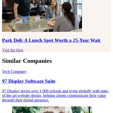
Park Deli: A Lunch Spot Worth a 25-Year Wait
Visit the blog
Similar Companies
Tech Company
97 Display Software Suite
97 Display serves over 1,000 schools and gyms globally with state-
of-the-art website design, helping clients communicate their value
through their digital presence.