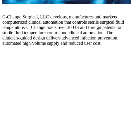
C-Change Surgical, LLC develops, manufactures and markets
computerized clinical automation that controls sterile surgical fluid
temperature. C-Change holds over 30 US and foreign patents for
sterile fluid temperature control and clinical automation. The
clinician-guided design delivers advanced infection prevention,
automated high-volume supply and reduced user cost.