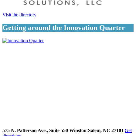
Visit the directory
Getting around the Innovation Quarter
575 N. Patterson Ave., Suite 550 Winston-Salem, NC 27101
Get
directions