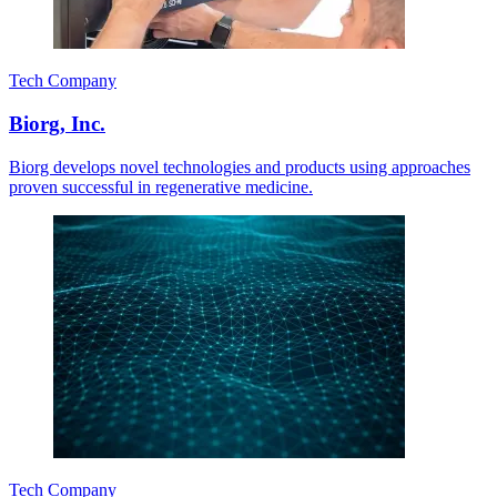
Tech Company
Biorg, Inc.
Biorg develops novel technologies and products using approaches
proven successful in regenerative medicine.
Tech Company