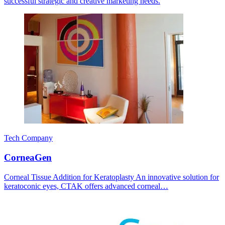
successful strategic and creative marketing needs.
Tech Company
CorneaGen
Corneal Tissue Addition for Keratoplasty An innovative solution for
keratoconic eyes, CTAK offers advanced corneal…