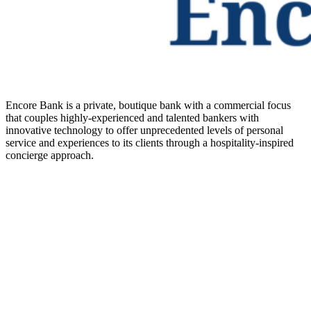
Encore Bank is a private, boutique bank with a commercial focus
that couples highly-experienced and talented bankers with
innovative technology to offer unprecedented levels of personal
service and experiences to its clients through a hospitality-inspired
concierge approach.