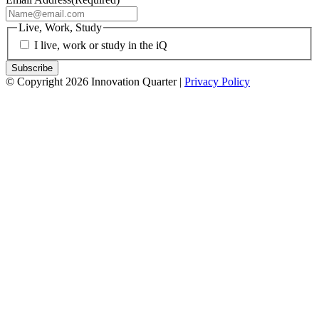
Live, Work, Study
I live, work or study in the iQ
© Copyright 2026 Innovation Quarter |
Privacy Policy