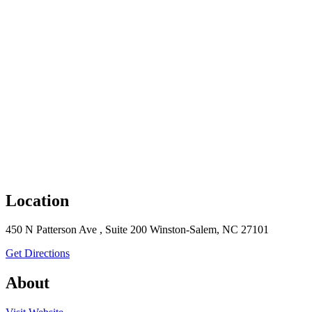
Location
450 N Patterson Ave , Suite 200 Winston-Salem, NC 27101
to Encore Bank
Get Directions
About
the Encore Bank