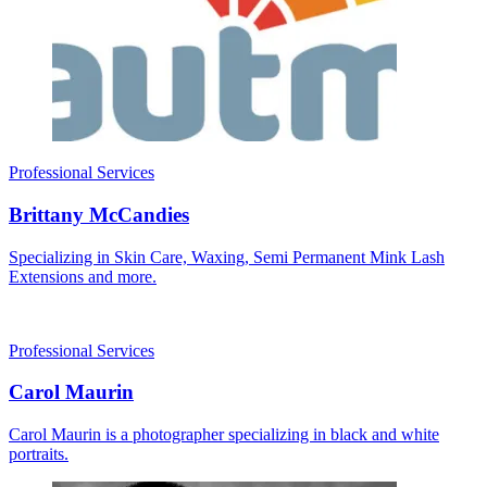
Professional Services
Brittany McCandies
Specializing in Skin Care, Waxing, Semi Permanent Mink Lash
Extensions and more.
Professional Services
Carol Maurin
Carol Maurin is a photographer specializing in black and white
portraits.