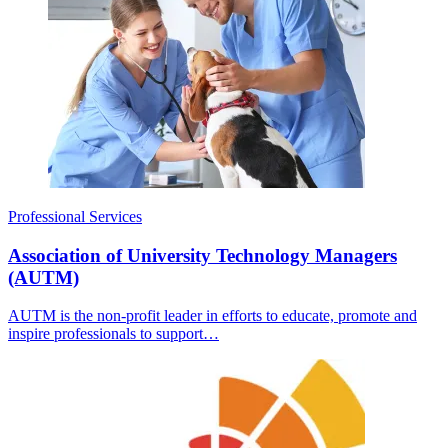
Professional Services
Association of University Technology Managers
(AUTM)
AUTM is the non-profit leader in efforts to educate, promote and
inspire professionals to support…