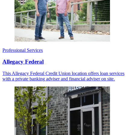
Professional Services
Allegacy Federal
This Allegacy Federal Credit Union location offers loan services
with a private banking adviser and financial adviser on site.