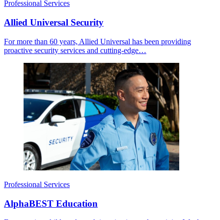
Professional Services
Allied Universal Security
For more than 60 years, Allied Universal has been providing
proactive security services and cutting-edge…
Professional Services
AlphaBEST Education