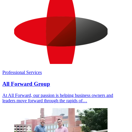
Professional Services
All Forward Group
At All Forward, our passion is helping business owners and
leaders move forward through the rapids of…