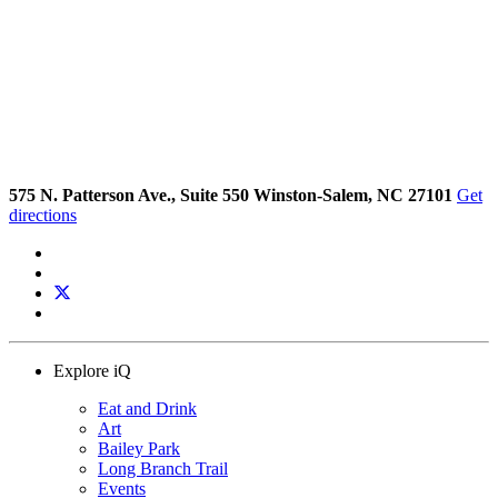
575 N. Patterson Ave., Suite 550 Winston-Salem, NC 27101
Get
directions
Explore iQ
Eat and Drink
Art
Bailey Park
Long Branch Trail
Events