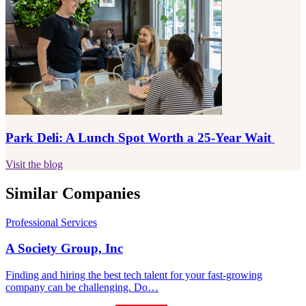
Park Deli: A Lunch Spot Worth a 25-Year Wait
Visit the blog
Similar Companies
Professional Services
A Society Group, Inc
Finding and hiring the best tech talent for your fast-growing
company can be challenging. Do…