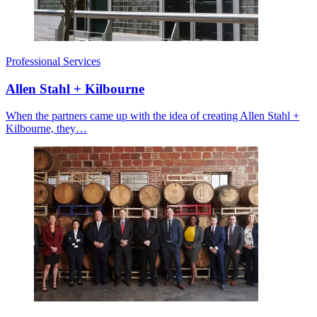
Professional Services
Allen Stahl + Kilbourne
When the partners came up with the idea of creating Allen Stahl +
Kilbourne, they…