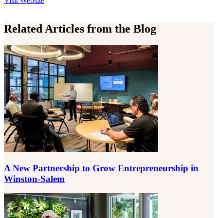
Visit
Website
Related Articles from the Blog
A New Partnership to Grow Entrepreneurship in
Winston-Salem