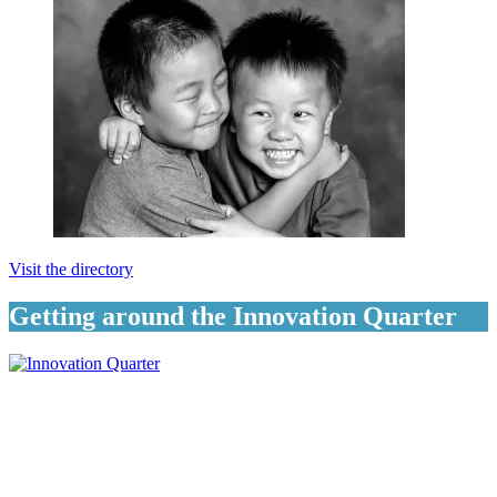
Visit the directory
Getting around the Innovation Quarter