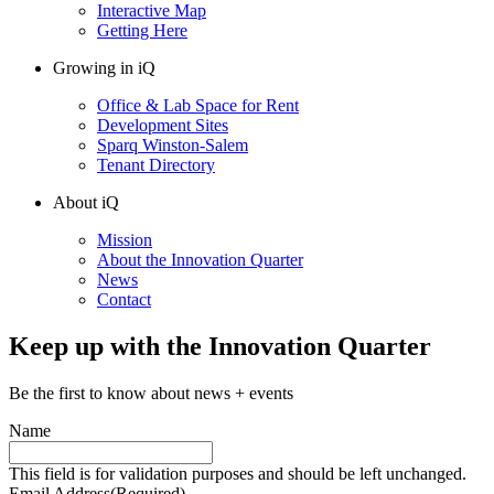
Interactive Map
Getting Here
Growing in iQ
Office & Lab Space for Rent
Development Sites
Sparq Winston-Salem
Tenant Directory
About iQ
Mission
About the Innovation Quarter
News
Contact
Keep up with the Innovation Quarter
Be the first to know about news + events
Name
This field is for validation purposes and should be left unchanged.
Email Address
(Required)