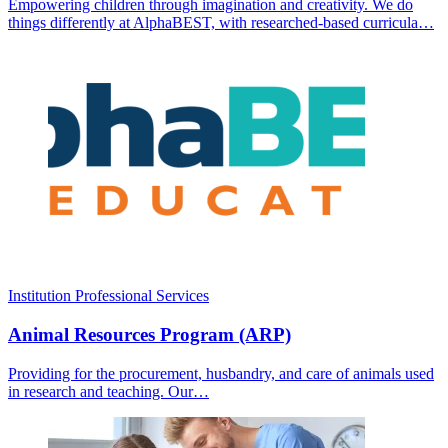
Empowering children through imagination and creativity. We do
things differently at AlphaBEST, with researched-based curricula…
Institution
Professional Services
Animal Resources Program (ARP)
Providing for the procurement, husbandry, and care of animals used
in research and teaching. Our…