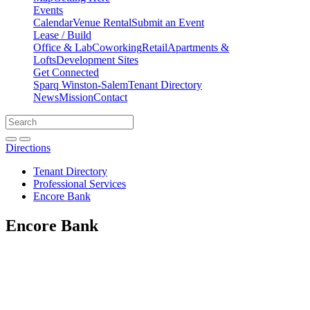
Events
Calendar
Venue Rental
Submit an Event
Lease / Build
Office & Lab
Coworking
Retail
Apartments &
Lofts
Development Sites
Get Connected
Sparq Winston-Salem
Tenant Directory
News
Mission
Contact
Directions
Search
Search
for:
Open search bar
Submit
Directions
Tenant Directory
Professional Services
Encore Bank
Encore Bank