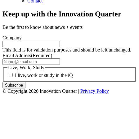
Contact
Keep up with the Innovation Quarter
Be the first to know about news + events
Company
This field is for validation purposes and should be left unchanged.
Email Address
(Required)
Live, Work, Study
I live, work or study in the iQ
© Copyright 2026 Innovation Quarter |
Privacy Policy