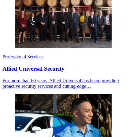
Professional Services
Allied Universal Security
For more than 60 years, Allied Universal has been providing
proactive security services and cutting-edge…