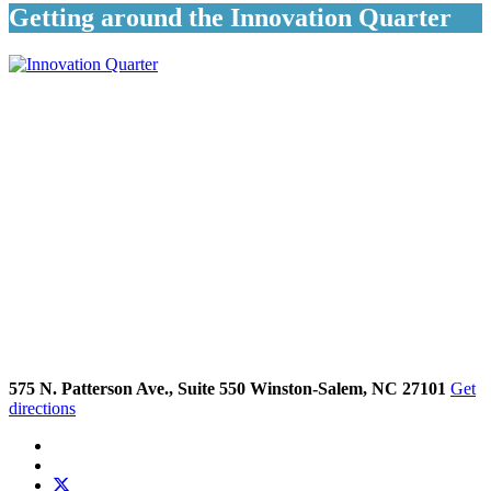
Getting around the Innovation Quarter
575 N. Patterson Ave., Suite 550 Winston-Salem, NC 27101
Get
directions