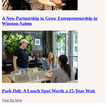
A New Partnership to Grow Entrepreneurship in
Winston-Salem
Park Deli: A Lunch Spot Worth a 25-Year Wait
Visit the blog