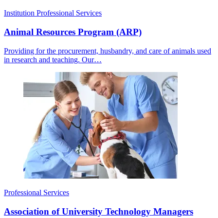
Institution
Professional Services
Animal Resources Program (ARP)
Providing for the procurement, husbandry, and care of animals used
in research and teaching. Our…
Professional Services
Association of University Technology Managers