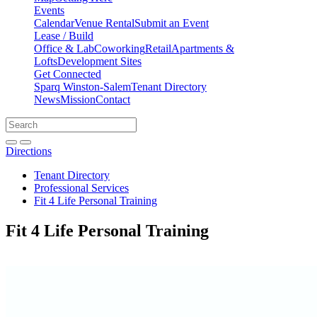
Events
Calendar
Venue Rental
Submit an Event
Lease / Build
Office & Lab
Coworking
Retail
Apartments &
Lofts
Development Sites
Get Connected
Sparq Winston-Salem
Tenant Directory
News
Mission
Contact
Directions
Search
Search
for:
Open search bar
Submit
Directions
Tenant Directory
Professional Services
Fit 4 Life Personal Training
Fit 4 Life Personal Training