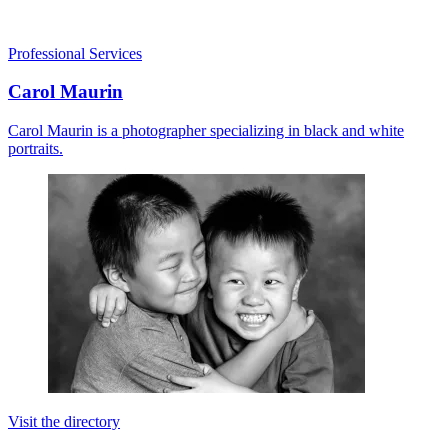
Professional Services
Carol Maurin
Carol Maurin is a photographer specializing in black and white
portraits.
Visit the directory