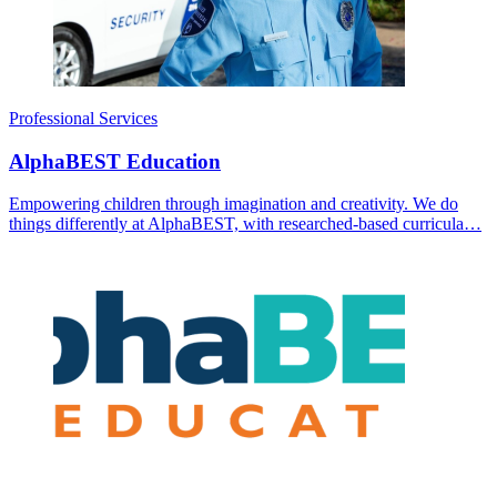
Professional Services
AlphaBEST Education
Empowering children through imagination and creativity. We do
things differently at AlphaBEST, with researched-based curricula…