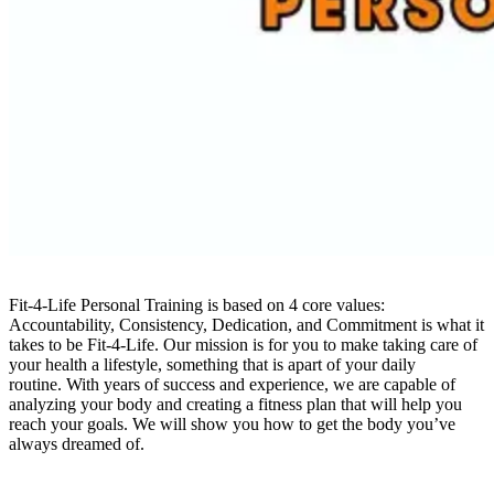
Fit-4-Life Personal Training is based on 4 core values:
Accountability, Consistency, Dedication, and Commitment is what it
takes to be Fit-4-Life. Our mission is for you to make taking care of
your health a lifestyle, something that is apart of your daily
routine. With years of success and experience, we are capable of
analyzing your body and creating a fitness plan that will help you
reach your goals. We will show you how to get the body you’ve
always dreamed of.