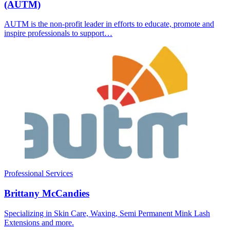
(AUTM)
AUTM is the non-profit leader in efforts to educate, promote and
inspire professionals to support…
Professional Services
Brittany McCandies
Specializing in Skin Care, Waxing, Semi Permanent Mink Lash
Extensions and more.