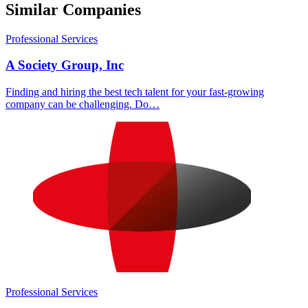
Similar Companies
Professional Services
A Society Group, Inc
Finding and hiring the best tech talent for your fast-growing
company can be challenging. Do…
Professional Services