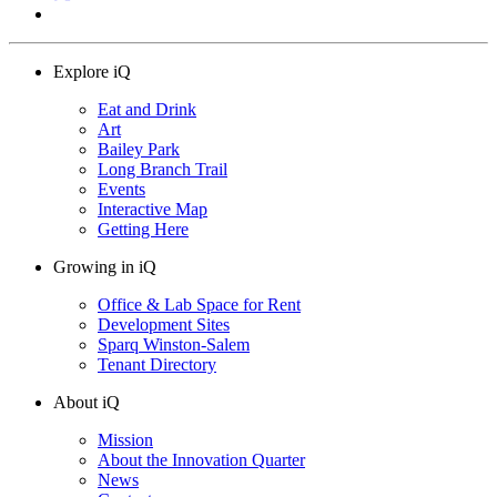
Explore iQ
Eat and Drink
Art
Bailey Park
Long Branch Trail
Events
Interactive Map
Getting Here
Growing in iQ
Office & Lab Space for Rent
Development Sites
Sparq Winston-Salem
Tenant Directory
About iQ
Mission
About the Innovation Quarter
News