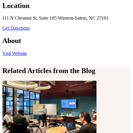
Location
111 N Chestnut St, Suite 105 Winston-Salem, NC 27101
to Fit 4 Life Personal Training
Get Directions
About
the Fit 4 Life Personal Training
Visit
Website
Related Articles from the Blog