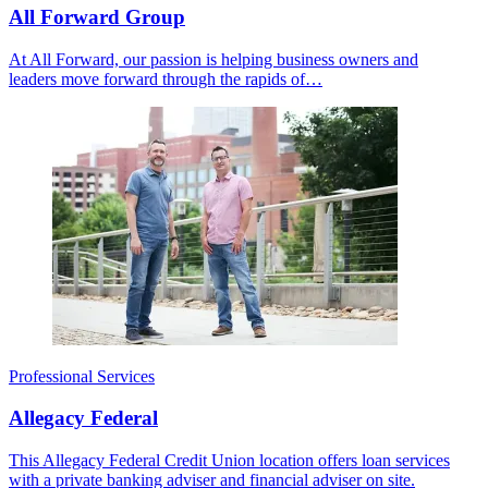
All Forward Group
At All Forward, our passion is helping business owners and
leaders move forward through the rapids of…
Professional Services
Allegacy Federal
This Allegacy Federal Credit Union location offers loan services
with a private banking adviser and financial adviser on site.