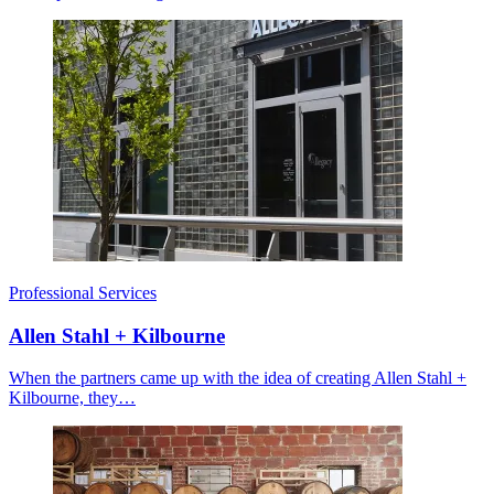
Professional Services
Allen Stahl + Kilbourne
When the partners came up with the idea of creating Allen Stahl +
Kilbourne, they…