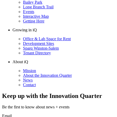
Bailey Park
Long Branch Trail
Events
Interactive Map
Getting Here
Growing in iQ
Office & Lab Space for Rent
Development Sites
Sparq Winston-Salem
Tenant Directory
About iQ
Mission
About the Innovation Quarter
News
Contact
Keep up with the Innovation Quarter
Be the first to know about news + events
Email