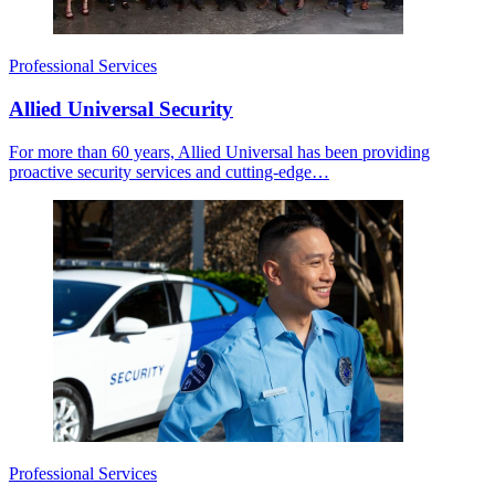
Professional Services
Allied Universal Security
For more than 60 years, Allied Universal has been providing
proactive security services and cutting-edge…
Professional Services