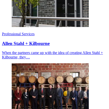
Professional Services
Allen Stahl + Kilbourne
When the partners came up with the idea of creating Allen Stahl +
Kilbourne, they…