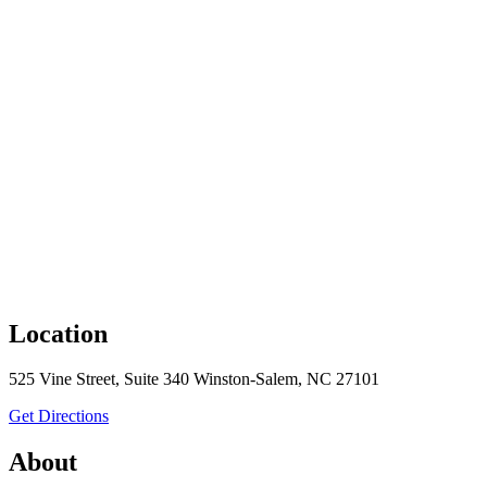
Location
525 Vine Street, Suite 340 Winston-Salem, NC 27101
to MullenLowe
Get Directions
About