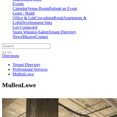
Events
Calendar
Venue Rental
Submit an Event
Lease / Build
Office & Lab
Coworking
Retail
Apartments &
Lofts
Development Sites
Get Connected
Sparq Winston-Salem
Tenant Directory
News
Mission
Contact
Directions
Search
Search
for:
Open search bar
Submit
Directions
Tenant Directory
Professional Services
MullenLowe
MullenLowe