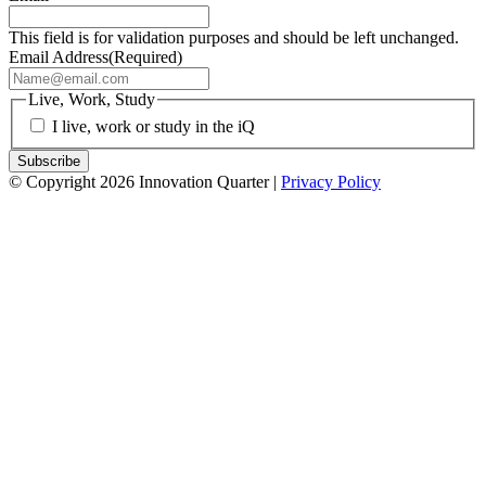
This field is for validation purposes and should be left unchanged.
Email Address
(Required)
Live, Work, Study
I live, work or study in the iQ
© Copyright 2026 Innovation Quarter |
Privacy Policy