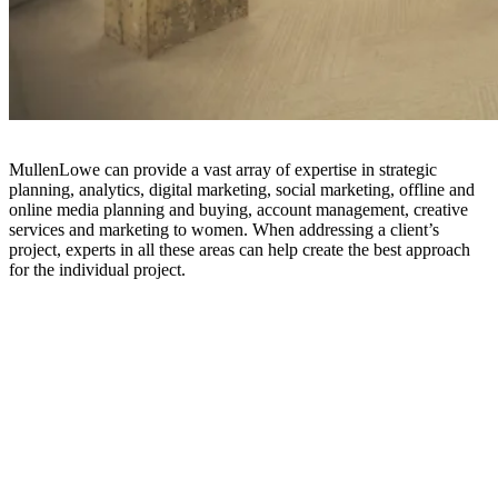
MullenLowe can provide a vast array of expertise in strategic
planning, analytics, digital marketing, social marketing, offline and
online media planning and buying, account management, creative
services and marketing to women. When addressing a client’s
project, experts in all these areas can help create the best approach
for the individual project.