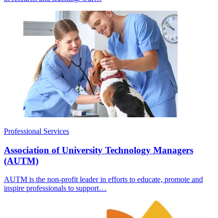
Professional Services
Association of University Technology Managers
(AUTM)
AUTM is the non-profit leader in efforts to educate, promote and
inspire professionals to support…