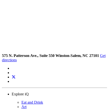
575 N. Patterson Ave., Suite 550 Winston-Salem, NC 27101
Get
directions
Explore iQ
Eat and Drink
Art