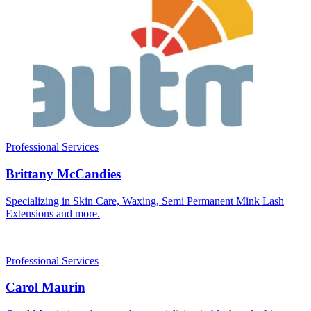
Professional Services
Brittany McCandies
Specializing in Skin Care, Waxing, Semi Permanent Mink Lash
Extensions and more.
Professional Services
Carol Maurin