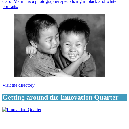
Carol Maurin is a photographer specializing in black and white
portraits.
Visit the directory
Getting around the Innovation Quarter