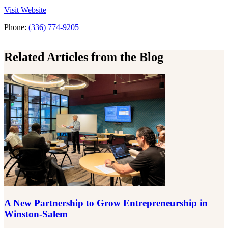
the MullenLowe
Visit
Website
Phone:
(336) 774-9205
Related Articles from the Blog
A New Partnership to Grow Entrepreneurship in
Winston-Salem