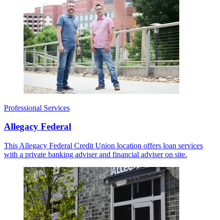
Professional Services
Allegacy Federal
This Allegacy Federal Credit Union location offers loan services
with a private banking adviser and financial adviser on site.