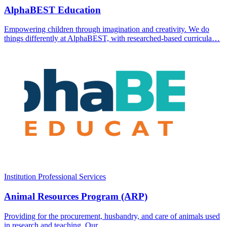
AlphaBEST Education
Empowering children through imagination and creativity. We do
things differently at AlphaBEST, with researched-based curricula…
Institution
Professional Services
Animal Resources Program (ARP)
Providing for the procurement, husbandry, and care of animals used
in research and teaching. Our…