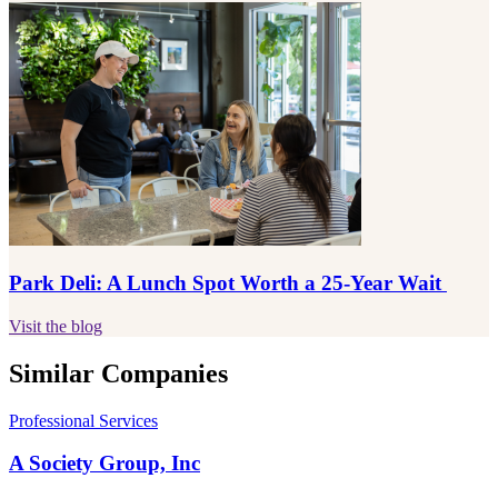
Park Deli: A Lunch Spot Worth a 25-Year Wait
Visit the blog
Similar Companies
Professional Services
A Society Group, Inc