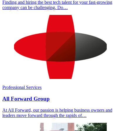
Finding and hiring the best tech talent for your fast-growing
company can be challenging. Do…
Professional Services
All Forward Group
At All Forward, our passion is helping business owners and
leaders move forward through the rapids of…