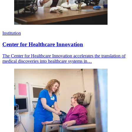
Institution
Center for Healthcare Innovation
The Center for Healthcare Innovation accelerates the translation of
medical discoveries into healthcare systems in…