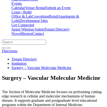
Events
Calendar
Venue Rental
Submit an Event
Lease / Build
Office & Lab
Coworking
Retail
Apartments &
Lofts
Development Sites
Get Connected
Sparq Winston-Salem
Tenant Directory
News
Mission
Contact
Directions
Search
Search
for:
Open search bar
Submit
Directions
Tenant Directory
Institution
Surgery – Vascular Molecular Medicine
Surgery – Vascular Molecular Medicine
The Section of Molecular Medicine focuses on performing cutting-
edge research in cellular and molecular mechanisms of human
disease. It supports graduate and postgraduate level educational
programs within the Department of Internal Medicine.