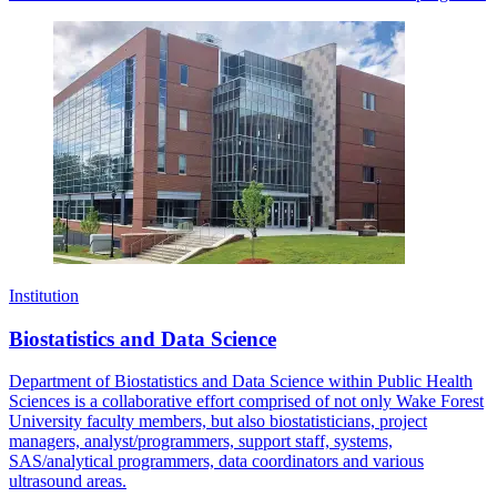
Institution
Biostatistics and Data Science
Department of Biostatistics and Data Science within Public Health
Sciences is a collaborative effort comprised of not only Wake Forest
University faculty members, but also biostatisticians, project
managers, analyst/programmers, support staff, systems,
SAS/analytical programmers, data coordinators and various
ultrasound areas.