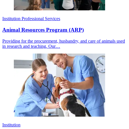
Institution
Professional Services
Animal Resources Program (ARP)
Providing for the procurement, husbandry, and care of animals used
in research and teaching. Our…
Institution