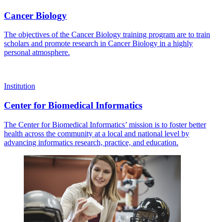
Cancer Biology
The objectives of the Cancer Biology training program are to train
scholars and promote research in Cancer Biology in a highly
personal atmosphere.
Institution
Center for Biomedical Informatics
The Center for Biomedical Informatics’ mission is to foster better
health across the community at a local and national level by
advancing informatics research, practice, and education.