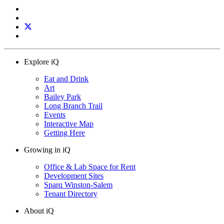
Explore iQ
Eat and Drink
Art
Bailey Park
Long Branch Trail
Events
Interactive Map
Getting Here
Growing in iQ
Office & Lab Space for Rent
Development Sites
Sparq Winston-Salem
Tenant Directory
About iQ