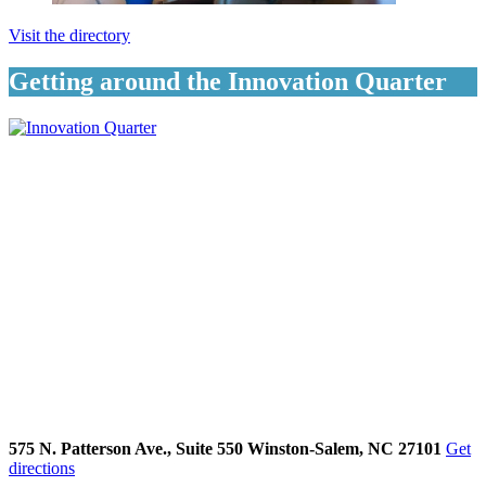
Visit the directory
Getting around the Innovation Quarter
575 N. Patterson Ave., Suite 550 Winston-Salem, NC 27101
Get
directions