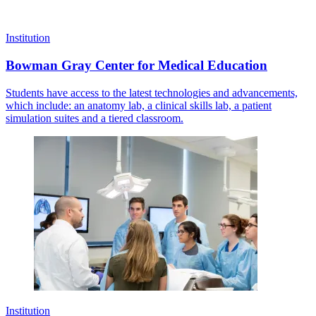
Institution
Bowman Gray Center for Medical Education
Students have access to the latest technologies and advancements,
which include: an anatomy lab, a clinical skills lab, a patient
simulation suites and a tiered classroom.
Institution