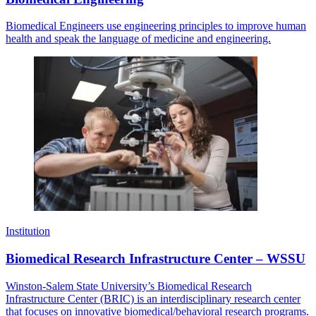
Biomedical Engineers use engineering principles to improve human
health and speak the language of medicine and engineering.
Institution
Biomedical Research Infrastructure Center – WSSU
Winston-Salem State University’s Biomedical Research
Infrastructure Center (BRIC) is an interdisciplinary research center
that focuses on innovative biomedical/behavioral research programs.