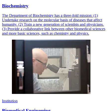
Biochemistry
The Department of Biochemistry has a three-fold mission: (1)
Undertake research on the molecular basis of diseases that affect
humanity. (2) Train a new generation of scientists and physicians.
(3) Provide a collaborative link between other biomedical sciences
and more basic sciences, such as chemistry and physics.
Institution
Biomedical Engineering