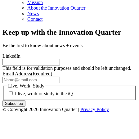
Mission
About the Innovation Quarter
News
Contact
Keep up with the Innovation Quarter
Be the first to know about news + events
LinkedIn
This field is for validation purposes and should be left unchanged.
Email Address
(Required)
Live, Work, Study
I live, work or study in the iQ
© Copyright 2026 Innovation Quarter |
Privacy Policy