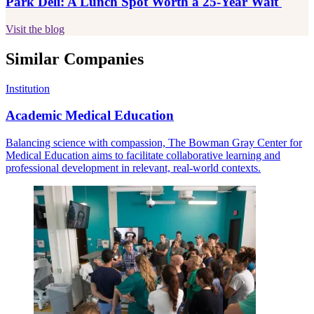
Park Deli: A Lunch Spot Worth a 25-Year Wait
Visit the blog
Similar Companies
Institution
Academic Medical Education
Balancing science with compassion, The Bowman Gray Center for
Medical Education aims to facilitate collaborative learning and
professional development in relevant, real-world contexts.