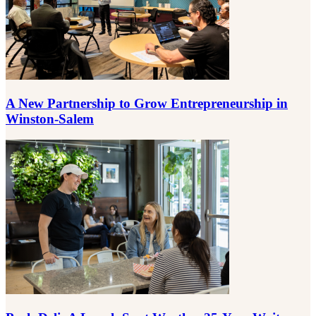
A New Partnership to Grow Entrepreneurship in
Winston-Salem