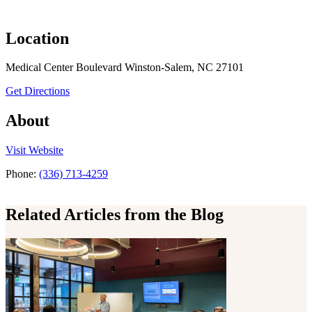
Location
Medical Center Boulevard Winston-Salem, NC 27101
to Surgery – Vascular Molecular Medicine
Get Directions
About
the Surgery – Vascular Molecular Medicine
Visit
Website
Phone:
(336) 713-4259
Related Articles from the Blog