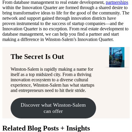
From database management to real estate development,
partnerships
within the Innovation Quarter are formed through a shared desire to
bring transformative ideas to life for the good of the community. The
network and support gained through innovation districts have
proven instrumental to the success of startup companies—and the
Innovation Quarter is no exception. From real estate development to
database management, we can help you find a partner and start
making a difference in Winston-Salem’s Innovation Quarter.
The Secret Is Out
Winston-Salem is rapidly making a name for
itself as a top midsized city. From a thriving
innovation ecosystem to a diverse cultural
experience, Winston-Salem has what startups
and entrepreneurs need to hit their stride.
Discover what Winston-Salem
can offer
Related Blog Posts + Insights