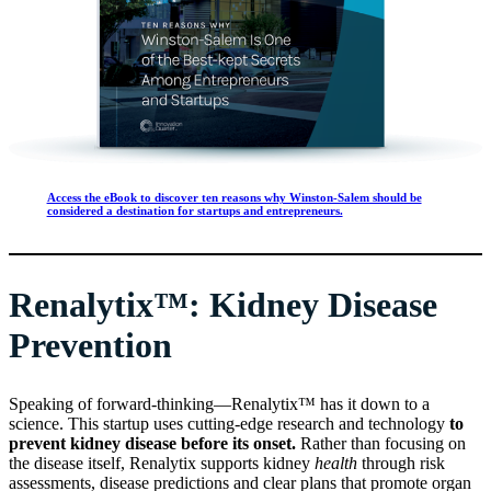
Access the eBook to discover ten reasons why Winston-Salem should be
considered a destination for startups and entrepreneurs.
Renalytix™: Kidney Disease
Prevention
Speaking of forward-thinking—Renalytix™ has it down to a
science. This startup uses cutting-edge research and technology
to
prevent kidney disease before its onset.
Rather than focusing on
the disease itself, Renalytix supports kidney
health
through risk
assessments, disease predictions and clear plans that promote organ