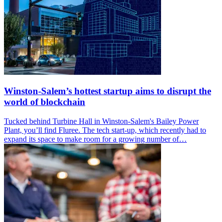
Winston-Salem’s hottest startup aims to disrupt the
world of blockchain
Tucked behind Turbine Hall in Winston-Salem's Bailey Power
Plant, you’ll find Fluree. The tech start-up, which recently had to
expand its space to make room for a growing number of…