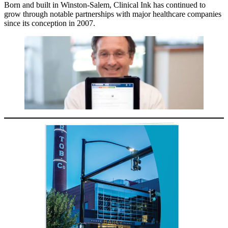
Born and built in Winston-Salem, Clinical Ink has continued to
grow through notable partnerships with major healthcare companies
since its conception in 2007.