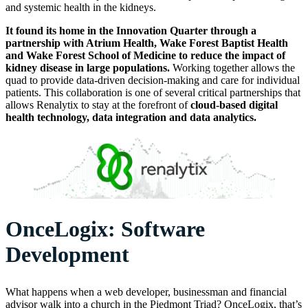
and systemic health in the kidneys.
It found its home in the Innovation Quarter through a
partnership with Atrium Health, Wake Forest Baptist Health
and Wake Forest School of Medicine to reduce the impact of
kidney disease in large populations.
Working together allows the
quad to provide data-driven decision-making and care for individual
patients. This collaboration is one of several critical partnerships that
allows Renalytix to stay at the forefront of
cloud-based digital
health technology, data integration and data analytics.
OnceLogix: Software
Development
What happens when a web developer, businessman and financial
advisor walk into a church in the Piedmont Triad? OnceLogix, that’s