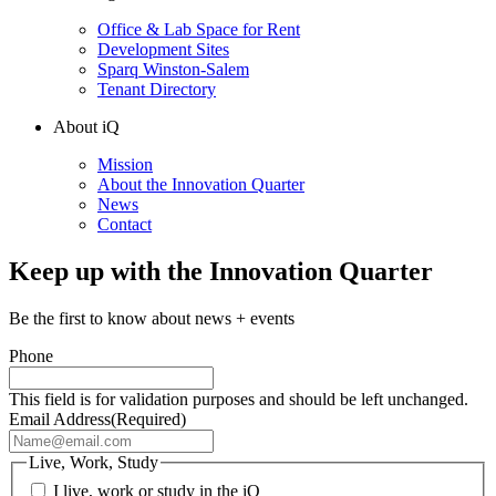
Office & Lab Space for Rent
Development Sites
Sparq Winston-Salem
Tenant Directory
About iQ
Mission
About the Innovation Quarter
News
Contact
Keep up with the Innovation Quarter
Be the first to know about news + events
Phone
This field is for validation purposes and should be left unchanged.
Email Address
(Required)
Live, Work, Study
I live, work or study in the iQ