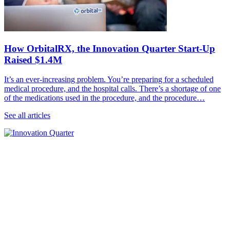
How OrbitalRX, the Innovation Quarter Start-Up
Raised $1.4M
It’s an ever-increasing problem. You’re preparing for a scheduled
medical procedure, and the hospital calls. There’s a shortage of one
of the medications used in the procedure, and the procedure…
See all articles