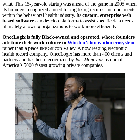
what. This 15-year-old startup was ahead of the game in 2005 when
its founders recognized a need for digitizing records and documents
within the behavioral health industry. Its
custom, enterprise web-
based software
can develop platforms to assist specific data needs,
ultimately allowing organizations to work more efficiently.
OnceLogix is fully Black-owned and operated, whose founders
attribute their work culture to
Winston’s innovation ecosystem
rather than a place like Silicon Valley. A now leading electronic
health record company, OnceLogix has more than 400 clients and
partners and has been recognized by
Inc. Magazine
as one of
America’s 5000 fastest-growing private companies.