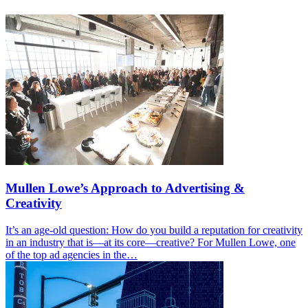
Mullen Lowe’s Approach to Advertising &
Creativity
It’s an age-old question: How do you build a reputation for creativity
in an industry that is—at its core—creative? For Mullen Lowe, one
of the top ad agencies in the…