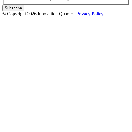
© Copyright 2026 Innovation Quarter |
Privacy Policy