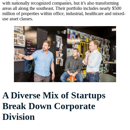
with nationally recognized companies, but it’s also transforming
areas all along the southeast. Their portfolio includes nearly $500
million of properties within office, industrial, healthcare and mixed-
use asset classes.
A Diverse Mix of Startups
Break Down Corporate
Division