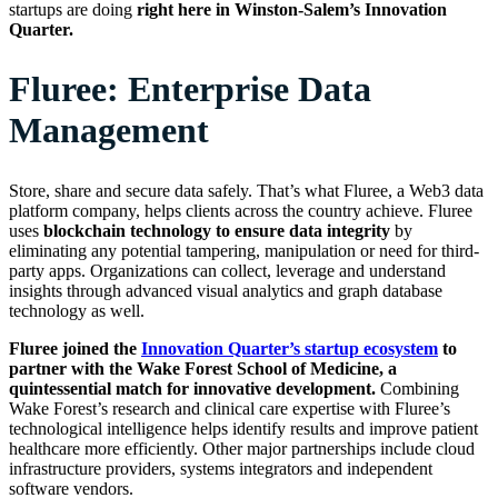
startups are doing
right here in Winston-Salem’s Innovation
Quarter.
Fluree: Enterprise Data
Management
Store, share and secure data safely. That’s what Fluree, a Web3 data
platform company, helps clients across the country achieve. Fluree
uses
blockchain technology to ensure data integrity
by
eliminating any potential tampering, manipulation or need for third-
party apps. Organizations can collect, leverage and understand
insights through advanced visual analytics and graph database
technology as well.
Fluree joined the
Innovation Quarter’s startup ecosystem
to
partner with the Wake Forest School of Medicine, a
quintessential match for innovative development.
Combining
Wake Forest’s research and clinical care expertise with Fluree’s
technological intelligence helps identify results and improve patient
healthcare more efficiently. Other major partnerships include cloud
infrastructure providers, systems integrators and independent
software vendors.