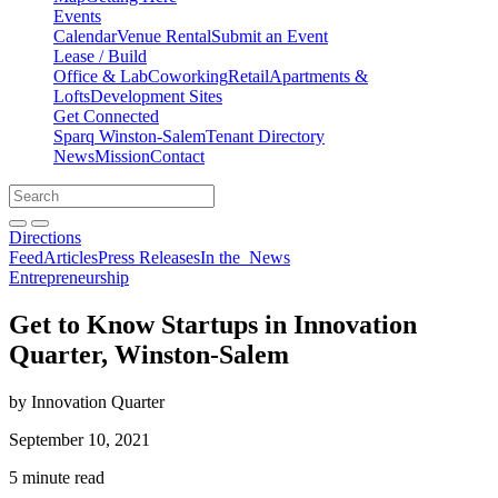
Events
Calendar
Venue Rental
Submit an Event
Lease / Build
Office & Lab
Coworking
Retail
Apartments &
Lofts
Development Sites
Get Connected
Sparq Winston-Salem
Tenant Directory
News
Mission
Contact
Directions
Search
Search
for:
Open search bar
Submit
Directions
Feed
Articles
Press Releases
In the
News
Entrepreneurship
Get to Know Startups in Innovation
Quarter, Winston-Salem
by Innovation Quarter
September 10, 2021
5 minute read