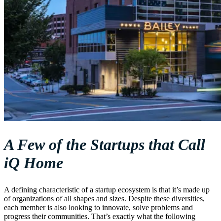
A Few of the Startups that Call
iQ Home
A defining characteristic of a startup ecosystem is that it’s made up
of organizations of all shapes and sizes. Despite these diversities,
each member is also looking to innovate, solve problems and
progress their communities. That’s exactly what the following