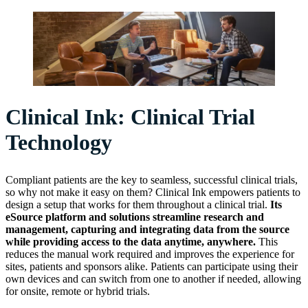
Clinical Ink: Clinical Trial
Technology
Compliant patients are the key to seamless, successful clinical trials,
so why not make it easy on them? Clinical Ink empowers patients to
design a setup that works for them throughout a clinical trial.
Its
eSource platform and solutions streamline research and
management, capturing and integrating data from the source
while providing access to the data anytime, anywhere.
This
reduces the manual work required and improves the experience for
sites, patients and sponsors alike. Patients can participate using their
own devices and can switch from one to another if needed, allowing
for onsite, remote or hybrid trials.