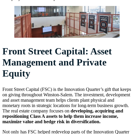
Front Street Capital: Asset
Management and Private
Equity
Front Street Capital (FSC) is the Innovation Quarter’s gift that keeps
on giving throughout Winston-Salem. The investment, development
and asset management team helps clients plant physical and
monetary roots in strategic locations for long-term business growth.
The real estate company focuses on
developing, acquiring and
repositioning Class A assets to help them increase income,
maximize value and hedge risk in diversification.
Not only has FSC helped redevelop parts of the Innovation Quarter