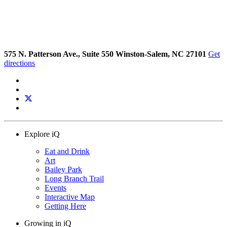
575 N. Patterson Ave., Suite 550 Winston-Salem, NC 27101
Get
directions
Explore iQ
Eat and Drink
Art
Bailey Park
Long Branch Trail
Events
Interactive Map
Getting Here
Growing in iQ