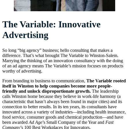
The Variable: Innovative
Advertising
So long “big agency” business; hello consulting that makes a
difference. That’s what brought The Variable to Winston-Salem.
Marrying the thinking of an innovation consultancy with the doing
of an ad agency means The Variable’s mission focuses on products
worthy of advertising.
From branding to business to communication,
The Variable rooted
itself in Winston to help companies become more people-
friendly and unlock disproportionate growth.
The leadership
calls Winston home because they believe in work-life harmony (a
characteristic that hasn’t always been found in major cities) and its
connection to better results. In its ten years, its consultants have
innovated across a variety of industries—including health insurance,
food service, consumer goods and chemical production—and have
been awarded
Ad Age
’s Small Company of the Year and
Fast
Company
’s 100 Best Workplaces for Innovators.