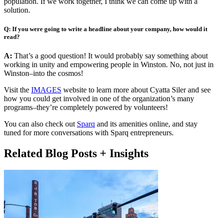
population. If we work together, I think we can come up with a
solution.
Q: If you were going to write a headline about your company, how would it
read?
A:
That’s a good question! It would probably say something about
working in unity and empowering people in Winston. No, not just in
Winston–into the cosmos!
Visit the
IMAGES
website to learn more about Cyatta Siler and see
how you could get involved in one of the organization’s many
programs–they’re completely powered by volunteers!
You can also check out
Sparq
and its amenities online, and stay
tuned for more conversations with Sparq entrepreneurs.
Related Blog Posts + Insights