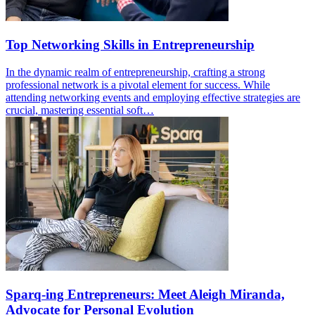
Top Networking Skills in Entrepreneurship
In the dynamic realm of entrepreneurship, crafting a strong
professional network is a pivotal element for success. While
attending networking events and employing effective strategies are
crucial, mastering essential soft…
Sparq-ing Entrepreneurs: Meet Aleigh Miranda,
Advocate for Personal Evolution