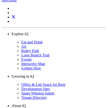
directions
Explore iQ
Eat and Drink
Art
Bailey Park
Long Branch Trail
Events
Interactive Map
Getting Here
Growing in iQ
Office & Lab Space for Rent
Development Sites
Sparq Winston-Salem
Tenant Directory
About iQ