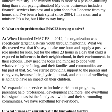
outreach ministry. The ministry work is more of a passion-fulfilling
thing than a bill-paying situation! My other businesses include a
financial services business and a print shop that I operate from my
home, and I’ve been a hair stylist since 2004. I’m a mom and a
minister. It’s a lot, but I like to stay busy.
Q: What are the problems that IMAGES is trying to solve?
A:
When I founded IMAGES in 2012, the organization was
specifically targeting at-risk youth through mentoring. What we
discovered was that it’s easy to take one hour and supply a positive
role model for kids, but for the other 23 hours in a day that child is
exposed to influences in their neighborhood, in their environment, in
their schools. They need the tools and mindset to cope with
whatever they’re facing, and their families and communities are a
big part of that. So, we started providing support to the parents and
caregivers, because their physical, mental, and emotional wellbeing
is going to have an impact on their children.
We expanded our services to include enrichment programs,
parenting help, professional development and more, and everything
is designed to assist the family as a whole and their surrounding
communities. We have something for everybody.
Q: What “Sparq-ed” your interest in the Innovation Quarter?