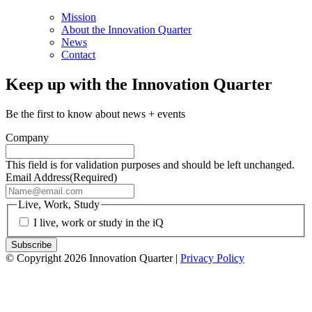
Mission
About the Innovation Quarter
News
Contact
Keep up with the Innovation Quarter
Be the first to know about news + events
Company
This field is for validation purposes and should be left unchanged.
Email Address
(Required)
Live, Work, Study
I live, work or study in the iQ
© Copyright 2026 Innovation Quarter |
Privacy Policy