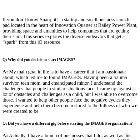
If you don’t know Sparq, it’s a startup and small business launch
pad located in the heart of Innovation Quarter at Bailey Power Plant,
providing space and amenities to help companies that are getting
their start. This series explores the diverse endeavors that get a
“spark” from this iQ resource.
Q: Why did you decide to start IMAGES?
A:
My main goal in life is to have a career that I am passionate
about, which led me to found IMAGES. Having been a trauma
survivor, teen mom, and emancipated minor, I understand the
challenges that people in similar situations face. I came up against a
lot of obstacles and challenges as a child, but I was able to overcome
those. I wanted to help other people face the negative cycles they
experience and help them become restored to the fullness of who we
were created to be.
Q: Did you have a different gig before starting the IMAGES organization?
A:
Actually, I have a bunch of businesses that I do, as well as this