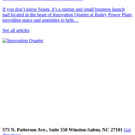
If you don’t know Sparq, it’s a startup and small business launch
pad located in the heart of Innovation Quarter at Bailey Power Plant,
providing space and amenities to help…
See all articles
575 N. Patterson Ave., Suite 550 Winston-Salem, NC 27101
Get