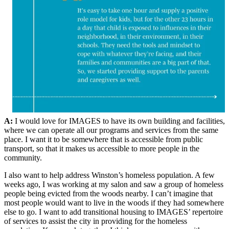
A:
I would love for IMAGES to have its own building and facilities,
where we can operate all our programs and services from the same
place. I want it to be somewhere that is accessible from public
transport, so that it makes us accessible to more people in the
community.
I also want to help address Winston’s homeless population. A few
weeks ago, I was working at my salon and saw a group of homeless
people being evicted from the woods nearby. I can’t imagine that
most people would want to live in the woods if they had somewhere
else to go. I want to add transitional housing to IMAGES’ repertoire
of services to assist the city in providing for the homeless