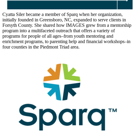
Cyatta Siler became a member of Sparq when her organization,
initially founded in Greensboro, NC, expanded to serve clients in
Forsyth County. She shared how IMAGES grew from a mentorship
program into a multifaceted outreach that offers a variety of
programs for people of all ages–from youth mentoring and
enrichment programs, to parenting help and financial workshops–in
four counties in the Piedmont Triad area.