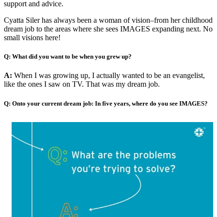
support and advice.
Cyatta Siler has always been a woman of vision–from her childhood
dream job to the areas where she sees IMAGES expanding next. No
small visions here!
Q: What did you want to be when you grew up?
A:
When I was growing up, I actually wanted to be an evangelist,
like the ones I saw on TV. That was my dream job.
Q: Onto your current dream job: In five years, where do you see IMAGES?