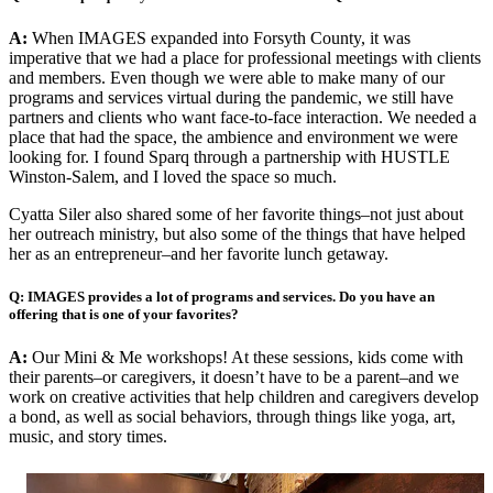
A:
When IMAGES expanded into Forsyth County, it was
imperative that we had a place for professional meetings with clients
and members. Even though we were able to make many of our
programs and services virtual during the pandemic, we still have
partners and clients who want face-to-face interaction. We needed a
place that had the space, the ambience and environment we were
looking for. I found Sparq through a partnership with HUSTLE
Winston-Salem, and I loved the space so much.
Cyatta Siler also shared some of her favorite things–not just about
her outreach ministry, but also some of the things that have helped
her as an entrepreneur–and her favorite lunch getaway.
Q: IMAGES provides a lot of programs and services. Do you have an
offering that is one of your favorites?
A:
Our Mini & Me workshops! At these sessions, kids come with
their parents–or caregivers, it doesn’t have to be a parent–and we
work on creative activities that help children and caregivers develop
a bond, as well as social behaviors, through things like yoga, art,
music, and story times.