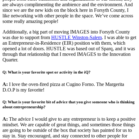
are always complimenting the ambience and the environment. And
since we are the new kids on the block here in Forsyth County, I
like networking with other people in the space. We’ve come across
some really amazing people!
Additionally, a big part of moving IMAGES into Forsyth County
was due to support from
HUSTLE Winston-Salem
. I was able to get
an Entrepreneur-in-Residence (EIR) position with them, which
opened a lot of doors. HUSTLE was based out of Sparq, and it was
through that relationship that I moved IMAGES to the Innovation
Quarter.
Q: What is your favorite spot or activity in the iQ?
A:
I love the oven-fired pizza at Cugino Forno. The Margerita
D.O.P is my favorite!
Q: What is your favorite bit of advice that you give someone who is thinking
about entrepreneurship?
A:
The advice I would give to any entrepreneur is to keep a positive
mindset. We are capable of great things, and sometimes those things
are going to be outside of the box that society has painted for us to
stay in. Stay encouraged, and stay connected to other people for