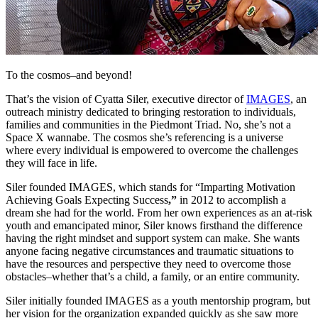
To the cosmos–and beyond!
That’s the vision of Cyatta Siler, executive director of
IMAGES
, an
outreach ministry dedicated to bringing restoration to individuals,
families and communities in the Piedmont Triad. No, she’s not a
Space X wannabe. The cosmos she’s referencing is a universe
where every individual is empowered to overcome the challenges
they will face in life.
Siler founded IMAGES, which stands for “Imparting Motivation
Achieving Goals Expecting Success
,”
in 2012 to accomplish a
dream she had for the world. From her own experiences as an at-risk
youth and emancipated minor, Siler knows firsthand the difference
having the right mindset and support system can make. She wants
anyone facing negative circumstances and traumatic situations to
have the resources and perspective they need to overcome those
obstacles–whether that’s a child, a family, or an entire community.
Siler initially founded IMAGES as a youth mentorship program, but
her vision for the organization expanded quickly as she saw more