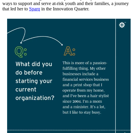
ways to support and serve at-risk youth and their families, a journey
that led her to
Sparq
in the Innovation Quarter.