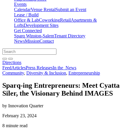
Events
Calendar
Venue Rental
Submit an Event
Lease / Build
Office & Lab
Coworking
Retail
Apartments &
Lofts
Development Sites
Get Connected
Sparq Winston-Salem
Tenant Directory
News
Mission
Contact
Directions
Search
Search
for:
Open search bar
Submit
Directions
Feed
Articles
Press Releases
In the
News
Community
,
Diversity & Inclusion
,
Entrepreneurship
Sparq-ing Entrepreneurs: Meet Cyatta
Siler, the Visionary Behind IMAGES
by Innovation Quarter
February 23, 2024
8 minute read