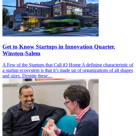
Get to Know Startups in Innovation Quarter,
Winston-Salem
A Few of the Startups that Call iQ Home A defining characteristic of
a startup ecosystem is that it’s made up of organizations of all shapes
and sizes. Despite these…