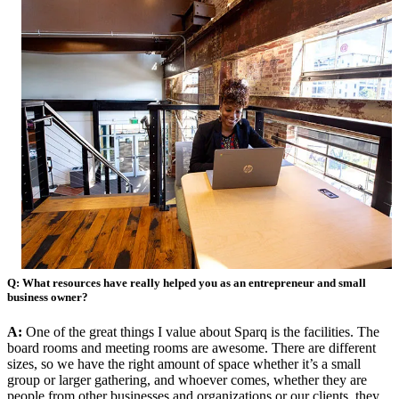
Q: What resources have really helped you as an entrepreneur and small
business owner?
A:
One of the great things I value about Sparq is the facilities. The
board rooms and meeting rooms are awesome. There are different
sizes, so we have the right amount of space whether it’s a small
group or larger gathering, and whoever comes, whether they are
people from other businesses and organizations or our clients, they