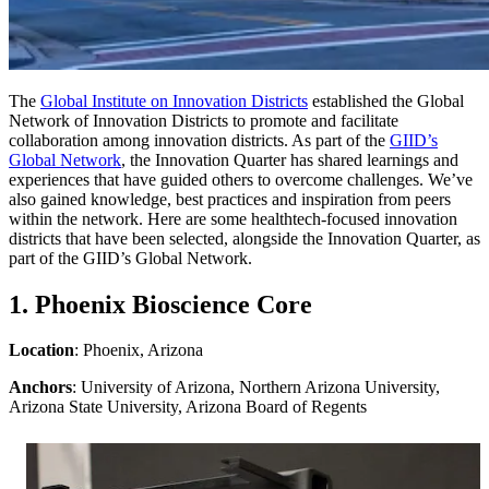
The
Global Institute on Innovation Districts
established the Global
Network of Innovation Districts to promote and facilitate
collaboration among innovation districts. As part of the
GIID’s
Global Network
, the Innovation Quarter has shared learnings and
experiences that have guided others to overcome challenges. We’ve
also gained knowledge, best practices and inspiration from peers
within the network. Here are some healthtech-focused innovation
districts that have been selected, alongside the Innovation Quarter, as
part of the GIID’s Global Network.
1. Phoenix Bioscience Core
Location
: Phoenix, Arizona
Anchors
: University of Arizona, Northern Arizona University,
Arizona State University, Arizona Board of Regents