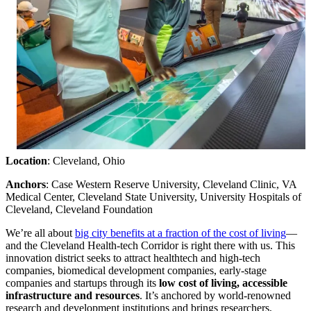
Location
: Cleveland, Ohio
Anchors
: Case Western Reserve University, Cleveland Clinic, VA
Medical Center, Cleveland State University, University Hospitals of
Cleveland, Cleveland Foundation
We’re all about
big city benefits at a fraction of the cost of living
—
and the Cleveland Health-tech Corridor is right there with us. This
innovation district seeks to attract healthtech and high-tech
companies, biomedical development companies, early-stage
companies and startups through its
low cost of living, accessible
infrastructure and resources
. It’s anchored by world-renowned
research and development institutions and brings researchers,