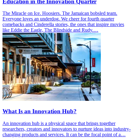
Education in the Innovation Quarter
The Miracle on Ice. Hoosiers. The Jamaican bobsled team.
Everyone loves an underdog. We cheer for fourth quarter
comebacks and Cinderella stories, the ones that inspire movies
like Eddie the Eagle, The Blindside and Rudy.…
What Is an Innovation Hub?
An innovation hub is a physical space that brings together
researchers, creators and innovators to nurture ideas into industry-
changing products and services. It can be the focal point of a…