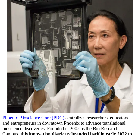
Phoenix Bioscience Core (PBC)
centralizes researchers, educators
and entrepreneurs in downtown Phoenix to advance translational
bioscience discoveries. Founded in 2002 as the Bio Research
Campus,
this innovation district rebranded itself in early 2022 to