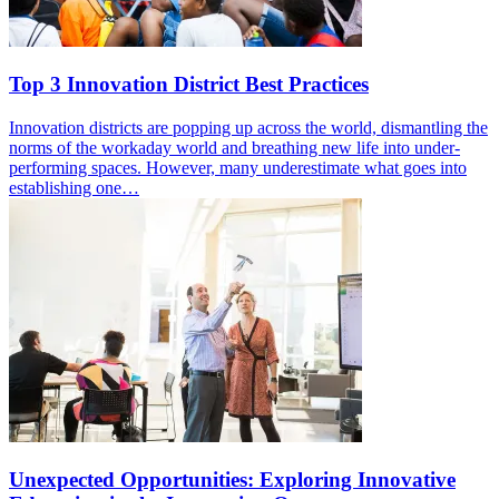
Top 3 Innovation District Best Practices
Innovation districts are popping up across the world, dismantling the
norms of the workaday world and breathing new life into under-
performing spaces. However, many underestimate what goes into
establishing one…
Unexpected Opportunities: Exploring Innovative