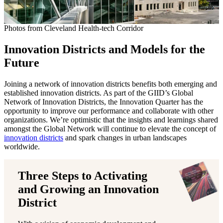
Photos from Cleveland Health-tech Corridor
Innovation Districts and Models for the
Future
Joining a network of innovation districts benefits both emerging and
established innovation districts. As part of the GIID’s Global
Network of Innovation Districts, the Innovation Quarter has the
opportunity to improve our performance and collaborate with other
organizations. We’re optimistic that the insights and learnings shared
amongst the Global Network will continue to elevate the concept of
innovation districts
and spark changes in urban landscapes
worldwide.
Three Steps to Activating
and Growing an Innovation
District