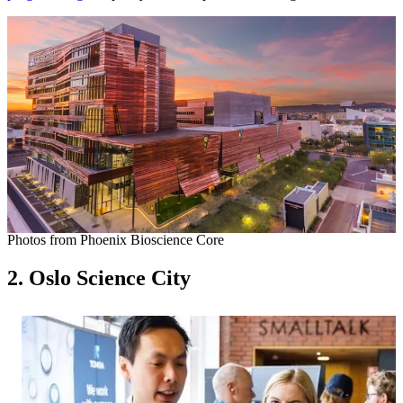
Photos from Phoenix Bioscience Core
2. Oslo Science City