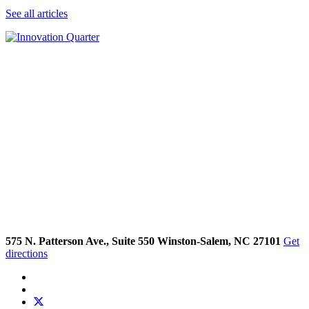
See all articles
575 N. Patterson Ave., Suite 550 Winston-Salem, NC 27101
Get
directions