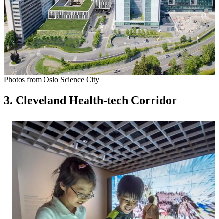
Photos from Oslo Science City
3. Cleveland Health-tech Corridor