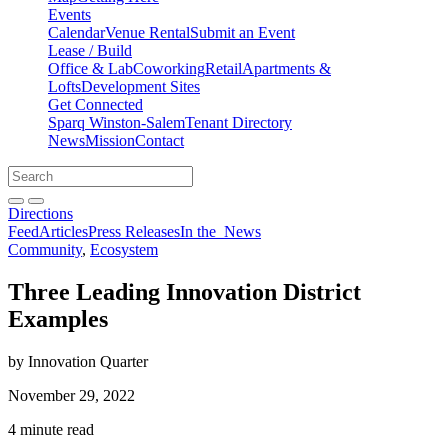
Events
Calendar
Venue Rental
Submit an Event
Lease / Build
Office & Lab
Coworking
Retail
Apartments &
Lofts
Development Sites
Get Connected
Sparq Winston-Salem
Tenant Directory
News
Mission
Contact
Directions
Search
Search
for:
Open search bar
Submit
Directions
Feed
Articles
Press Releases
In the
News
Community
,
Ecosystem
Three Leading Innovation District
Examples
by Innovation Quarter
November 29, 2022
4 minute read