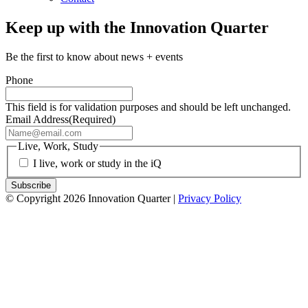
Keep up with the Innovation Quarter
Be the first to know about news + events
Phone
This field is for validation purposes and should be left unchanged.
Email Address
(Required)
Live, Work, Study
I live, work or study in the iQ
© Copyright 2026 Innovation Quarter |
Privacy Policy