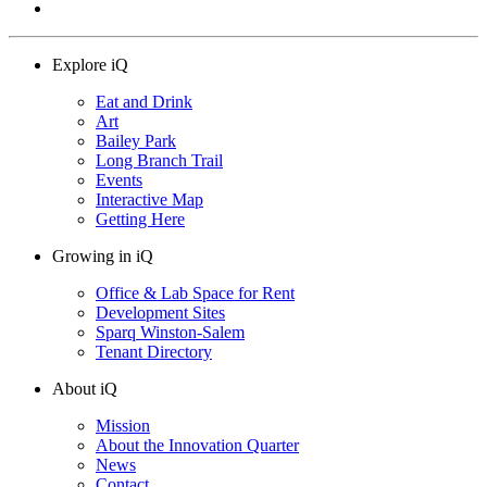
Explore iQ
Eat and Drink
Art
Bailey Park
Long Branch Trail
Events
Interactive Map
Getting Here
Growing in iQ
Office & Lab Space for Rent
Development Sites
Sparq Winston-Salem
Tenant Directory
About iQ
Mission
About the Innovation Quarter
News
Contact