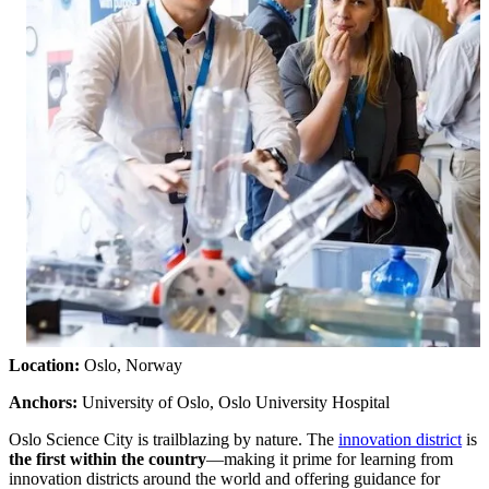
Location:
Oslo, Norway
Anchors:
University of Oslo, Oslo University Hospital
Oslo Science City is trailblazing by nature. The
innovation district
is
the first within the country
—making it prime for learning from
innovation districts around the world and offering guidance for