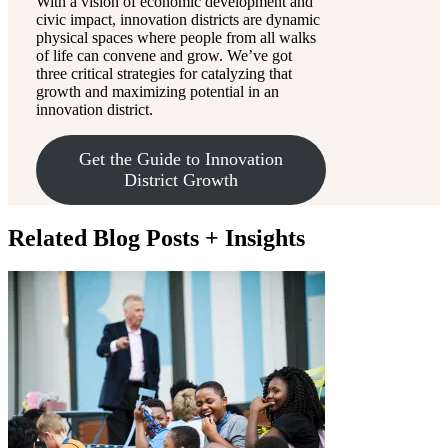
With a vision of economic development and
civic impact, innovation districts are dynamic
physical spaces where people from all walks
of life can convene and grow. We’ve got
three critical strategies for catalyzing that
growth and maximizing potential in an
innovation district.
Get the Guide to Innovation
District Growth
Related Blog Posts + Insights