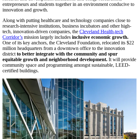
entrepreneurs and students together in an environment conducive to
innovation and growth.
Along with putting healthcare and technology companies close to
research-intensive institutions, business incubators and other high-
tech, innovation-driven companies, the
Cleveland Health-tech
Corridor’s
mission largely includes
inclusive economic growth.
One of its key anchors, the Cleveland Foundation, relocated its $22
million headquarters from a downtown office to the innovation
district
to better integrate with the community and spur
equitable growth and neighborhood development.
It will provide
community space and programming amongst sustainable, LEED-
certified buildings.