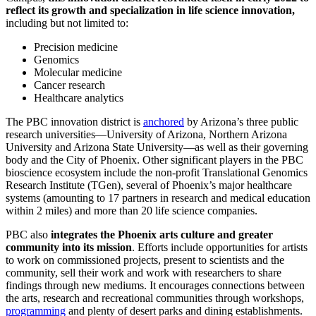
reflect its growth and specialization in life science innovation,
including but not limited to:
Precision medicine
Genomics
Molecular medicine
Cancer research
Healthcare analytics
The PBC innovation district is
anchored
by Arizona’s three public
research universities—University of Arizona, Northern Arizona
University and Arizona State University—as well as their governing
body and the City of Phoenix. Other significant players in the PBC
bioscience ecosystem include the non-profit Translational Genomics
Research Institute (TGen), several of Phoenix’s major healthcare
systems (amounting to 17 partners in research and medical education
within 2 miles) and more than 20 life science companies.
PBC also
integrates the Phoenix arts culture and greater
community into its mission
. Efforts include opportunities for artists
to work on commissioned projects, present to scientists and the
community, sell their work and work with researchers to share
findings through new mediums. It encourages connections between
the arts, research and recreational communities through workshops,
programming
and plenty of desert parks and dining establishments.