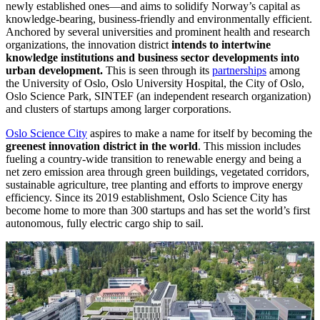
newly established ones—and aims to solidify Norway’s capital as
knowledge-bearing, business-friendly and environmentally efficient.
Anchored by several universities and prominent health and research
organizations, the innovation district
intends to intertwine
knowledge institutions and business sector developments into
urban development.
This is seen through its
partnerships
among
the University of Oslo, Oslo University Hospital, the City of Oslo,
Oslo Science Park, SINTEF (an independent research organization)
and clusters of startups among larger corporations.
Oslo Science City
aspires to make a name for itself by becoming the
greenest innovation district in the world
. This mission includes
fueling a country-wide transition to renewable energy and being a
net zero emission area through green buildings, vegetated corridors,
sustainable agriculture, tree planting and efforts to improve energy
efficiency. Since its 2019 establishment, Oslo Science City has
become home to more than 300 startups and has set the world’s first
autonomous, fully electric cargo ship to sail.