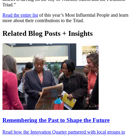
Triad.”
Read the entire list
of this year’s Most Influential People and learn
more about their contributions to the Triad.
Related Blog Posts + Insights
Remembering the Past to Shape the Future
Read how the Innovation Quarter partnered with local groups to