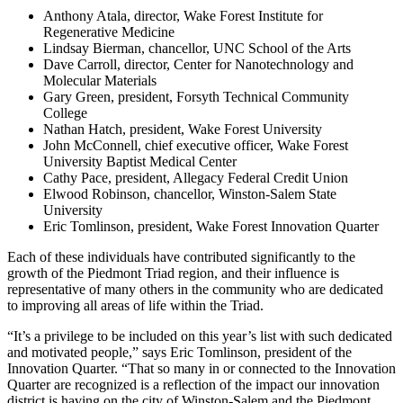
Anthony Atala, director, Wake Forest Institute for
Regenerative Medicine
Lindsay Bierman, chancellor, UNC School of the Arts
Dave Carroll, director, Center for Nanotechnology and
Molecular Materials
Gary Green, president, Forsyth Technical Community
College
Nathan Hatch, president, Wake Forest University
John McConnell, chief executive officer, Wake Forest
University Baptist Medical Center
Cathy Pace, president, Allegacy Federal Credit Union
Elwood Robinson, chancellor, Winston-Salem State
University
Eric Tomlinson, president, Wake Forest Innovation Quarter
Each of these individuals have contributed significantly to the
growth of the Piedmont Triad region, and their influence is
representative of many others in the community who are dedicated
to improving all areas of life within the Triad.
“It’s a privilege to be included on this year’s list with such dedicated
and motivated people,” says Eric Tomlinson, president of the
Innovation Quarter. “That so many in or connected to the Innovation
Quarter are recognized is a reflection of the impact our innovation
district is having on the city of Winston-Salem and the Piedmont