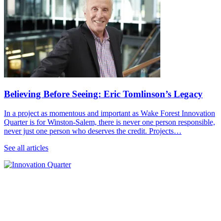
Believing Before Seeing: Eric Tomlinson’s Legacy
In a project as momentous and important as Wake Forest Innovation
Quarter is for Winston-Salem, there is never one person responsible,
never just one person who deserves the credit. Projects…
See all articles