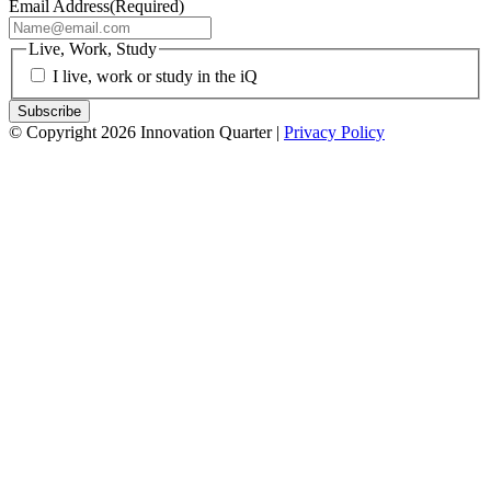
Email Address
(Required)
Live, Work, Study
I live, work or study in the iQ
© Copyright 2026 Innovation Quarter |
Privacy Policy