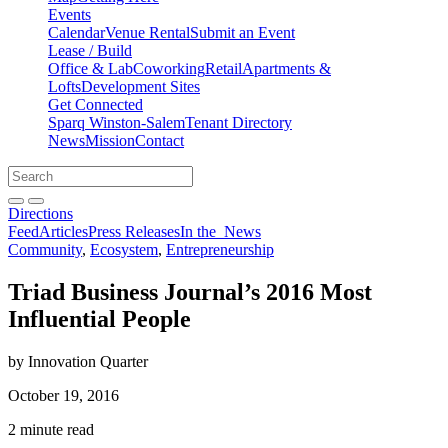
Events
Calendar
Venue Rental
Submit an Event
Lease / Build
Office & Lab
Coworking
Retail
Apartments &
Lofts
Development Sites
Get Connected
Sparq Winston-Salem
Tenant Directory
News
Mission
Contact
Directions
Search
Search
for:
Open search bar
Submit
Directions
Feed
Articles
Press Releases
In the
News
Community
,
Ecosystem
,
Entrepreneurship
Triad Business Journal’s 2016 Most
Influential People
by Innovation Quarter
October 19, 2016
2 minute read