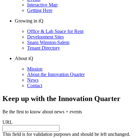
Interactive Map
Getting Here
Growing in iQ
Office & Lab Space for Rent
Development Sites
Sparq Winston-Salem
Tenant Directory
About iQ
Mission
About the Innovation Quarter
News
Contact
Keep up with the Innovation Quarter
Be the first to know about news + events
URL
This field is for validation purposes and should be left unchanged.