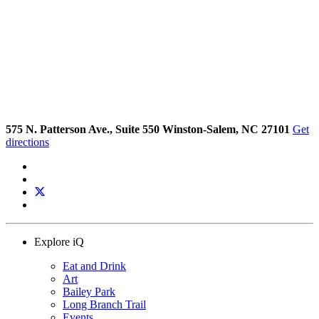
575 N. Patterson Ave., Suite 550 Winston-Salem, NC 27101
Get
directions
Explore iQ
Eat and Drink
Art
Bailey Park
Long Branch Trail
Events