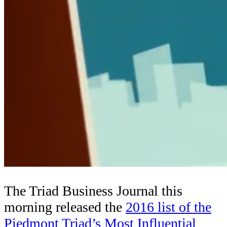
The Triad Business Journal this
morning released the
2016 list of the
Piedmont Triad’s Most Influential