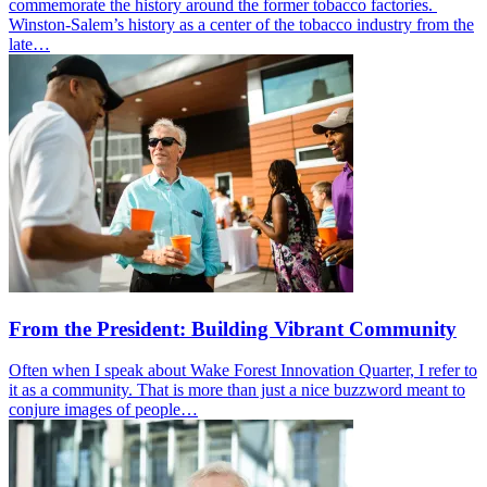
commemorate the history around the former tobacco factories.
Winston-Salem’s history as a center of the tobacco industry from the
late…
From the President: Building Vibrant Community
Often when I speak about Wake Forest Innovation Quarter, I refer to
it as a community. That is more than just a nice buzzword meant to
conjure images of people…