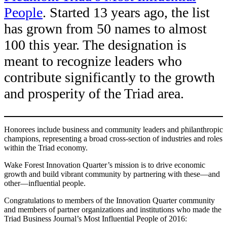
People
. Started 13 years ago, the list
has grown from 50 names to almost
100 this year. The designation is
meant to recognize leaders who
contribute significantly to the growth
and prosperity of the Triad area.
Honorees include business and community leaders and philanthropic
champions, representing a broad cross-section of industries and roles
within the Triad economy.
Wake Forest Innovation Quarter’s mission is to drive economic
growth and build vibrant community by partnering with these—and
other—influential people.
Congratulations to members of the Innovation Quarter community
and members of partner organizations and institutions who made the
Triad Business Journal’s Most Influential People of 2016: