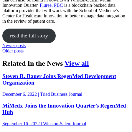
Innovation Quarter.
Fluree, PBC
is a blockchain-backed data
platform provider that will work with the School of Medicine’s
Center for Healthcare Innovation to better manage data integration
in the review of patient care.
read the full story
Newer posts
Older posts
in the news
Related In the News
View all
Steven R. Bauer Joins RegenMed Development
Organization
December 6, 2022 | Triad Business Journal
MiMedx Joins the Innovation Quarter’s RegenMed
Hub
September 16, 2022 | Winston-Salem Journal