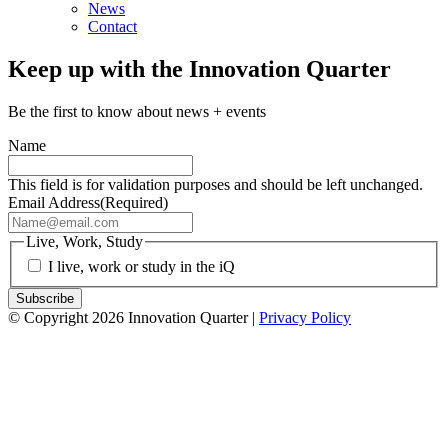
News
Contact
Keep up with the Innovation Quarter
Be the first to know about news + events
Name
This field is for validation purposes and should be left unchanged.
Email Address
(Required)
Live, Work, Study
I live, work or study in the iQ
© Copyright 2026 Innovation Quarter |
Privacy Policy