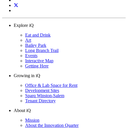
Explore iQ
Eat and Drink
Art
Bailey Park
Long Branch Trail
Events
Interactive Map
Getting Here
Growing in iQ
Office & Lab Space for Rent
Development Sites
Sparq Winston-Salem
Tenant Directory
About iQ
Mission
About the Innovation Quarter