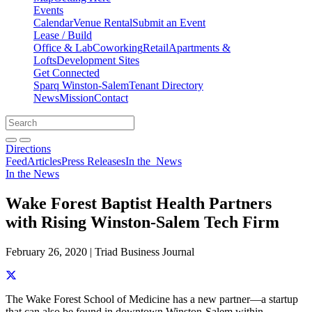
Events
Calendar
Venue Rental
Submit an Event
Lease / Build
Office & Lab
Coworking
Retail
Apartments &
Lofts
Development Sites
Get Connected
Sparq Winston-Salem
Tenant Directory
News
Mission
Contact
Directions
Search
Search
for:
Open search bar
Submit
Directions
Feed
Articles
Press Releases
In the
News
In the News
Wake Forest Baptist Health Partners
with Rising Winston-Salem Tech Firm
February 26, 2020 | Triad Business Journal
Share this story on Facebook
Share this story on Twitter
Share this story on Linkedin
Share this story via email
The Wake Forest School of Medicine has a new partner—a startup
that can also be found in downtown Winston-Salem within