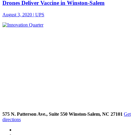
Drones Deliver Vaccine in Winston-Salem
August 3, 2020 | UPS
575 N. Patterson Ave., Suite 550 Winston-Salem, NC 27101
Get
directions