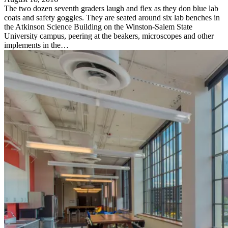
The two dozen seventh graders laugh and flex as they don blue lab
coats and safety goggles. They are seated around six lab benches in
the Atkinson Science Building on the Winston-Salem State
University campus, peering at the beakers, microscopes and other
implements in the…