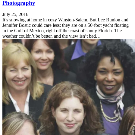
Photography
July 25, 2016
It’s snowing at home in cozy Winston-Salem. But Lee Runion and
Jennifer Bostic could care less: they are on a 50-foot yacht floating
in the Gulf of Mexico, right off the coast of sunny Florida. The
weather couldn’t be better, and the view isn’t bad…