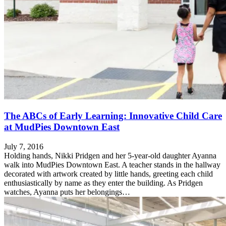
The ABCs of Early Learning: Innovative Child Care
at MudPies Downtown East
July 7, 2016
Holding hands, Nikki Pridgen and her 5-year-old daughter Ayanna
walk into MudPies Downtown East. A teacher stands in the hallway
decorated with artwork created by little hands, greeting each child
enthusiastically by name as they enter the building. As Pridgen
watches, Ayanna puts her belongings…