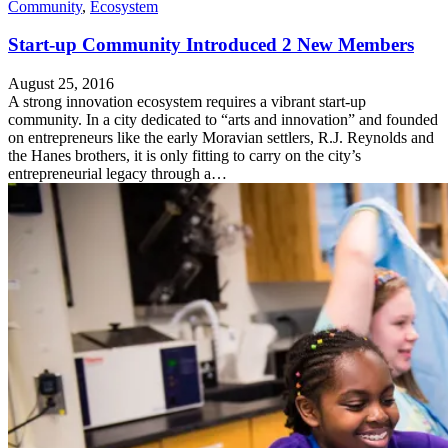
Community
,
Ecosystem
Start-up Community Introduced 2 New Members
August 25, 2016
A strong innovation ecosystem requires a vibrant start-up
community. In a city dedicated to “arts and innovation” and founded
on entrepreneurs like the early Moravian settlers, R.J. Reynolds and
the Hanes brothers, it is only fitting to carry on the city’s
entrepreneurial legacy through a…