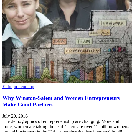
Entrepreneurship
Why Winston-Salem and Women Entrepreneurs
Make Good Partners
July 20, 2016
The demographics of entrepreneurship are changing. More and
more, women are taking the lead. There are over 11 million women-
owned businesses in the U.S., a number that has increased by 45