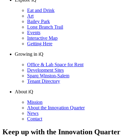
Eat and Drink
Art
Bailey Park
Long Branch Trail
Events
Interactive Map
Getting Here
Growing in iQ
Office & Lab Space for Rent
Development Sites
Sparq Winston-Salem
Tenant Directory
About iQ
Mission
About the Innovation Quarter
News
Contact
Keep up with the Innovation Quarter