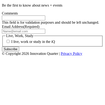
Be the first to know about news + events
Comments
This field is for validation purposes and should be left unchanged.
Email Address
(Required)
Live, Work, Study
I live, work or study in the iQ
© Copyright 2026 Innovation Quarter |
Privacy Policy