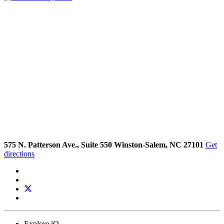
575 N. Patterson Ave., Suite 550 Winston-Salem, NC 27101
Get
directions
Explore iQ