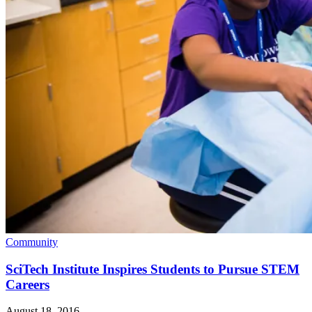
Community
SciTech Institute Inspires Students to Pursue STEM
Careers
August 18, 2016