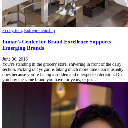
Ecosystem
,
Entrepreneurship
Inmar’s Center for Brand Excellence Supports
Emerging Brands
June 30, 2016
You’re standing in the grocery store, shivering in front of the dairy
section. Picking out yogurt is taking much more time than it usually
does because you’re facing a sudden and unexpected decision. Do
you buy the same brand you have for years, or go…