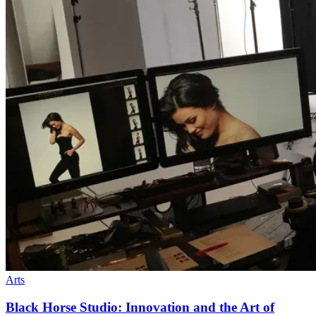
Arts
Black Horse Studio: Innovation and the Art of