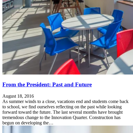
From the President: Past and Future
August 18, 2016
As summer winds to a close, vacations end and students come back
to school, we find ourselves reflecting on the past while looking
forward toward the future. The last several months have brought
tremendous change to the Innovation Quarter. Construction has
begun on developing the…