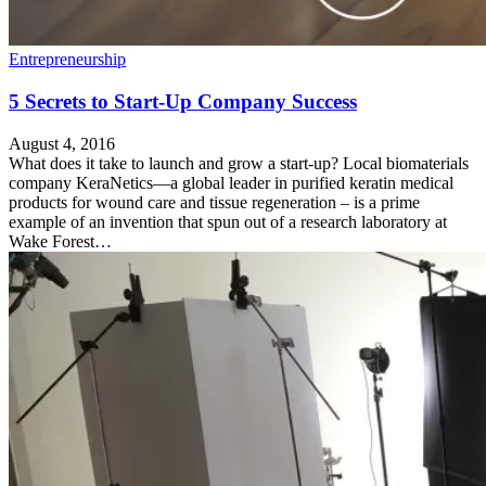
Entrepreneurship
5 Secrets to Start-Up Company Success
August 4, 2016
What does it take to launch and grow a start-up? Local biomaterials
company KeraNetics—a global leader in purified keratin medical
products for wound care and tissue regeneration – is a prime
example of an invention that spun out of a research laboratory at
Wake Forest…