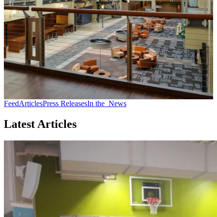
Feed
Articles
Press Releases
In the
News
Latest Articles