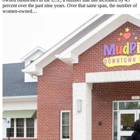
percent over the past nine years. Over that same span, the number of
women-owned…