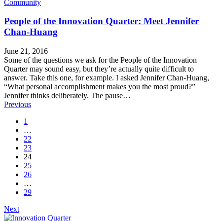
Community
People of the Innovation Quarter: Meet Jennifer
Chan-Huang
June 21, 2016
Some of the questions we ask for the People of the Innovation
Quarter may sound easy, but they’re actually quite difficult to
answer. Take this one, for example. I asked Jennifer Chan-Huang,
“What personal accomplishment makes you the most proud?”
Jennifer thinks deliberately. The pause…
Posts
Previous
navigation
1
…
22
23
24
25
26
…
29
Next