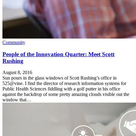
Community
People of the Innovation Quarter: Meet Scott
Rushing
August 8, 2016
Sun pours in the glass windows of Scott Rushing’s office in
525@vine. I find the director of research information systems for
Public Health Sciences fiddling with a golf putter in his office
against the backdrop of some pretty amazing clouds visible out the
window that…