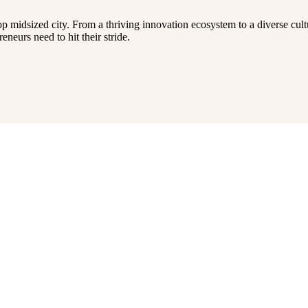
op midsized city. From a thriving innovation ecosystem to a diverse cult
neurs need to hit their stride.