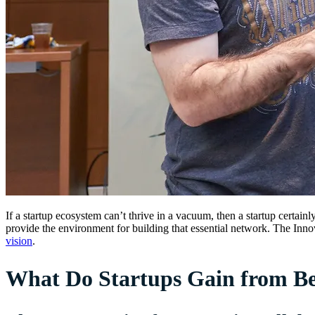
If a startup ecosystem can’t thrive in a vacuum, then a startup certain
provide the environment for building that essential network. The Innov
vision
.
What Do Startups Gain from Bei