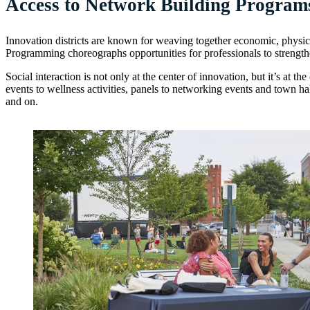
Access to Network Building Program
Innovation districts are known for weaving together economic, physi
Programming choreographs opportunities for professionals to strengthen
Social interaction is not only at the center of innovation, but it’s at 
events to wellness activities, panels to networking events and town ha
and on.