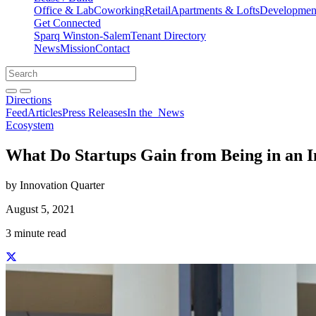
Office & Lab
Coworking
Retail
Apartments & Lofts
Development
Get Connected
Sparq Winston-Salem
Tenant Directory
News
Mission
Contact
Directions
Search
Search
for:
Open search bar
Submit
Directions
Feed
Articles
Press Releases
In the
News
Ecosystem
What Do Startups Gain from Being in an I
by Innovation Quarter
August 5, 2021
3 minute read
Share this story on Facebook
Share this story on Twitter
Share this story on Linkedin
Share this story via email