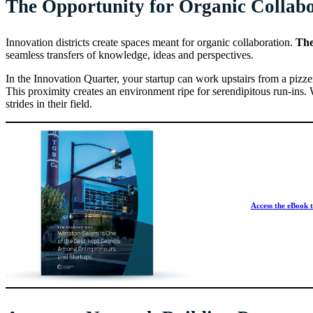
The Opportunity for Organic Collab
Innovation districts create spaces meant for organic collaboration.
Th
seamless transfers of knowledge, ideas and perspectives.
In the Innovation Quarter, your startup can work upstairs from a pizze
This proximity creates an environment ripe for serendipitous run-ins
strides in their field.
Access the eBook t