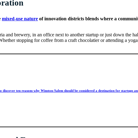
oration
e
mixed-use nature
of innovation districts blends where a communit
ria and brewery, in an office next to another startup or just down the h
. Whether stopping for coffee from a craft chocolatier or attending a 
o discover ten reasons why Winston-Salem should be considered a destination for startups an