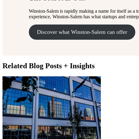
Winston-Salem is rapidly making a name for itself as a t
experience, Winston-Salem has what startups and entrepre
Discover what Winston-Salem can offer
Related Blog Posts + Insights