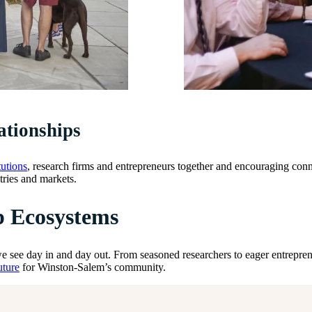
ationships
tutions
, research firms and entrepreneurs together and encouraging conn
tries and markets.
p Ecosystems
 see day in and day out. From seasoned researchers to eager entrepreneu
uture
for Winston-Salem’s community.