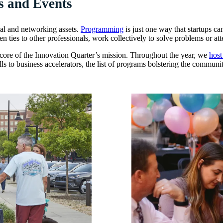
s and Events
cal and networking assets.
Programming
is just one way that startups c
 ties to other professionals, work collectively to solve problems or att
the core of the Innovation Quarter’s mission. Throughout the year, we
host
lls to business accelerators, the list of programs bolstering the commu