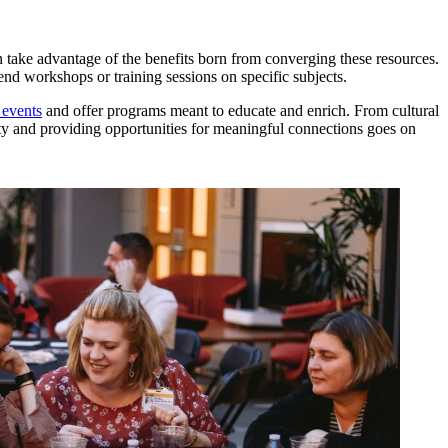
an take advantage of the benefits born from converging these resources.
end workshops or training sessions on specific subjects.
 events
and offer programs meant to educate and enrich. From cultural
nity and providing opportunities for meaningful connections goes on