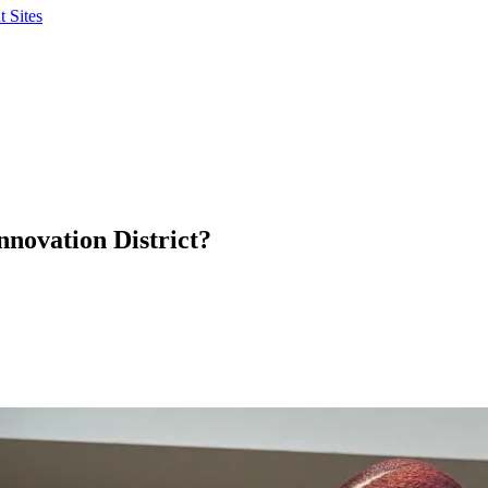
 Sites
nnovation District?