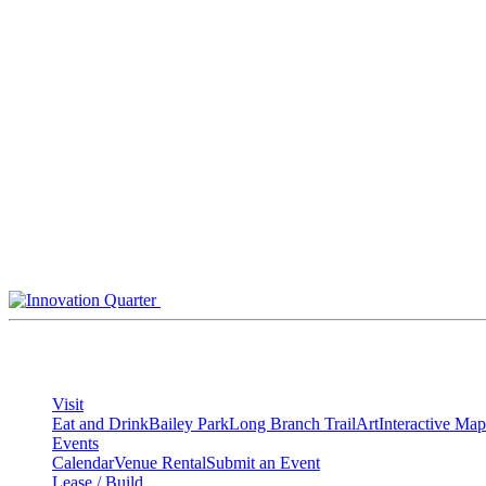
Skip
to
content
Visit
Eat and Drink
Bailey Park
Long Branch Trail
Art
Interactive Map
Events
Calendar
Venue Rental
Submit an Event
Lease / Build