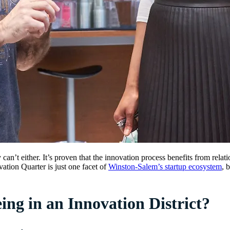
ly can’t either. It’s proven that the innovation process benefits from re
ation Quarter is just one facet of
Winston-Salem’s startup ecosystem
, 
ng in an Innovation District?