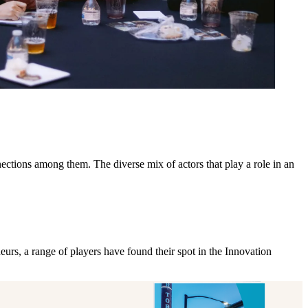
ections among them. The diverse mix of actors that play a role in an
rs, a range of players have found their spot in the Innovation