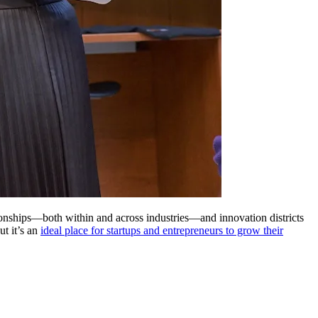
lationships—both within and across industries—and innovation districts
but it’s an
ideal place for startups and entrepreneurs to grow their