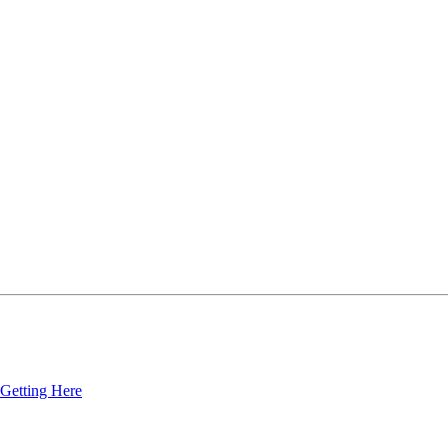
Getting Here