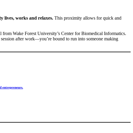
y lives, works and relaxes.
This proximity allows for quick and
all from Wake Forest University’s Center for Biomedical Informatics.
yoga session after work—you’re bound to run into someone making
d entrepreneurs.