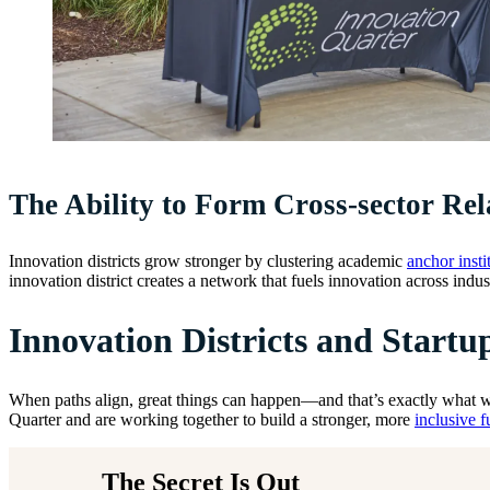
The Ability to Form Cross-sector Rel
Innovation districts grow stronger by clustering academic
anchor insti
innovation district creates a network that fuels innovation across indus
Innovation Districts and Startu
When paths align, great things can happen—and that’s exactly what we
Quarter and are working together to build a stronger, more
inclusive f
The Secret Is Out